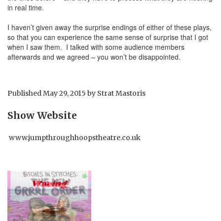
in real time.
I haven’t given away the surprise endings of either of these plays,
so that you can experience the same sense of surprise that I got
when I saw them. I talked with some audience members
afterwards and we agreed – you won’t be disappointed.
Published
May 29, 2015
by
Strat Mastoris
Show Website
www.jumpthroughhoopstheatre.co.uk