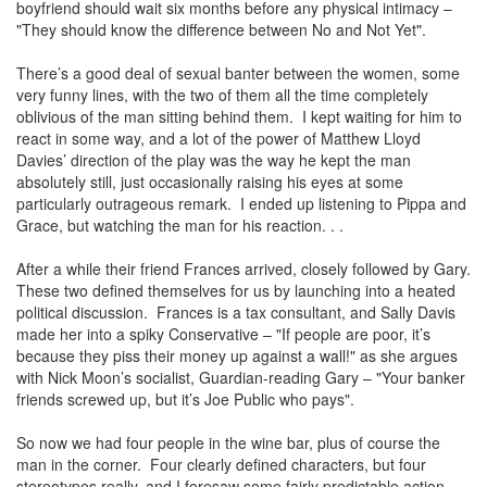
boyfriend should wait six months before any physical intimacy –
"They should know the difference between No and Not Yet".
There’s a good deal of sexual banter between the women, some
very funny lines, with the two of them all the time completely
oblivious of the man sitting behind them. I kept waiting for him to
react in some way, and a lot of the power of Matthew Lloyd
Davies’ direction of the play was the way he kept the man
absolutely still, just occasionally raising his eyes at some
particularly outrageous remark. I ended up listening to Pippa and
Grace, but watching the man for his reaction. . .
After a while their friend Frances arrived, closely followed by Gary.
These two defined themselves for us by launching into a heated
political discussion. Frances is a tax consultant, and Sally Davis
made her into a spiky Conservative – "If people are poor, it’s
because they piss their money up against a wall!" as she argues
with Nick Moon’s socialist, Guardian-reading Gary – "Your banker
friends screwed up, but it’s Joe Public who pays".
So now we had four people in the wine bar, plus of course the
man in the corner. Four clearly defined characters, but four
stereotypes really, and I foresaw some fairly predictable action