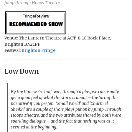
Jump through Hoops Theatre
Venue: The Lantern Theatre at ACT 8-10 Rock Place,
Brighton BN21PF
Festival:
Brighton Fringe
Low Down
By the time we’re half-way through a play, we can usually
get a good feel of what the story is about – the ‘arc of the
narrative’ if you prefer. ‘Small World’ and ‘Charm el
Sheikh’ are a couple of short plays put on by Jump Through
Hoops Theatre, and the two attributes shared by both were
sparkling dialogue – and the fact that nothing was as it
seemed at the beginning.