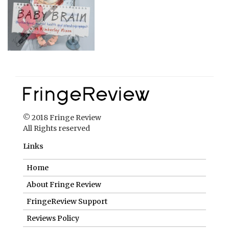
© 2018 Fringe Review
All Rights reserved
Links
Home
About Fringe Review
FringeReview Support
Reviews Policy