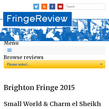
Search
for:
Menu
Browse reviews
Please select...
Brighton Fringe 2015
Small World & Charm el Sheikh