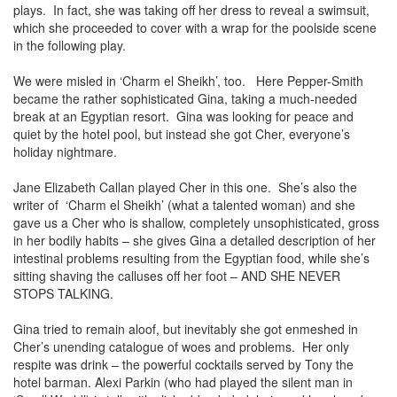
plays. In fact, she was taking off her dress to reveal a swimsuit,
which she proceeded to cover with a wrap for the poolside scene
in the following play.
We were misled in ‘Charm el Sheikh’, too. Here Pepper-Smith
became the rather sophisticated Gina, taking a much-needed
break at an Egyptian resort. Gina was looking for peace and
quiet by the hotel pool, but instead she got Cher, everyone’s
holiday nightmare.
Jane Elizabeth Callan played Cher in this one. She’s also the
writer of ‘Charm el Sheikh’ (what a talented woman) and she
gave us a Cher who is shallow, completely unsophisticated, gross
in her bodily habits – she gives Gina a detailed description of her
intestinal problems resulting from the Egyptian food, while she’s
sitting shaving the calluses off her foot – AND SHE NEVER
STOPS TALKING.
Gina tried to remain aloof, but inevitably she got enmeshed in
Cher’s unending catalogue of woes and problems. Her only
respite was drink – the powerful cocktails served by Tony the
hotel barman. Alexi Parkin (who had played the silent man in