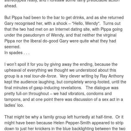
ahead.
But Pippa had been to the bar to get drinks, and as she returned
Gary recognised her, with a shock – "Hello, Wendy". Turns out
that the two had met on an Internet dating site, with Pippa going
under the pseudonym of Wendy, and that neither the virginal
Pippa nor the liberal do-good Gary were quite what they had
seemed.
In spades . . .
I won’t spoil it for you by giving away the ending, because the
upheaval of everything we thought we understood about this
group is a real
tour-de-force
. Very clever writing by Ray Anthony
kept the audience laughing, but completely wrong-footed, until the
final minutes of gasp-inducing revelations. The dialogue was
pretty full-on throughout – we had vibrators, condoms and
tampons, and at one point there was discussion of a sex act in a
ladies’ loo.
That might be why a family group left hurriedly at half-time. Or it
might have been because Helen Pepper-Smith appeared to strip
down to just her knickers in the blue backlighting between the two