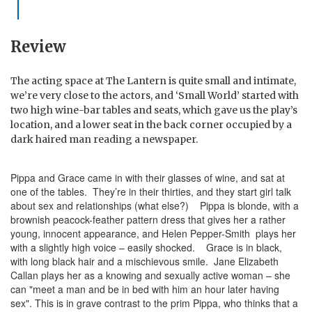
Review
The acting space at The Lantern is quite small and intimate,
we’re very close to the actors, and ‘Small World’ started with
two high wine-bar tables and seats, which gave us the play’s
location, and a lower seat in the back corner occupied by a
dark haired man reading a newspaper.
Pippa and Grace came in with their glasses of wine, and sat at
one of the tables. They’re in their thirties, and they start girl talk
about sex and relationships (what else?) Pippa is blonde, with a
brownish peacock-feather pattern dress that gives her a rather
young, innocent appearance, and Helen Pepper-Smith plays her
with a slightly high voice – easily shocked. Grace is in black,
with long black hair and a mischievous smile. Jane Elizabeth
Callan plays her as a knowing and sexually active woman – she
can "meet a man and be in bed with him an hour later having
sex". This is in grave contrast to the prim Pippa, who thinks that a