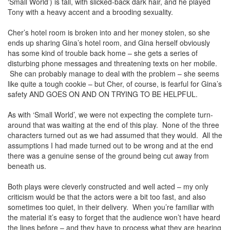
‘Small World’) is tall, with slicked-back dark hair, and he played
Tony with a heavy accent and a brooding sexuality.
Cher’s hotel room is broken into and her money stolen, so she
ends up sharing Gina’s hotel room, and Gina herself obviously
has some kind of trouble back home – she gets a series of
disturbing phone messages and threatening texts on her mobile.
She can probably manage to deal with the problem – she seems
like quite a tough cookie – but Cher, of course, is fearful for Gina’s
safety AND GOES ON AND ON TRYING TO BE HELPFUL.
As with ‘Small World’, we were not expecting the complete turn-
around that was waiting at the end of this play. None of the three
characters turned out as we had assumed that they would. All the
assumptions I had made turned out to be wrong and at the end
there was a genuine sense of the ground being cut away from
beneath us.
Both plays were cleverly constructed and well acted – my only
criticism would be that the actors were a bit too fast, and also
sometimes too quiet, in their delivery. When you’re familiar with
the material it’s easy to forget that the audience won’t have heard
the lines before – and they have to process what they are hearing