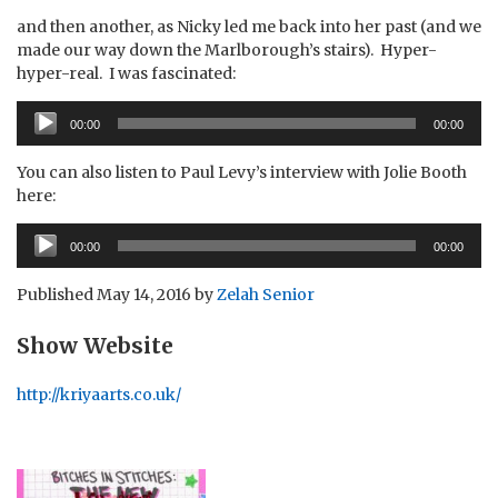
and then another, as Nicky led me back into her past (and we
made our way down the Marlborough’s stairs). Hyper-
hyper-real. I was fascinated:
Audio
00:00
00:00
Player
You can also listen to Paul Levy’s interview with Jolie Booth
here:
Audio
00:00
00:00
Player
Published
May 14, 2016
by
Zelah Senior
Show Website
http://kriyaarts.co.uk/