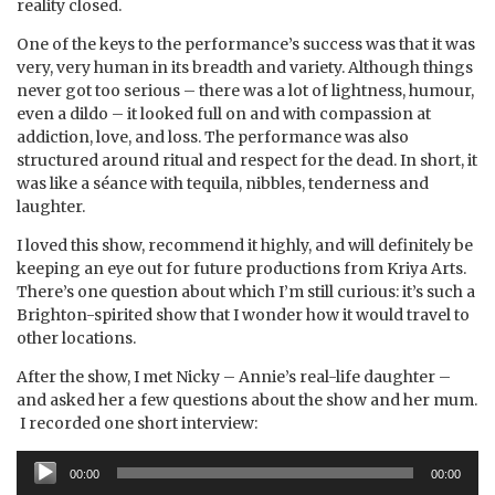
reality closed.
One of the keys to the performance’s success was that it was
very, very human in its breadth and variety. Although things
never got too serious – there was a lot of lightness, humour,
even a dildo – it looked full on and with compassion at
addiction, love, and loss. The performance was also
structured around ritual and respect for the dead. In short, it
was like a séance with tequila, nibbles, tenderness and
laughter.
I loved this show, recommend it highly, and will definitely be
keeping an eye out for future productions from Kriya Arts.
There’s one question about which I’m still curious: it’s such a
Brighton-spirited show that I wonder how it would travel to
other locations.
After the show, I met Nicky – Annie’s real-life daughter –
and asked her a few questions about the show and her mum.
I recorded one short interview:
Audio
00:00
00:00
Player