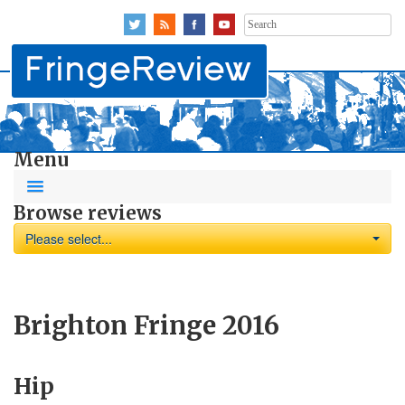
Search
for:
Menu
Browse reviews
Please select...
Brighton Fringe 2016
Hip