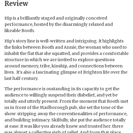
Review
Hip is a brilliantly staged and originally conceived
performance, hosted by the disarmingly relaxed and
likeable Booth.
Hip’s story line is well-written and intriguing. It highlights
the links between Booth and Annie, the woman who used to
inhabit the flat that she squatted, and provides a comfortable
structure in which we are invited to explore questions
around memory, tribe, kinship, and connections between
lives. It’s also a fascinating glimpse of Brighton life over the
last half century.
The performance is oustanding in its capacity to get the
audience to willingly suspend their disbelief, and yet be
totally and utterly present. From the moment that Booth met
us in front of the Marlborough pub, she set the tone of the
show: stripping away the conventionalities of performance,
and building intimacy. Skilfully, she put the audience totally
at ease. It was like you already knew and trusted her: there
was almost a collective sigh of relief. And from that place,