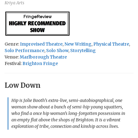
Kriya Arts
Genre:
Improvised Theatre
,
New Writing
,
Physical Theatre
,
Solo Performance
,
Solo Show
,
Storytelling
Venue:
Marlborough Theatre
Festival:
Brighton Fringe
Low Down
Hip is Jolie Booth’s extra-live, semi-autobiographical, one
woman show about a bunch of semi-hip young squatters,
who find a once hip woman’s long-forgotten possessions in
an empty flat above the shops of Brighton. It is a vibrant
exploration of tribe, connection and kinship across lives.