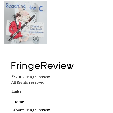
© 2018 Fringe Review
All Rights reserved
Links
Home
About Fringe Review