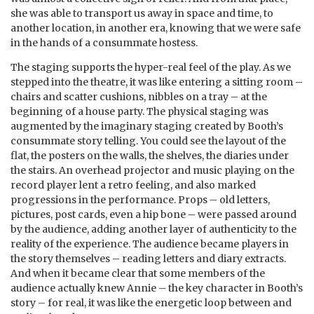
she was able to transport us away in space and time, to
another location, in another era, knowing that we were safe
in the hands of a consummate hostess.
The staging supports the hyper-real feel of the play. As we
stepped into the theatre, it was like entering a sitting room –
chairs and scatter cushions, nibbles on a tray – at the
beginning of a house party. The physical staging was
augmented by the imaginary staging created by Booth’s
consummate story telling. You could see the layout of the
flat, the posters on the walls, the shelves, the diaries under
the stairs. An overhead projector and music playing on the
record player lent a retro feeling, and also marked
progressions in the performance. Props – old letters,
pictures, post cards, even a hip bone – were passed around
by the audience, adding another layer of authenticity to the
reality of the experience. The audience became players in
the story themselves – reading letters and diary extracts.
And when it became clear that some members of the
audience actually knew Annie – the key character in Booth’s
story – for real, it was like the energetic loop between and