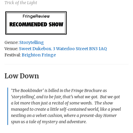
Trick of the Light
Genre:
Storytelling
Venue:
Sweet Dukebox. 3 Waterloo Street BN3 1AQ
Festival:
Brighton Fringe
Low Down
‘The Bookbinder’ is billed in the Fringe Brochure as
‘storytelling’, and to be fair, that’s what we got. But we got
a lot more than just a recital of some words. The show
managed to create a little self-contained world, like a jewel
nestling on a velvet cushion, where a present-day Homer
spun us a tale of mystery and adventure.