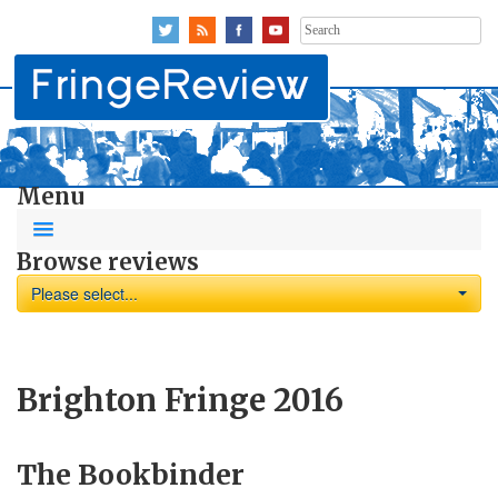
Search
for:
Menu
Browse reviews
Please select...
Brighton Fringe 2016
The Bookbinder