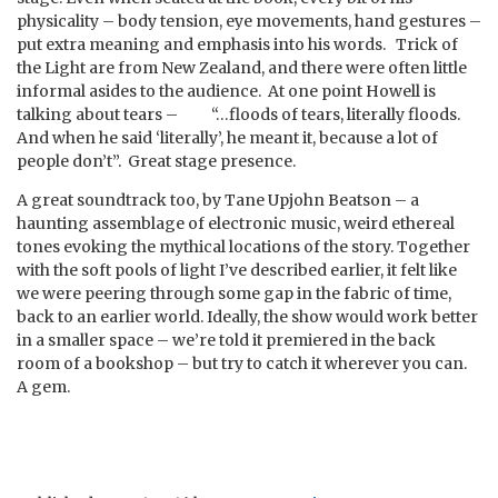
physicality – body tension, eye movements, hand gestures –
put extra meaning and emphasis into his words. Trick of
the Light are from New Zealand, and there were often little
informal asides to the audience. At one point Howell is
talking about tears – “…floods of tears, literally floods.
And when he said ‘literally’, he meant it, because a lot of
people don’t”. Great stage presence.
A great soundtrack too, by Tane Upjohn Beatson – a
haunting assemblage of electronic music, weird ethereal
tones evoking the mythical locations of the story. Together
with the soft pools of light I’ve described earlier, it felt like
we were peering through some gap in the fabric of time,
back to an earlier world. Ideally, the show would work better
in a smaller space – we’re told it premiered in the back
room of a bookshop – but try to catch it wherever you can.
A gem.