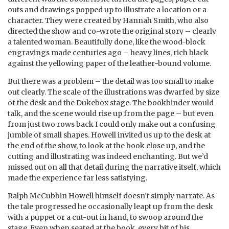
outs and drawings popped up to illustrate a location or a
character. They were created by Hannah Smith, who also
directed the show and co-wrote the original story – clearly
a talented woman. Beautifully done, like the wood-block
engravings made centuries ago – heavy lines, rich black
against the yellowing paper of the leather-bound volume.
But there was a problem – the detail was too small to make
out clearly. The scale of the illustrations was dwarfed by size
of the desk and the Dukebox stage. The bookbinder would
talk, and the scene would rise up from the page – but even
from just two rows back I could only make out a confusing
jumble of small shapes. Howell invited us up to the desk at
the end of the show, to look at the book close up, and the
cutting and illustrating was indeed enchanting. But we’d
missed out on all that detail during the narrative itself, which
made the experience far less satisfying.
Ralph McCubbin Howell himself doesn’t simply narrate. As
the tale progressed he occasionally leapt up from the desk
with a puppet or a cut-out in hand, to swoop around the
stage. Even when seated at the book, every bit of his