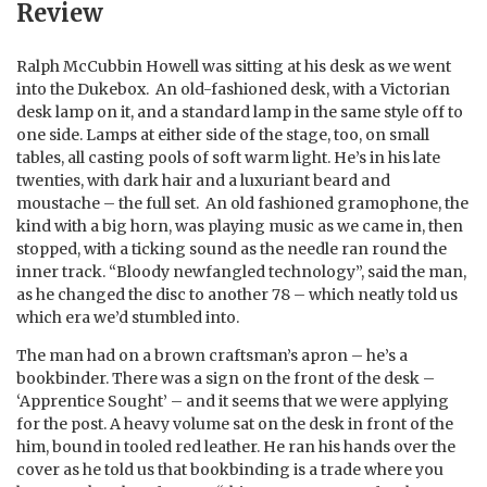
Review
Ralph McCubbin Howell was sitting at his desk as we went
into the Dukebox. An old-fashioned desk, with a Victorian
desk lamp on it, and a standard lamp in the same style off to
one side. Lamps at either side of the stage, too, on small
tables, all casting pools of soft warm light. He’s in his late
twenties, with dark hair and a luxuriant beard and
moustache – the full set. An old fashioned gramophone, the
kind with a big horn, was playing music as we came in, then
stopped, with a ticking sound as the needle ran round the
inner track. “Bloody newfangled technology”, said the man,
as he changed the disc to another 78 – which neatly told us
which era we’d stumbled into.
The man had on a brown craftsman’s apron – he’s a
bookbinder. There was a sign on the front of the desk –
‘Apprentice Sought’ – and it seems that we were applying
for the post. A heavy volume sat on the desk in front of the
him, bound in tooled red leather. He ran his hands over the
cover as he told us that bookbinding is a trade where you