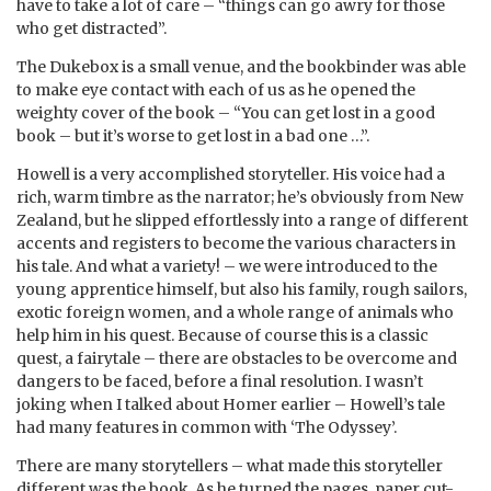
have to take a lot of care – “things can go awry for those
who get distracted”.
The Dukebox is a small venue, and the bookbinder was able
to make eye contact with each of us as he opened the
weighty cover of the book – “You can get lost in a good
book – but it’s worse to get lost in a bad one …”.
Howell is a very accomplished storyteller. His voice had a
rich, warm timbre as the narrator; he’s obviously from New
Zealand, but he slipped effortlessly into a range of different
accents and registers to become the various characters in
his tale. And what a variety! – we were introduced to the
young apprentice himself, but also his family, rough sailors,
exotic foreign women, and a whole range of animals who
help him in his quest. Because of course this is a classic
quest, a fairytale – there are obstacles to be overcome and
dangers to be faced, before a final resolution. I wasn’t
joking when I talked about Homer earlier – Howell’s tale
had many features in common with ‘The Odyssey’.
There are many storytellers – what made this storyteller
different was the book. As he turned the pages, paper cut-