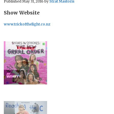
Published
May 31, 2016
by
Strat Mastoris
Show Website
www.trickofthelight.co.nz