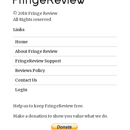
© 2018 Fringe Review
All Rights reserved
Links
Home
About Fringe Review
FringeReview Support
Reviews Policy
Contact Us
Login
Help us to keep FringeReview free.
Make a donation to show you value what we do.