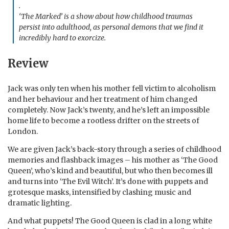
.
‘The Marked’ is a show about how childhood traumas
persist into adulthood, as personal demons that we find it
incredibly hard to exorcize.
Review
Jack was only ten when his mother fell victim to alcoholism
and her behaviour and her treatment of him changed
completely. Now Jack’s twenty, and he’s left an impossible
home life to become a rootless drifter on the streets of
London.
We are given Jack’s back-story through a series of childhood
memories and flashback images – his mother as ‘The Good
Queen’, who’s kind and beautiful, but who then becomes ill
and turns into ‘The Evil Witch’. It’s done with puppets and
grotesque masks, intensified by clashing music and
dramatic lighting.
And what puppets! The Good Queen is clad in a long white