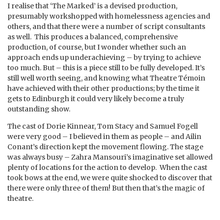
I realise that ‘The Marked’ is a devised production,
presumably workshopped with homelessness agencies and
others, and that there were a number of script consultants
as well. This produces a balanced, comprehensive
production, of course, but I wonder whether such an
approach ends up underachieving – by trying to achieve
too much. But – this is a piece still to be fully developed. It’s
still well worth seeing, and knowing what Theatre Témoin
have achieved with their other productions; by the time it
gets to Edinburgh it could very likely become a truly
outstanding show.
The cast of Dorie Kinnear, Tom Stacy and Samuel Fogell
were very good – I believed in them as people – and Ailin
Conant’s direction kept the movement flowing. The stage
was always busy – Zahra Mansouri’s imaginative set allowed
plenty of locations for the action to develop. When the cast
took bows at the end, we were quite shocked to discover that
there were only three of them! But then that’s the magic of
theatre.