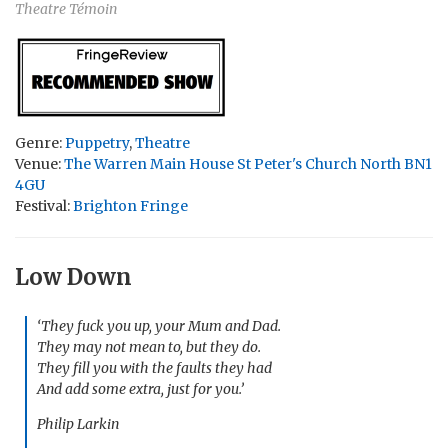
Theatre Témoin
Genre:
Puppetry
,
Theatre
Venue:
The Warren Main House St Peter's Church North BN1
4GU
Festival:
Brighton Fringe
Low Down
‘They fuck you up, your Mum and Dad.
They may not mean to, but they do.
They fill you with the faults they had
And add some extra, just for you.’
Philip Larkin