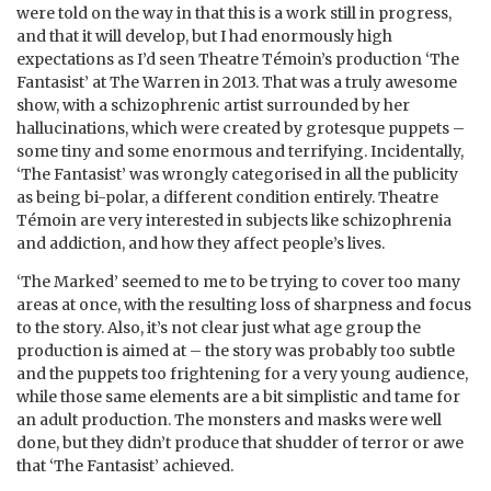
were told on the way in that this is a work still in progress,
and that it will develop, but I had enormously high
expectations as I’d seen Theatre Témoin’s production ‘The
Fantasist’ at The Warren in 2013. That was a truly awesome
show, with a schizophrenic artist surrounded by her
hallucinations, which were created by grotesque puppets –
some tiny and some enormous and terrifying. Incidentally,
‘The Fantasist’ was wrongly categorised in all the publicity
as being bi-polar, a different condition entirely. Theatre
Témoin are very interested in subjects like schizophrenia
and addiction, and how they affect people’s lives.
‘The Marked’ seemed to me to be trying to cover too many
areas at once, with the resulting loss of sharpness and focus
to the story. Also, it’s not clear just what age group the
production is aimed at – the story was probably too subtle
and the puppets too frightening for a very young audience,
while those same elements are a bit simplistic and tame for
an adult production. The monsters and masks were well
done, but they didn’t produce that shudder of terror or awe
that ‘The Fantasist’ achieved.