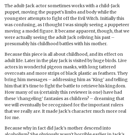
The adult-Jack actor sometimes works with a child-Jack
puppet, moving the puppet’s limbs and body while the
youngster attempts to fight off the Evil Witch. Initially this
was confusing, as I thought I was simply seeing a puppeteer
moving a model figure. It became apparent, though, that we
were actually seeing the adult Jack reliving his past –
presumably his childhood battles with his mother.
Because this piece is all about childhood, and its effect on
adult life. Later in the play Jack is visited by huge birds. Live
actors in wonderful pigeon masks, with long tattered
overcoats and more strips of black plastic as feathers. They
bring him messages – addressing him as ‘King’ and telling
him that it’s time to fight the battle to retrieve his kingdom.
How many of us (certainly this reviewer is one) have had
these ‘changeling’ fantasies as children? – dreaming that
we will eventually be recognised for the important rulers
that we really are. It made Jack’s character much more real
for me.
Because why in fact did Jack’s mother descend into
alcoholism? She obviously wasn’t horrible earlier in Jack’s