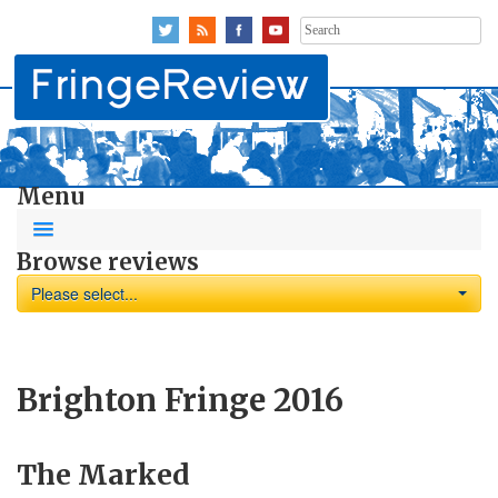
Search
for:
Menu
Browse reviews
Please select...
Brighton Fringe 2016
The Marked