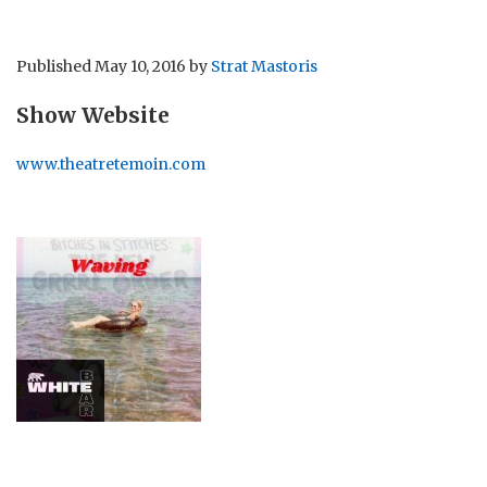
Published
May 10, 2016
by
Strat Mastoris
Show Website
www.theatretemoin.com