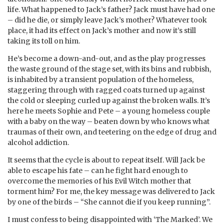
life. What happened to Jack’s father? Jack must have had one
– did he die, or simply leave Jack’s mother? Whatever took
place, it had its effect on Jack’s mother and now it’s still
taking its toll on him.
He’s become a down-and-out, and as the play progresses
the waste ground of the stage set, with its bins and rubbish,
is inhabited by a transient population of the homeless,
staggering through with ragged coats turned up against
the cold or sleeping curled up against the broken walls. It’s
here he meets Sophie and Pete – a young homeless couple
with a baby on the way – beaten down by who knows what
traumas of their own, and teetering on the edge of drug and
alcohol addiction.
It seems that the cycle is about to repeat itself. Will Jack be
able to escape his fate – can he fight hard enough to
overcome the memories of his Evil Witch mother that
torment him? For me, the key message was delivered to Jack
by one of the birds – “She cannot die if you keep running”.
I must confess to being disappointed with ‘The Marked’. We