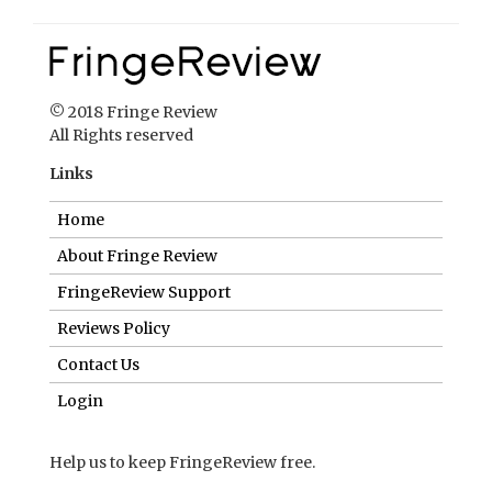
© 2018 Fringe Review
All Rights reserved
Links
Home
About Fringe Review
FringeReview Support
Reviews Policy
Contact Us
Login
Help us to keep FringeReview free.