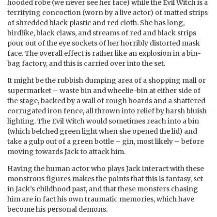
hooded robe (we never see her face) while the Evil Witch is a
terrifying concoction (worn by a live actor) of matted strips
of shredded black plastic and red cloth. She has long,
birdlike, black claws, and streams of red and black strips
pour out of the eye sockets of her horribly distorted mask
face. The overall effect is rather like an explosion in a bin-
bag factory, and this is carried over into the set.
It might be the rubbish dumping area of a shopping mall or
supermarket – waste bin and wheelie-bin at either side of
the stage, backed by a wall of rough boards and a shattered
corrugated iron fence, all thrown into relief by harsh bluish
lighting. The Evil Witch would sometimes reach into a bin
(which belched green light when she opened the lid) and
take a gulp out of a green bottle – gin, most likely – before
moving towards Jack to attack him.
Having the human actor who plays Jack interact with these
monstrous figures makes the points that this is fantasy, set
in Jack’s childhood past, and that these monsters chasing
him are in fact his own traumatic memories, which have
become his personal demons.