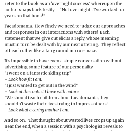
refer to the book as an ‘overnight success’, whereupon the
author snaps back testily – “Not overnight!. I’ve worked for
years on that book!”
Façadomania. How finely we need to judge our approaches
and responses in our interactions with others! Each
statement that we give out elicits a reply, whose meaning
must in turn be dealt with by our next offering. They reflect
off each other like a fairground mirror-maze.
It’s impossible to have even a simple conversation without
advertising some feature of our personality –
“I went on a fantastic skiing trip”
– Look how fit I am.
“I just wanted to get out in the wind”
– Look at the contact I have with nature.
“We should teach children about façadomania; they
shouldn’t waste their lives trying to impress others”
– Look what a caring mother I am.
And so on. That thought about wasted lives crops up again
near the end, when a session with a psychologist reveals to