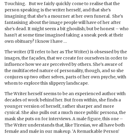
Touching. But we fairly quickly come to realise that the
person speaking is the writer herself, and that she’s
imagining that she’s a mourner at her own funeral. She’s
fantasising about the image people will have of her after
she’s dead. It might seem a bit ghoulish; but be honest – who
hasn’t at some time imagined taking a sneak peek at their
own obituary? I know I have …
The writer (I’ll refer to her as The Writer) is obsessed by the
images, the façades, that we create for ourselves in order to
influence how we are perceived by others. She’s aware of
the multifaceted nature of personality, though, and so she
conjures up two other selves, parts of her own psyche, with
whom to explore this slippery landscape.
The Writer herself seems to be an experienced author with
decades of work behind her. But from within, she finds a
younger version of herself, rather sharper and more
cynical. She also pulls out a much more public persona, the
mask she puts on for interviews. A male figure, this one –
The Writer understands that, like Tiresias, we all have both
female and male in our makeup. ‘A Remarkable Person’