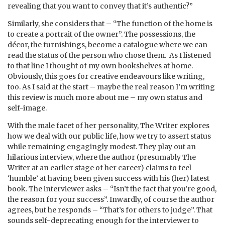
revealing that you want to convey that it’s authentic?”
Similarly, she considers that – “The function of the home is
to create a portrait of the owner”. The possessions, the
décor, the furnishings, become a catalogue where we can
read the status of the person who chose them. As I listened
to that line I thought of my own bookshelves at home.
Obviously, this goes for creative endeavours like writing,
too. As I said at the start – maybe the real reason I’m writing
this review is much more about me – my own status and
self-image.
With the male facet of her personality, The Writer explores
how we deal with our public life, how we try to assert status
while remaining engagingly modest. They play out an
hilarious interview, where the author (presumably The
Writer at an earlier stage of her career) claims to feel
‘humble’ at having been given success with his (her) latest
book. The interviewer asks – “Isn’t the fact that you’re good,
the reason for your success”. Inwardly, of course the author
agrees, but he responds – “That’s for others to judge”. That
sounds self-deprecating enough for the interviewer to