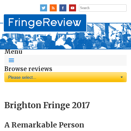
Search
for:
Menu
Browse reviews
Please select...
Brighton Fringe 2017
A Remarkable Person