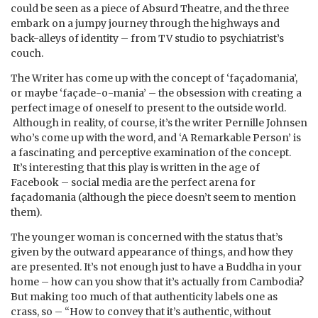
could be seen as a piece of Absurd Theatre, and the three
embark on a jumpy journey through the highways and
back-alleys of identity – from TV studio to psychiatrist’s
couch.
The Writer has come up with the concept of ‘façadomania’,
or maybe ‘façade-o-mania’ – the obsession with creating a
perfect image of oneself to present to the outside world.
Although in reality, of course, it’s the writer Pernille Johnsen
who’s come up with the word, and ‘A Remarkable Person’ is
a fascinating and perceptive examination of the concept.
It’s interesting that this play is written in the age of
Facebook – social media are the perfect arena for
façadomania (although the piece doesn’t seem to mention
them).
The younger woman is concerned with the status that’s
given by the outward appearance of things, and how they
are presented. It’s not enough just to have a Buddha in your
home – how can you show that it’s actually from Cambodia?
But making too much of that authenticity labels one as
crass, so – “How to convey that it’s authentic, without