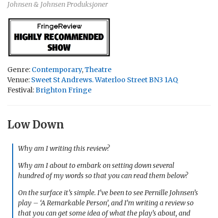
Johnsen & Johnsen Produksjoner
Genre:
Contemporary
,
Theatre
Venue:
Sweet St Andrews. Waterloo Street BN3 1AQ
Festival:
Brighton Fringe
Low Down
Why am I writing this review?
Why am I about to embark on setting down several
hundred of my words so that you can read them below?
On the surface it’s simple. I’ve been to see Pernille Johnsen’s
play – ‘A Remarkable Person’, and I’m writing a review so
that you can get some idea of what the play’s about, and