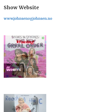
Show Website
www.johnsenogjohnsen.no