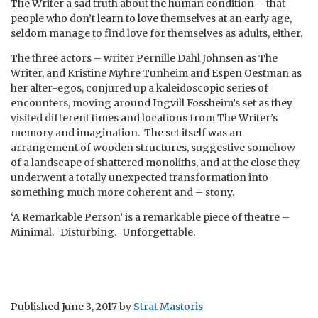
The Writer a sad truth about the human condition – that
people who don’t learn to love themselves at an early age,
seldom manage to find love for themselves as adults, either.
The three actors – writer Pernille Dahl Johnsen as The
Writer, and Kristine Myhre Tunheim and Espen Oestman as
her alter-egos, conjured up a kaleidoscopic series of
encounters, moving around Ingvill Fossheim’s set as they
visited different times and locations from The Writer’s
memory and imagination. The set itself was an
arrangement of wooden structures, suggestive somehow
of a landscape of shattered monoliths, and at the close they
underwent a totally unexpected transformation into
something much more coherent and – stony.
‘A Remarkable Person’ is a remarkable piece of theatre –
Minimal. Disturbing. Unforgettable.
Published
June 3, 2017
by
Strat Mastoris