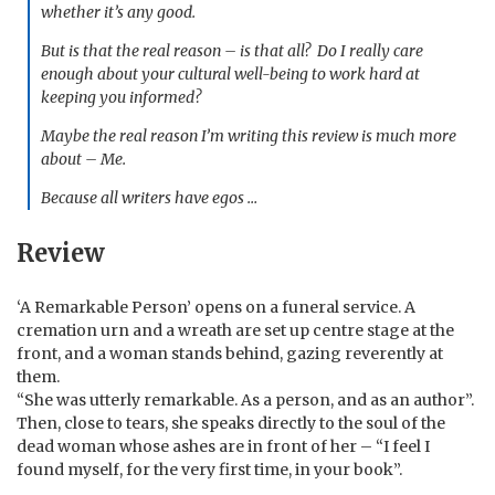
whether it’s any good.
But is that the real reason – is that all? Do I really care
enough about your cultural well-being to work hard at
keeping you informed?
Maybe the real reason I’m writing this review is much more
about – Me.
Because all writers have egos …
Review
‘A Remarkable Person’ opens on a funeral service. A
cremation urn and a wreath are set up centre stage at the
front, and a woman stands behind, gazing reverently at
them.
“She was utterly remarkable. As a person, and as an author”.
Then, close to tears, she speaks directly to the soul of the
dead woman whose ashes are in front of her – “I feel I
found myself, for the very first time, in your book”.