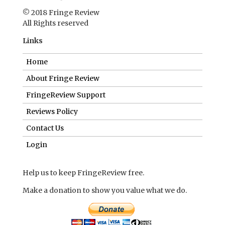
© 2018 Fringe Review
All Rights reserved
Links
Home
About Fringe Review
FringeReview Support
Reviews Policy
Contact Us
Login
Help us to keep FringeReview free.
Make a donation to show you value what we do.