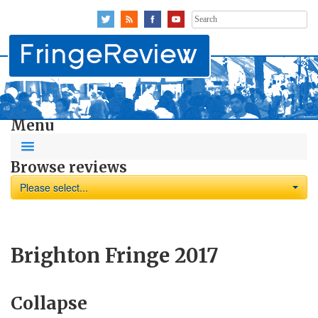
Search
for:
Menu
Browse reviews
Please select...
Brighton Fringe 2017
Collapse