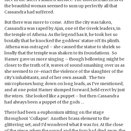
the beautiful woman seemed to sum up perfectly all that
Cassandra had suffered.
But there was more to come. After the city was taken,
Cassandra was raped by Ajax, one of the Greek leaders, in
the temple of Athena. As the legend has it, he took her so
brutally that he knocked the goddess’ statue off its plinth.
Athena was outraged – she caused the statue to shriek so
loudly that the temple was shaken to its foundations. So
Hamer gave us more singing – though bellowing might be
closer to the truth of it, waves of sound smashing over us as
she seemed to re-enact the violence of the slaughter of the
city’s inhabitants, and of her own assault. The two
microphones hung down on long leads, as I’ve mentioned,
and at one point Hamer slumped forward, held erect by just
the wires. She looked like a puppet – but then Cassandra
had always been a puppet of the gods …
There had been a euphonium sitting on the stage
throughout ‘Collapse’. Another brass element to the
glittering set, and I’d wondered what it was for. At the close
of the piece, when the sound and the fury had died away, the