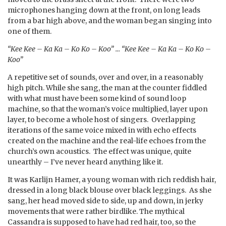
microphones hanging down at the front, on long leads
from a bar high above, and the woman began singing into
one of them.
“Kee Kee – Ka Ka – Ko Ko – Koo” … “Kee Kee – Ka Ka – Ko Ko –
Koo”
A repetitive set of sounds, over and over, in a reasonably
high pitch. While she sang, the man at the counter fiddled
with what must have been some kind of sound loop
machine, so that the woman’s voice multiplied, layer upon
layer, to become a whole host of singers. Overlapping
iterations of the same voice mixed in with echo effects
created on the machine and the real-life echoes from the
church’s own acoustics. The effect was unique, quite
unearthly – I’ve never heard anything like it.
It was Karlijn Hamer, a young woman with rich reddish hair,
dressed in a long black blouse over black leggings. As she
sang, her head moved side to side, up and down, in jerky
movements that were rather birdlike. The mythical
Cassandra is supposed to have had red hair, too, so the