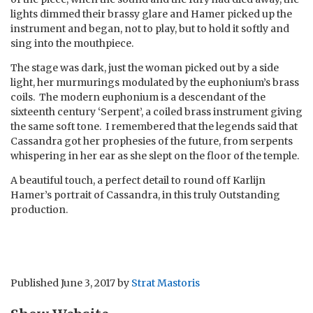
lights dimmed their brassy glare and Hamer picked up the
instrument and began, not to play, but to hold it softly and
sing into the mouthpiece.
The stage was dark, just the woman picked out by a side
light, her murmurings modulated by the euphonium’s brass
coils. The modern euphonium is a descendant of the
sixteenth century ‘Serpent’, a coiled brass instrument giving
the same soft tone. I remembered that the legends said that
Cassandra got her prophesies of the future, from serpents
whispering in her ear as she slept on the floor of the temple.
A beautiful touch, a perfect detail to round off Karlijn
Hamer’s portrait of Cassandra, in this truly Outstanding
production.
Published
June 3, 2017
by
Strat Mastoris