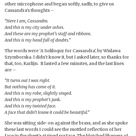
other microphone and began softly, sadly, to give us
Cassandra’s thoughts –
“Here I am, Cassandra.
And this is my city under ashes.
And these are my prophet’s staff and ribbons.
And this is my head full of doubts.”
The words were ‘A Soliloquy for Cassandra’, by Wislawa
Szymborska. I didn’t know it, but I asked later, so thanks for
that, too, Karlijn. It lasted a few minutes, and the last lines
are –
“It turns out I was right.
But nothing has come of it.
And this is my robe, slightly singed.
And this is my prophet’s junk.
And this is my twisted face.
A face that didn’t know it could be beautiful.”
She was sitting side-on against the brass, and as she spoke
these last words I could see the mottled reflection of her
face in the sheet’s stained surface. The blotched likeness of