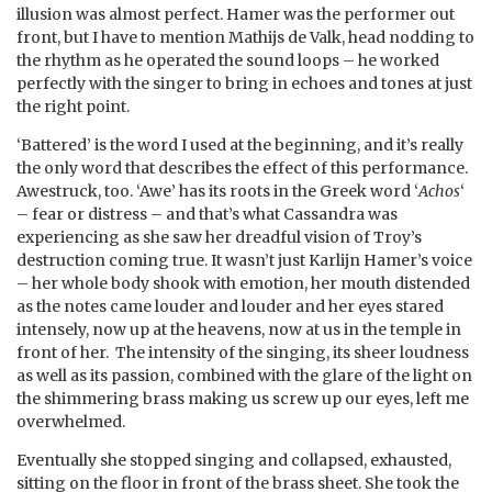
illusion was almost perfect. Hamer was the performer out
front, but I have to mention Mathijs de Valk, head nodding to
the rhythm as he operated the sound loops – he worked
perfectly with the singer to bring in echoes and tones at just
the right point.
‘Battered’ is the word I used at the beginning, and it’s really
the only word that describes the effect of this performance.
Awestruck, too. ‘Awe’ has its roots in the Greek word ‘
Achos
‘
– fear or distress – and that’s what Cassandra was
experiencing as she saw her dreadful vision of Troy’s
destruction coming true. It wasn’t just Karlijn Hamer’s voice
– her whole body shook with emotion, her mouth distended
as the notes came louder and louder and her eyes stared
intensely, now up at the heavens, now at us in the temple in
front of her. The intensity of the singing, its sheer loudness
as well as its passion, combined with the glare of the light on
the shimmering brass making us screw up our eyes, left me
overwhelmed.
Eventually she stopped singing and collapsed, exhausted,
sitting on the floor in front of the brass sheet. She took the