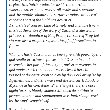
to place this Dutch production inside the church on
Waterloo Street. St Andrews is tall inside, and cavernous,
and the marble columns and surfaces produce wonderful
echoes as part of the building’s acoustics.
A church is of course a kind of temple, and a temple is very
much at the centre of the story of Cassandra. She was a
princess, the daughter of King Priam, the ruler of Troy, but
she was also a prophetess, with the gift of foretelling the
future.
With one hitch. Cassandra had been given this power by the
god Apollo, in exchange for sex – but Cassandra had
reneged on her part of the bargain, and so in revenge the
god made it such that nobody ever believed her. She
warned of the destruction of Troy by the Greek army led by
Agamemnon, and at the war’s end she was carried back to
Mycenae as his concubine. When she got there, she once
again foresaw bloody violence she could do nothing to
prevent, and she and Agamemnon were both slaughtered
by the King’s vengeful wife.
But that was later – we are still in Troy when we meet