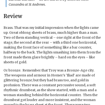
Cassandra at St Andrews.
Review
Brass. That was my initial impression when the lights came
up. Great oblong sheets of brass, much higher than a man.
Two of them standing vertical – one right at the front of the
stage, the second at the rear – with a third one horizontal,
making the front face of something like a bar counter,
halfway to the back. The lights smashing into them from the
front made them glare brightly – hard on the eyes – like
sheets of gold.
Or bronze. Remember that Troy was a Bronze-Age city.
The weapons and armour in Homer’s ‘Iliad’ are made of
glittering bronze; but they had brass too, and gold in
profusion. There was a constant percussive sound, a soft
rhythmic drumbeat, as the show started, with a man and a
woman standing behind the horizontal counter. Then the
drumbeat got louder and more insistent, and the woman
moved to the brass sheet at the front. There were two