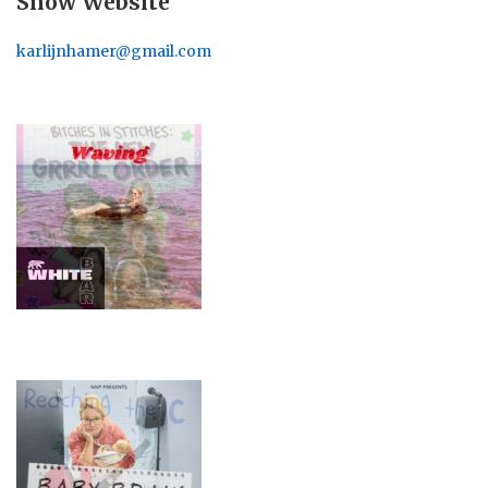
Show Website
karlijnhamer@gmail.com