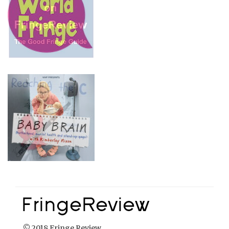
© 2018 Fringe Review