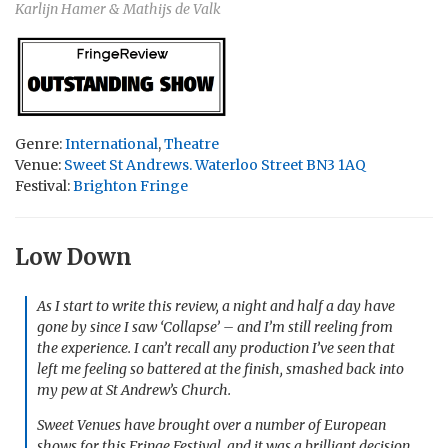
Karlijn Hamer & Mathijs de Valk
Genre:
International
,
Theatre
Venue:
Sweet St Andrews. Waterloo Street BN3 1AQ
Festival:
Brighton Fringe
Low Down
As I start to write this review, a night and half a day have
gone by since I saw ‘Collapse’ – and I’m still reeling from
the experience. I can’t recall any production I’ve seen that
left me feeling so battered at the finish, smashed back into
my pew at St Andrew’s Church.
Sweet Venues have brought over a number of European
shows for this Fringe Festival, and it was a brilliant decision