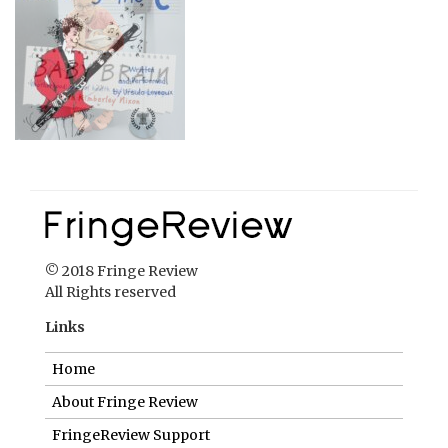
© 2018 Fringe Review
All Rights reserved
Links
Home
About Fringe Review
FringeReview Support