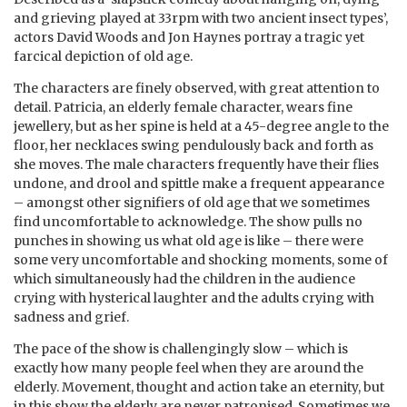
and grieving played at 33rpm with two ancient insect types’,
actors David Woods and Jon Haynes portray a tragic yet
farcical depiction of old age.
The characters are finely observed, with great attention to
detail. Patricia, an elderly female character, wears fine
jewellery, but as her spine is held at a 45-degree angle to the
floor, her necklaces swing pendulously back and forth as
she moves. The male characters frequently have their flies
undone, and drool and spittle make a frequent appearance
– amongst other signifiers of old age that we sometimes
find uncomfortable to acknowledge. The show pulls no
punches in showing us what old age is like – there were
some very uncomfortable and shocking moments, some of
which simultaneously had the children in the audience
crying with hysterical laughter and the adults crying with
sadness and grief.
The pace of the show is challengingly slow – which is
exactly how many people feel when they are around the
elderly. Movement, thought and action take an eternity, but
in this show the elderly are never patronised. Sometimes we