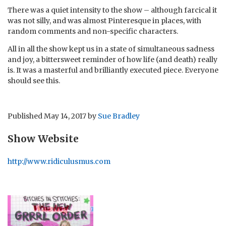
There was a quiet intensity to the show – although farcical it
was not silly, and was almost Pinteresque in places, with
random comments and non-specific characters.
All in all the show kept us in a state of simultaneous sadness
and joy, a bittersweet reminder of how life (and death) really
is. It was a masterful and brilliantly executed piece. Everyone
should see this.
Published
May 14, 2017
by
Sue Bradley
Show Website
http://www.ridiculusmus.com