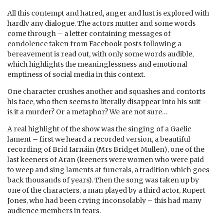
All this contempt and hatred, anger and lust is explored with
hardly any dialogue. The actors mutter and some words
come through – a letter containing messages of
condolence taken from Facebook posts following a
bereavement is read out, with only some words audible,
which highlights the meaninglessness and emotional
emptiness of social media in this context.
One character crushes another and squashes and contorts
his face, who then seems to literally disappear into his suit –
is it a murder? Or a metaphor? We are not sure…
A real highlight of the show was the singing of a Gaelic
lament – first we heard a recorded version, a beautiful
recording of Bríd Iarnáin (Mrs Bridget Mullen), one of the
last keeners of Aran (keeners were women who were paid
to weep and sing laments at funerals, a tradition which goes
back thousands of years). Then the song was taken up by
one of the characters, a man played by a third actor, Rupert
Jones, who had been crying inconsolably – this had many
audience members in tears.