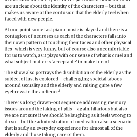
are unclear about the identity of the characters – but that
makes us aware of the confusion that the elderly feel when
faced with new people.
At one point some fast piano music is played and there is a
contagion of neuroses as each of the characters falls into
their own pattern of touching their faces and other physical
tics -which is very funny, but of course also uncomfortable
for us to watch, as it plays with our sense of what is cruel and
what subject matter is ‘acceptable’ to make fun of.
The show also portrays the disinhibition of the elderly as the
subject of lust is explored – challenging societal taboos
around sexuality and the elderly and raising quite a few
eyebrows in the audience!
There is a long drawn-out sequence addressing memory
issues around the taking of pills – again, hilarious but also
we are not sure if we should be laughing as it feels wrong to
do so – but the administration of medication also a scenario
that is sadly an everyday experience for almost all of the
elderly and those taking care of them.