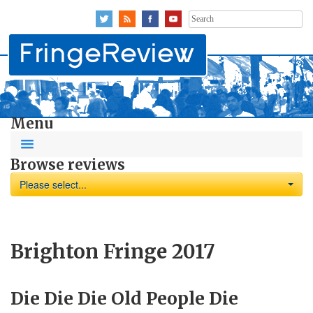
Search
for:
Menu
Browse reviews
Please select...
Brighton Fringe 2017
Die Die Die Old People Die