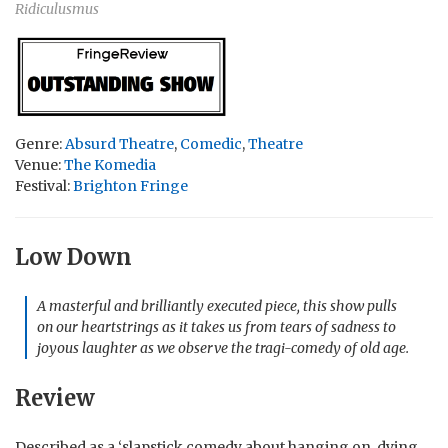
Ridiculusmus
Genre:
Absurd Theatre
,
Comedic
,
Theatre
Venue:
The Komedia
Festival:
Brighton Fringe
Low Down
A masterful and brilliantly executed piece, this show pulls
on our heartstrings as it takes us from tears of sadness to
joyous laughter as we observe the tragi-comedy of old age.
Review
Described as a ‘slapstick comedy about hanging on, dying