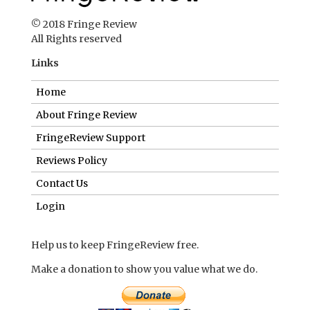
© 2018 Fringe Review
All Rights reserved
Links
Home
About Fringe Review
FringeReview Support
Reviews Policy
Contact Us
Login
Help us to keep FringeReview free.
Make a donation to show you value what we do.