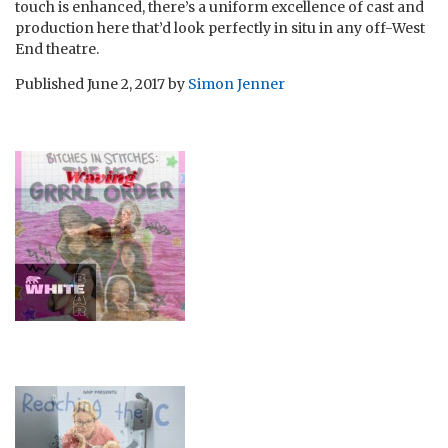
touch is enhanced, there’s a uniform excellence of cast and
production here that’d look perfectly in situ in any off-West
End theatre.
Published
June 2, 2017
by
Simon Jenner