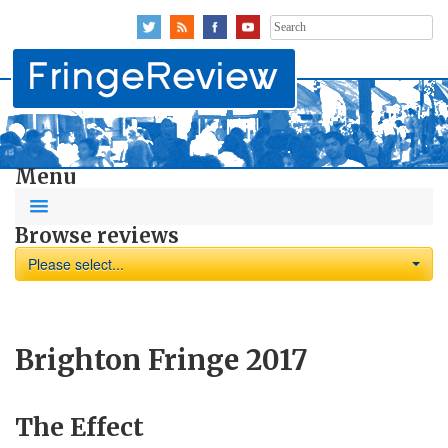
Search
for:
Menu
Browse reviews
Please select...
Brighton Fringe 2017
The Effect