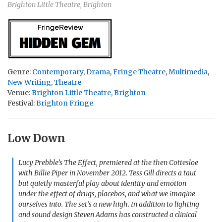
Brighton Little Theatre, Brighton
Genre:
Contemporary
,
Drama
,
Fringe Theatre
,
Multimedia
,
New Writing
,
Theatre
Venue:
Brighton Little Theatre, Brighton
Festival:
Brighton Fringe
Low Down
Lucy Prebble’s
The Effect
, premiered at the then Cottesloe
with Billie Piper in November 2012. Tess Gill directs a taut
but quietly masterful play about identity and emotion
under the effect of drugs, placebos, and what we imagine
ourselves into. The set’s a new high. In addition to lighting
and sound design Steven Adams has constructed a clinical