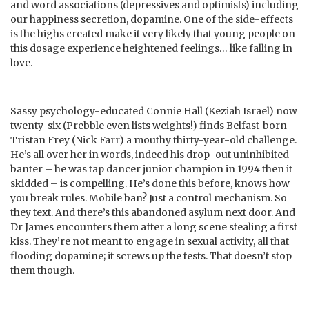
and word associations (depressives and optimists) including
our happiness secretion, dopamine. One of the side-effects
is the highs created make it very likely that young people on
this dosage experience heightened feelings… like falling in
love.
Sassy psychology-educated Connie Hall (Keziah Israel) now
twenty-six (Prebble even lists weights!) finds Belfast-born
Tristan Frey (Nick Farr) a mouthy thirty-year-old challenge.
He’s all over her in words, indeed his drop-out uninhibited
banter – he was tap dancer junior champion in 1994 then it
skidded – is compelling. He’s done this before, knows how
you break rules. Mobile ban? Just a control mechanism. So
they text. And there’s this abandoned asylum next door. And
Dr James encounters them after a long scene stealing a first
kiss. They’re not meant to engage in sexual activity, all that
flooding dopamine; it screws up the tests. That doesn’t stop
them though.