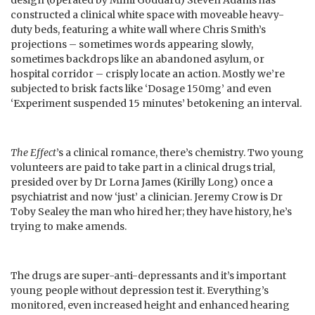
constructed a clinical white space with moveable heavy-
duty beds, featuring a white wall where Chris Smith’s
projections – sometimes words appearing slowly,
sometimes backdrops like an abandoned asylum, or
hospital corridor – crisply locate an action. Mostly we’re
subjected to brisk facts like ‘Dosage 150mg’ and even
‘Experiment suspended 15 minutes’ betokening an interval.
The Effect
’s a clinical romance, there’s chemistry. Two young
volunteers are paid to take part in a clinical drugs trial,
presided over by Dr Lorna James (Kirilly Long) once a
psychiatrist and now ‘just’ a clinician. Jeremy Crow is Dr
Toby Sealey the man who hired her; they have history, he’s
trying to make amends.
The drugs are super-anti-depressants and it’s important
young people without depression test it. Everything’s
monitored, even increased height and enhanced hearing