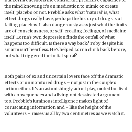
the mind knowing it’s on medication to mimic or create
itself, placebo or not. Prebble asks what ‘natural’ is, what
effect drugs really have, perhaps the history of drugs is of
failing placebos. It also dangerously asks just what the limits
are of consciousness, or self-creating feelings, of medicine
itself. Lorna’s own depression finds the outfall of what
happens too difficult. Is there a way back? Toby despite his
smarm isn’t heartless. He’s helped Lorna climb back before,
but what triggered the initial spiral?
Both pairs of ex and uncertain lovers face off the dramatic
effects of unmonitored drugs – not just in the couple’s
action either. It’s an astonishingly adroit play, muted but livid
with consequences and a living not dessicated argument
too. Prebble’s luminous intelligence makes light of
coruscating information and – like the height of the
volunteers – raises us all by two centimetres as we watch it.