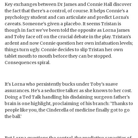
Key exchanges between Dr James and Connie Hall discover
the fact that there’s a control, of course. It helps Connie’s a
psychology student and can articulate and predict Lorna’s
caveats. Someone’s given a placebo. It seems Tristan is
though in fact we’ve been told the opposite as Lorna James
and Toby face off on the crucial debate in the play. Tristan’s
ardent and now Connie question her own infatuation levels;
things turn ugly. Connie decides to slip Tristan her own
tablet mouth to mouth before they can be stopped.
Consequences spiral.
It’s Lorna who persistently bucks under Toby’s suave
assurances. He’s a seductive talker as she knows to her cost.
Doing a Ted Talk handling his disdaining surgeon father’s
brain is one highlight, proclaiming of his branch: ‘Thanks to
people like you, the Cinderella of medicine finally got to go
the ball.’
But Lorna questions the control, the predictive capacities of