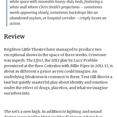
white space with moveable heavy-duty beds, featuring a
white wall where Chris Smith’s projections – sometimes
words appearing slowly, sometimes backdrops like an
abandoned asylum, or hospital corridor – crisply locate an
action.
Review
Brighton Little Theatre have managed to produce two
exceptional shows in the space of three weeks.
Urinetown
was superb;
The Effect
, the 2013 play by Lucy Prebble
premiered at the then Cottesloe with Billie Piper in 2012-13, is
about as different a genre as you could imagine. An
underlying bleakness is common to them. Tess Gill directs a
taut but quietly masterful play about identity and emotion
under the effect of drugs, placebos, and what we imagine
ourselves into.
The set’s a new high. In addition to lighting and sound
design (operated by Mimi Goddard) Steven Adams has