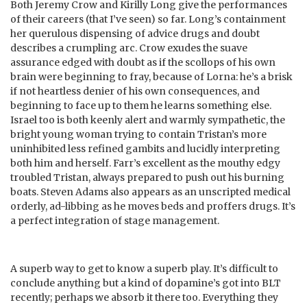
Both Jeremy Crow and Kirilly Long give the performances
of their careers (that I’ve seen) so far. Long’s containment
her querulous dispensing of advice drugs and doubt
describes a crumpling arc. Crow exudes the suave
assurance edged with doubt as if the scollops of his own
brain were beginning to fray, because of Lorna: he’s a brisk
if not heartless denier of his own consequences, and
beginning to face up to them he learns something else.
Israel too is both keenly alert and warmly sympathetic, the
bright young woman trying to contain Tristan’s more
uninhibited less refined gambits and lucidly interpreting
both him and herself. Farr’s excellent as the mouthy edgy
troubled Tristan, always prepared to push out his burning
boats. Steven Adams also appears as an unscripted medical
orderly, ad-libbing as he moves beds and proffers drugs. It’s
a perfect integration of stage management.
A superb way to get to know a superb play. It’s difficult to
conclude anything but a kind of dopamine’s got into BLT
recently; perhaps we absorb it there too. Everything they