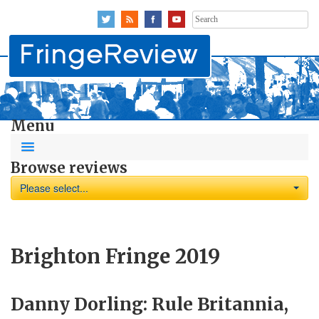
Search
for:
Menu
Browse reviews
Please select...
Brighton Fringe 2019
Danny Dorling: Rule Britannia,