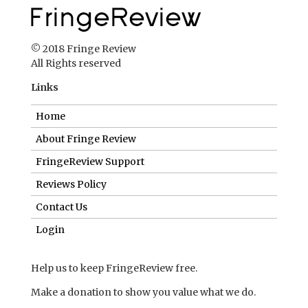
© 2018 Fringe Review
All Rights reserved
Links
Home
About Fringe Review
FringeReview Support
Reviews Policy
Contact Us
Login
Help us to keep FringeReview free.
Make a donation to show you value what we do.