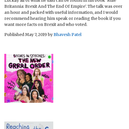
Luckily all of what he said can be found in his book ‘Rule
Britannia: Brexit And The End Of Empire’. The talk was over
an hour and packed with useful information, and I would
recommend hearing him speak or reading the book if you
want more facts on Brexit and who voted.
Published
May 7, 2019
by
Bhavesh Patel