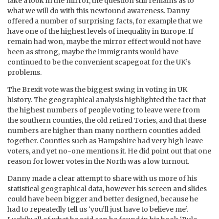
take a look in the mirror, the question still remains as to
what we will do with this newfound awareness. Danny
offered a number of surprising facts, for example that we
have one of the highest levels of inequality in Europe. If
remain had won, maybe the mirror effect would not have
been as strong, maybe the immigrants would have
continued to be the convenient scapegoat for the UK’s
problems.
The Brexit vote was the biggest swing in voting in UK
history. The geographical analysis highlighted the fact that
the highest numbers of people voting to leave were from
the southern counties, the old retired Tories, and that these
numbers are higher than many northern counties added
together. Counties such as Hampshire had very high leave
voters, and yet no-one mentions it. He did point out that one
reason for lower votes in the North was a low turnout.
Danny made a clear attempt to share with us more of his
statistical geographical data, however his screen and slides
could have been bigger and better designed, because he
had to repeatedly tell us ‘you’ll just have to believe me’.