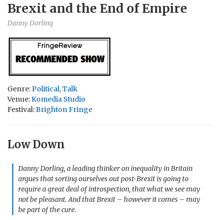
Brexit and the End of Empire
Danny Dorling
Genre:
Political
,
Talk
Venue:
Komedia Studio
Festival:
Brighton Fringe
Low Down
Danny Dorling, a leading thinker on inequality in Britain
argues that sorting ourselves out post-Brexit is going to
require a great deal of introspection, that what we see may
not be pleasant. And that Brexit – however it comes – may
be part of the cure.