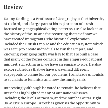
Review
Danny Dorling is a Professor of Geography at the University
of Oxford, and a large part of his exploration of Brexit
focused on geographical voting patterns. He also looked at
the history of the UK and the recurring theme of how we
have treated immigrants. The historical exploration
included the British Empire and the education system which
was set up to create individuals to run the Empire, and
knowing your geography was key to that. He built a case
that many of the Tories come from this empire educational
mindset, still acting as if we have an empire to rule. He also
explored the idea that we have always had different
scapegoats to blame for our problems, from trade unionists
to socialists to feminists and now the immigrants.
Interestingly although he voted to remain, he believes that
Brexit has highlighted many of our national issues,
including the levels of racism, and the number of far-right
UK MEPs in Europe. Brexit has given us the opportunity to