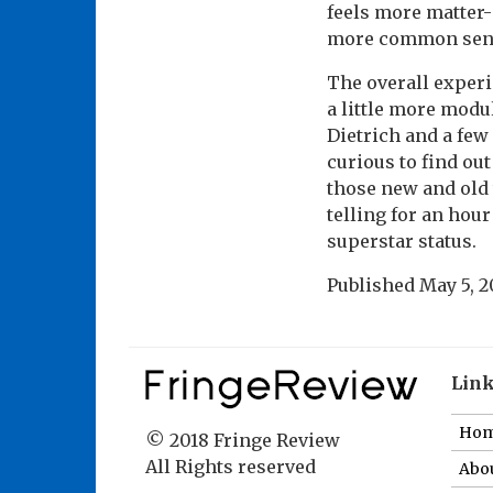
feels more matter-o
more common sens
The overall experi
a little more mod
Dietrich and a few
curious to find ou
those new and old t
telling for an hou
superstar status.
Published
May 5, 2
Lin
Ho
© 2018 Fringe Review
All Rights reserved
Abou