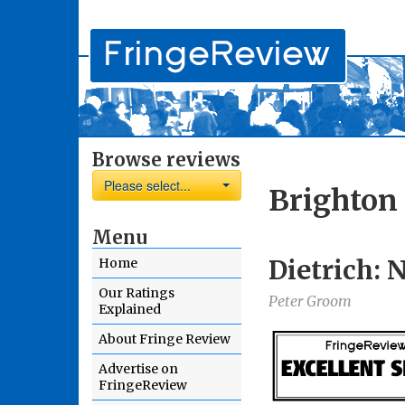
Browse reviews
Please select...
Brighton 
Menu
Dietrich: 
Home
Our Ratings
Peter Groom
Explained
About Fringe Review
Advertise on
FringeReview