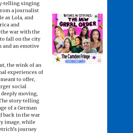
y-telling singing
from a journalist
le as Lola, and
rica and
 the war with the
o fall on the city
h and an emotive
ut, the wink of an
al experiences of
meant to offer,
rger social
s deeply moving,
he story-telling
rage of a German
f back in the war
xy image, while
etrich’s journey