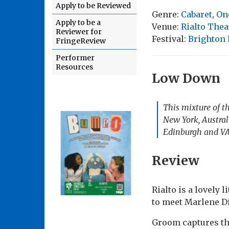
Apply to be Reviewed
Genre:
Cabaret
,
On
Apply to be a
Venue:
Rialto Thea
Reviewer for
Festival:
Brighton 
FringeReview
Performer
Resources
Low Down
This mixture of th
New York, Austral
Edinburgh and VA
Review
Rialto is a lovely 
to meet Marlene Di
Groom captures the