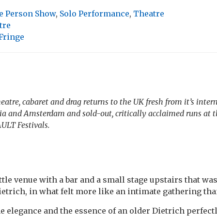
e Person Show
,
Solo Performance
,
Theatre
tre
Fringe
eatre, cabaret and drag returns to the UK fresh from it’s inter
ia and Amsterdam and sold-out, critically acclaimed runs at 
ULT Festivals.
little venue with a bar and a small stage upstairs that wa
etrich, in what felt more like an intimate gathering th
 elegance and the essence of an older Dietrich perfectl