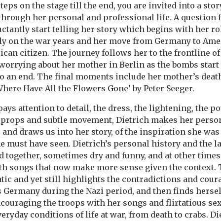
ps on the stage till the end, you are invited into a stor
 through her personal and professional life. A question 
uctantly start telling her story which begins with her ro
ly on the war years and her move from Germany to Ame
an citizen. The journey follows her to the frontline of
worrying about her mother in Berlin as the bombs start t
to an end. The final moments include her mother’s deat
‘Where Have All the Flowers Gone’ by Peter Seeger.
s attention to detail, the dress, the lightening, the po
 props and subtle movement, Dietrich makes her person
 and draws us into her story, of the inspiration she was 
e must have seen. Dietrich’s personal history and the la
d together, sometimes dry and funny, and at other time
th songs that now make more sense given the context. T
tic and yet still highlights the contradictions and cou
Germany during the Nazi period, and then finds hersel
ncouraging the troops with her songs and flirtatious se
eryday conditions of life at war, from death to crabs. Di