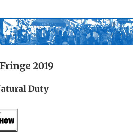
Fringe 2019
Natural Duty