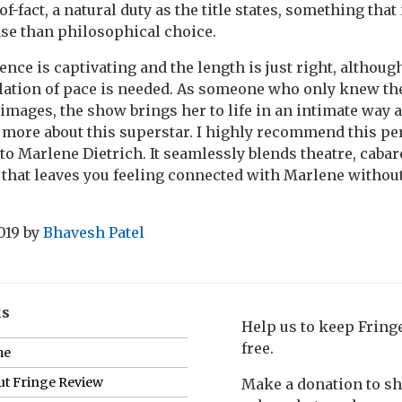
f-fact, a natural duty as the title states, something tha
e than philosophical choice.
ence is captivating and the length is just right, althou
ulation of pace is needed. As someone who only knew t
 images, the show brings her to life in an intimate wa
t more about this superstar. I highly recommend this p
o Marlene Dietrich. It seamlessly blends theatre, cabare
r that leaves you feeling connected with Marlene withou
019
by
Bhavesh Patel
ks
Help us to keep Frin
free.
me
t Fringe Review
Make a donation to s