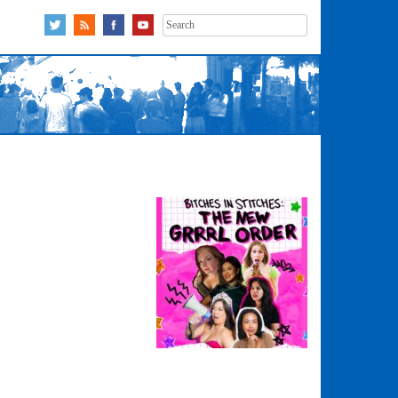
Search
for: