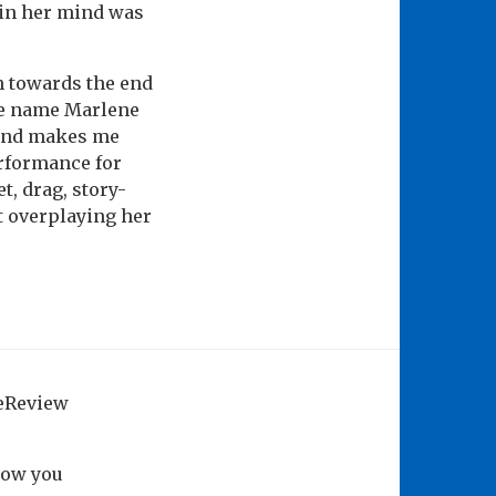
t in her mind was
gh towards the end
he name Marlene
y and makes me
erformance for
t, drag, story-
t overplaying her
geReview
how you