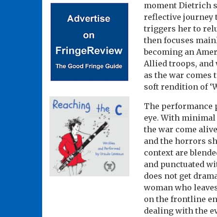
moment Dietrich ste
reflective journey
triggers her to rel
then focuses main
becoming an Americ
Allied troops, and 
as the war comes 
soft rendition of 
The performance pay
eye. With minimal
the war come alive
and the horrors sh
context are blende
and punctuated wi
does not get drama
woman who leaves 
on the frontline e
dealing with the ev