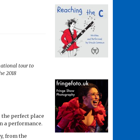
national tour to
the 2018
s the perfect place
an a performance.
y, from the