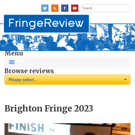
Search
for:
Menu
Browse reviews
Please select...
Brighton Fringe 2023