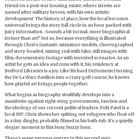
friend on a post-war housing estate, where streets are
named after military heroes, with his own artistic
development. The history of place, how the local becomes
universal brings the story full circle in an hour packed with
juicy information. Sounds a bit formal, more biographical
lecture than art? Not so, because everything is illustrated
through Chris’s fantastic miniature models, choreographed
and story-boaded, mixing real with fake, still images with
film, documentary footage with invented scenarios. As an
artist he gets an idea and runs with it; his residency at
Bedford Libraries is a joy. Like Richard DeDomenici turning
the De La Warr Pavilion into a crazy golf course, he knows
how playful art brings people together.
What begins as biography stealthily develops into a
manifesto against right-wing governments, fascism and
the ideology of our current political leaders. Priti Patel is a
local MP; Chris shows her spitting out refugees who float off
in a tiny dinghy, probably filmed in his bath-tub. It’s a quietly
elegiac moment in this busy, buzzy hour.
There’s some nervous energy in this second ever