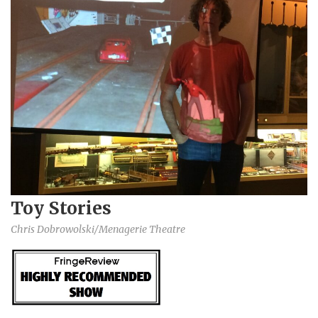
Toy Stories
Chris Dobrowolski/Menagerie Theatre