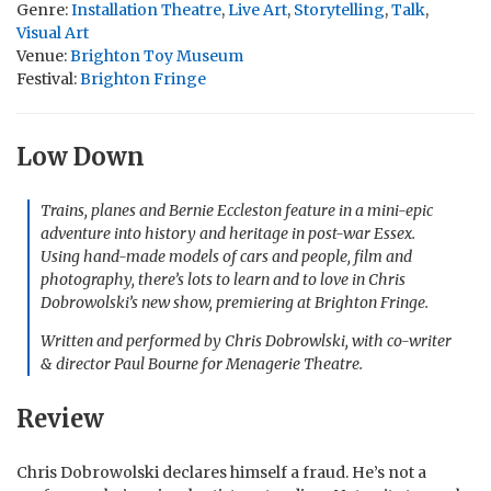
Genre:
Installation Theatre
,
Live Art
,
Storytelling
,
Talk
,
Visual Art
Venue:
Brighton Toy Museum
Festival:
Brighton Fringe
Low Down
Trains, planes and Bernie Eccleston feature in a mini-epic
adventure into history and heritage in post-war Essex.
Using hand-made models of cars and people, film and
photography, there’s lots to learn and to love in Chris
Dobrowolski’s new show, premiering at Brighton Fringe.
Written and performed by Chris Dobrowlski, with co-writer
& director Paul Bourne for Menagerie Theatre.
Review
Chris Dobrowolski declares himself a fraud. He’s not a