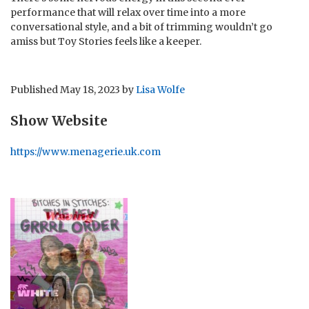
performance that will relax over time into a more
conversational style, and a bit of trimming wouldn’t go
amiss but Toy Stories feels like a keeper.
Published
May 18, 2023
by
Lisa Wolfe
Show Website
https://www.menagerie.uk.com