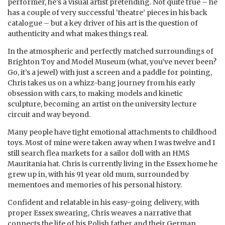
performer, he’s a visual artist pretending. Not quite true – he
has a couple of very successful ‘theatre’ pieces in his back
catalogue – but a key driver of his art is the question of
authenticity and what makes things real.
In the atmospheric and perfectly matched surroundings of
Brighton Toy and Model Museum (what, you’ve never been?
Go, it’s a jewel) with just a screen and a paddle for pointing,
Chris takes us on a whizz-bang journey from his early
obsession with cars, to making models and kinetic
sculpture, becoming an artist on the university lecture
circuit and way beyond.
Many people have tight emotional attachments to childhood
toys. Most of mine were taken away when I was twelve and I
still search flea markets for a sailor doll with an HMS
Mauritania hat. Chris is currently living in the Essex home he
grew up in, with his 91 year old mum, surrounded by
mementoes and memories of his personal history.
Confident and relatable in his easy-going delivery, with
proper Essex swearing, Chris weaves a narrative that
connects the life of his Polish father and their German