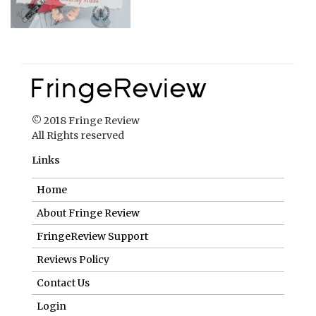
© 2018 Fringe Review
All Rights reserved
Links
Home
About Fringe Review
FringeReview Support
Reviews Policy
Contact Us
Login