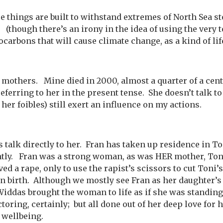
e things are built to withstand extremes of North Sea st
 (though there’s an irony in the idea of using the very t
ocarbons that will cause climate change, as a kind of lif
 mothers. Mine died in 2000, almost a quarter of a cent
referring to her in the present tense. She doesn’t talk to
her foibles) still exert an influence on my actions.
 talk directly to her. Fran has taken up residence in To
ntly. Fran was a strong woman, as was HER mother, To
d a rape, only to use the rapist’s scissors to cut Toni’
en birth. Although we mostly see Fran as her daughter’s
Widdas brought the woman to life as if she was standing 
oring, certainly; but all done out of her deep love for 
s wellbeing.