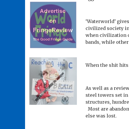
‘Waterworld’ gives
civilized society 
when civilization
bands, while others
When the shit hits
As well as a review
steel towers set i
structures, hundre
Most are abandoned
else was lost.