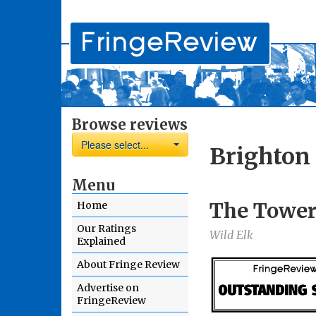
Browse reviews
Please select...
Brighton
Menu
The Towe
Home
Our Ratings
Wild Elk
Explained
About Fringe Review
Advertise on
FringeReview