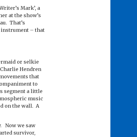
Writer’s Mark’, a
her at the show’s
au. That’s
l instrument – that
ermaid or selkie
– Charlie Hendren
s movements that
ccompaniment to
s segment a little
 atmospheric music
d on the wall. A
Viv. Now we saw
earted survivor,