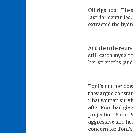
Oil rigs, too. Thes
last for centuries.
extracted the hydr
And then there are
still catch myself 
her strengths (and 
Toni’s mother does
they argue consta
That woman survive
after Fran had giv
projection, Sarah 
aggressive and hect
concern for Toni’