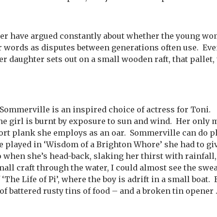
er have argued constantly about whether the young wo
er words as disputes between generations often use. Eve
er daughter sets out on a small wooden raft, that pallet, 
Sommerville is an inspired choice of actress for Toni. 
he girl is burnt by exposure to sun and wind. Her only 
ort plank she employs as an oar. Sommerville can do p
 played in ‘Wisdom of a Brighton Whore’ she had to giv
o when she’s head-back, slaking her thirst with rainfall,
all craft through the water, I could almost see the sweat
The Life of Pi’, where the boy is adrift in a small boat.
g of battered rusty tins of food – and a broken tin opener