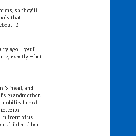
orms, so they’ll
ools that
eboat …)
ury ago – yet I
 me, exactly – but
ni’s head, and
ni’s grandmother.
s umbilical cord
 interior
in front of us –
her child and her