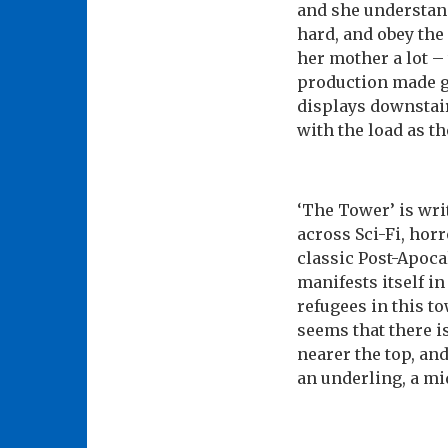
and she understand
hard, and obey the 
her mother a lot –
production made g
displays downstair
with the load as th
‘The Tower’ is wr
across Sci-Fi, hor
classic Post-Apoca
manifests itself i
refugees in this to
seems that there i
nearer the top, and
an underling, a mid