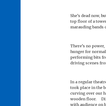
She’s dead now, bu
top floor of a towe
marauding bands de
There’s no power, 
hunger for normali
performing bits fr
driving scenes fr
In a regular theat
took place in the 
curving over our h
wooden floor. Dire
with audience on bo