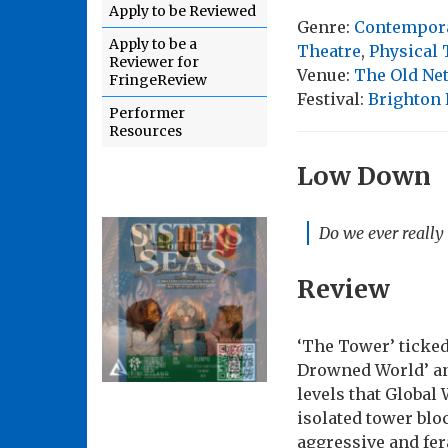
Apply to be Reviewed
Genre:
Contempor
Apply to be a
Theatre
,
Physical 
Reviewer for
Venue:
The Old Net
FringeReview
Festival:
Brighton 
Performer
Resources
Low Down
Do we ever really
Review
‘The Tower’ ticked 
Drowned World’ and 
levels that Global
isolated tower blo
aggressive and fer