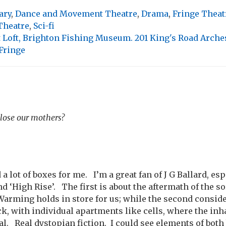
ary
,
Dance and Movement Theatre
,
Drama
,
Fringe Theat
Theatre
,
Sci-fi
 Loft, Brighton Fishing Museum. 201 King's Road Arche
Fringe
 lose our mothers?
a lot of boxes for me. I’m a great fan of J G Ballard, es
‘High Rise’. The first is about the aftermath of the sor
 Warming holds in store for us; while the second consider
ck, with individual apartments like cells, where the in
al. Real dystopian fiction. I could see elements of both