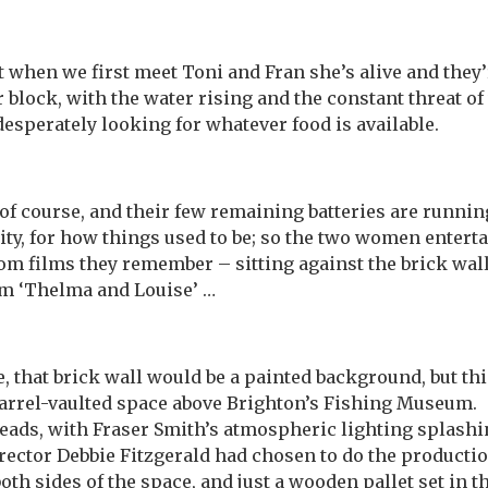
t when we first meet Toni and Fran she’s alive and they’
r block, with the water rising and the constant threat o
sperately looking for whatever food is available.
of course, and their few remaining batteries are running 
ty, for how things used to be; so the two women entert
om films they remember – sitting against the brick wall
om ‘Thelma and Louise’ …
re, that brick wall would be a painted background, but t
barrel-vaulted space above Brighton’s Fishing Museum. 
eads, with Fraser Smith’s atmospheric lighting splashin
ctor Debbie Fitzgerald had chosen to do the production
th sides of the space, and just a wooden pallet set in t