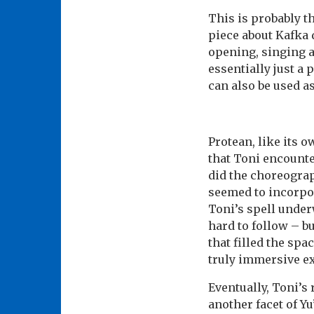
This is probably th
piece about Kafka 
opening, singing a
essentially just a
can also be used a
Protean, like its 
that Toni encounte
did the choreograp
seemed to incorpo
Toni’s spell unde
hard to follow – b
that filled the sp
truly immersive e
Eventually, Toni’s
another facet of Yu