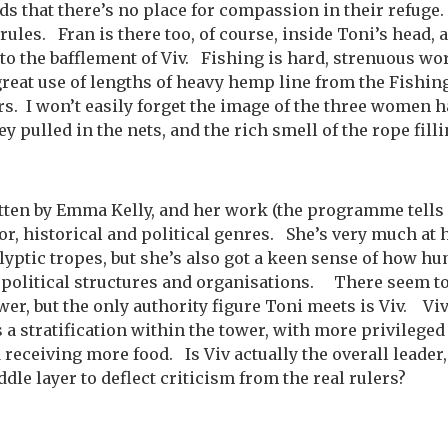
s that there’s no place for compassion in their refuge
rules. Fran is there too, of course, inside Toni’s head, 
 to the bafflement of Viv. Fishing is hard, strenuous wo
reat use of lengths of heavy hemp line from the Fish
s. I won’t easily forget the image of the three women h
ey pulled in the nets, and the rich smell of the rope fil
itten by Emma Kelly, and her work (the programme tells
ror, historical and political genres. She’s very much at
lyptic tropes, but she’s also got a keen sense of how h
n political structures and organisations. There seem t
wer, but the only authority figure Toni meets is Viv. Viv 
s a stratification within the tower, with more privileged
 receiving more food. Is Viv actually the overall leader
dle layer to deflect criticism from the real rulers?