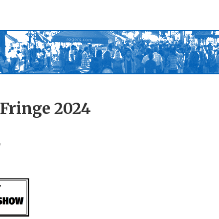
 Fringe 2024
r