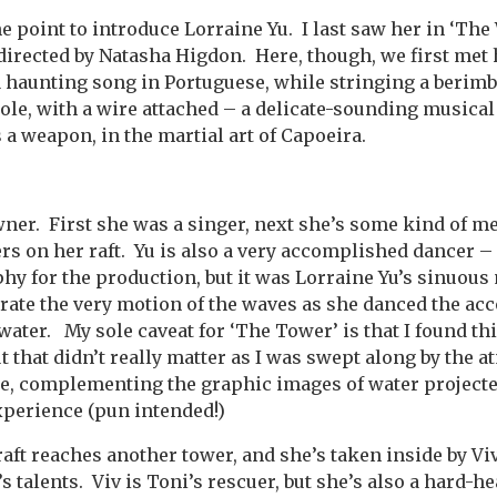
e point to introduce Lorraine Yu. I last saw her in ‘The 
directed by Natasha Higdon. Here, though, we first met 
 haunting song in Portuguese, while stringing a berimb
 pole, with a wire attached – a delicate-sounding musica
s a weapon, in the martial art of Capoeira.
owner. First she was a singer, next she’s some kind of m
rs on her raft. Yu is also a very accomplished dancer 
hy for the production, but it was Lorraine Yu’s sinuou
rate the very motion of the waves as she danced the a
rwater.
My sole caveat for ‘The Tower’ is that I found thi
ut that didn’t really matter as I was swept along by the
ace, complementing the graphic images of water projecte
xperience (pun intended!)
 raft reaches another tower, and she’s taken inside by 
’s talents. Viv is Toni’s rescuer, but she’s also a hard-h