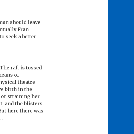
man should leave
ntually Fran
to seek a better
The raft is tossed
means of
hysical theatre
e birth in the
 or straining her
, and the blisters.
 But here there was
 …