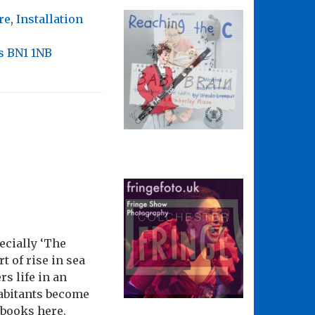
re
,
Installation
s BN1 1NB
pecially ‘The
t of rise in sea
s life in an
habitants become
 books here.