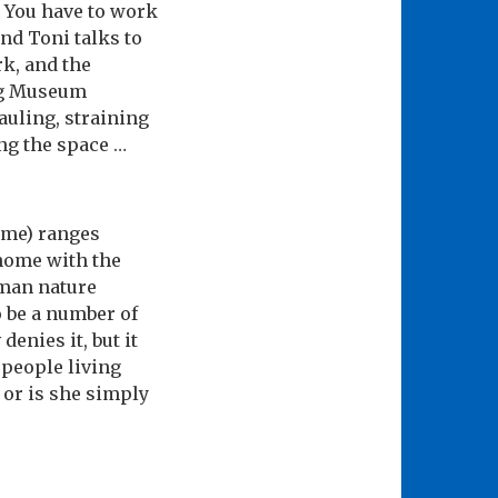
. You have to work
and Toni talks to
rk, and the
ing Museum
auling, straining
ling the space …
 me) ranges
 home with the
uman nature
o be a number of
denies it, but it
 people living
, or is she simply