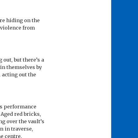
re hiding on the
f violence from
out, but there’s a
ain themselves by
 acting out the
his performance
Aged red bricks,
g over the vault’s
 in traverse,
he centre.