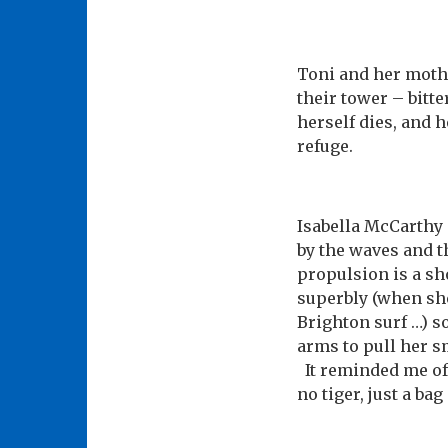
Toni and her moth
their tower – bitt
herself dies, and h
refuge.
Isabella McCarthy 
by the waves and t
propulsion is a sh
superbly (when she
Brighton surf …) s
arms to pull her sm
It reminded me of ‘
no tiger, just a ba