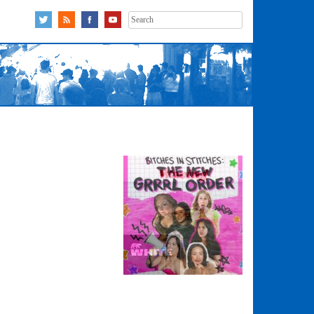
Search
for: