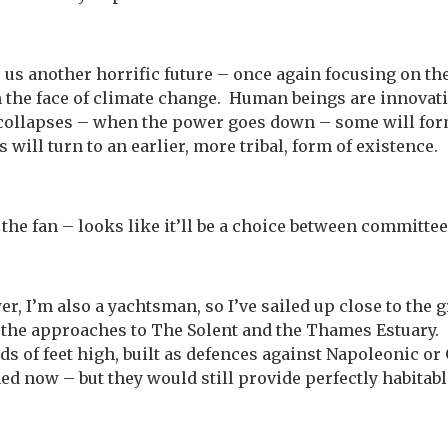
 us another horrific future – once again focusing on t
in the face of climate change. Human beings are innovat
 collapses – when the power goes down – some will for
 will turn to an earlier, more tribal, form of existence.
 the fan – looks like it’ll be a choice between committe
er, I’m also a yachtsman, so I’ve sailed up close to the 
n the approaches to The Solent and the Thames Estuary
ds of feet high, built as defences against Napoleonic o
 now – but they would still provide perfectly habitabl