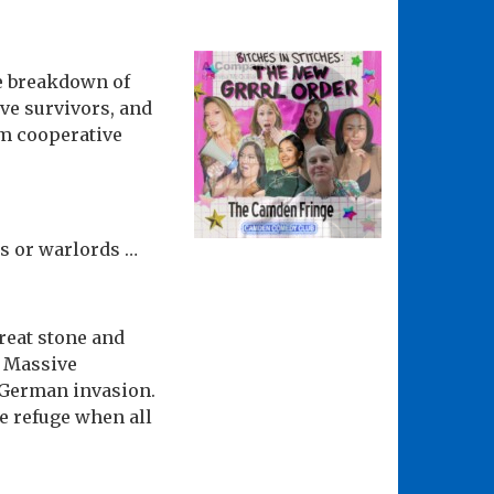
he breakdown of
ive survivors, and
m cooperative
es or warlords …
great stone and
. Massive
r German invasion.
e refuge when all