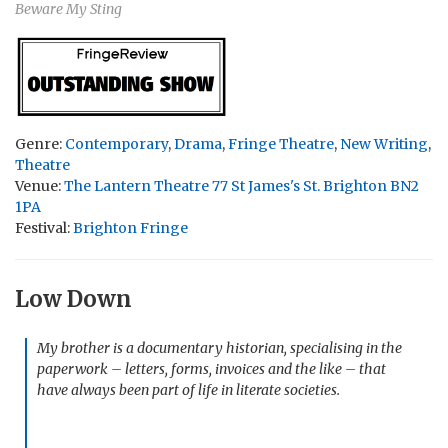
Beware My Sting
Genre:
Contemporary
,
Drama
,
Fringe Theatre
,
New Writing
,
Theatre
Venue:
The Lantern Theatre 77 St James's St. Brighton BN2
1PA
Festival:
Brighton Fringe
Low Down
My brother is a documentary historian, specialising in the
paperwork – letters, forms, invoices and the like – that
have always been part of life in literate societies.