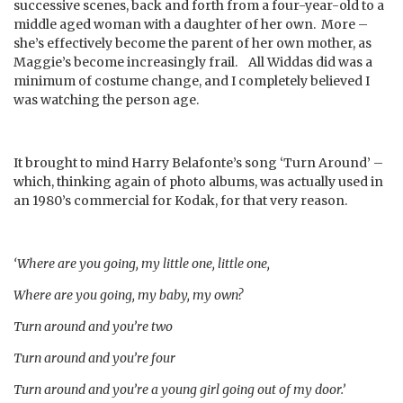
successive scenes, back and forth from a four-year-old to a
middle aged woman with a daughter of her own. More –
she’s effectively become the parent of her own mother, as
Maggie’s become increasingly frail. All Widdas did was a
minimum of costume change, and I completely believed I
was watching the person age.
It brought to mind Harry Belafonte’s song ‘Turn Around’ –
which, thinking again of photo albums, was actually used in
an 1980’s commercial for Kodak, for that very reason.
‘Where are you going, my little one, little one,
Where are you going, my baby, my own?
Turn around and you’re two
Turn around and you’re four
Turn around and you’re a young girl going out of my door.’