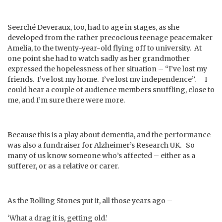
Seerché Deveraux, too, had to age in stages, as she
developed from the rather precocious teenage peacemaker
Amelia, to the twenty-year-old flying off to university. At
one point she had to watch sadly as her grandmother
expressed the hopelessness of her situation – “I’ve lost my
friends. I’ve lost my home. I’ve lost my independence”. I
could hear a couple of audience members snuffling, close to
me, and I’m sure there were more.
Because this is a play about dementia, and the performance
was also a fundraiser for Alzheimer’s Research UK. So
many of us know someone who’s affected – either as a
sufferer, or as a relative or carer.
As the Rolling Stones put it, all those years ago –
‘What a drag it is, getting old.’