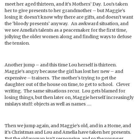
meet her aged thirteen, and it’s Mothers’ Day. Lou’s taken
her to give presents to her grandmother – but Maggie’s
losing it: doesn’t know why there are gifts, and doesn’t want
the ‘bloody presents’ anyway. An awkward situation, and
we see Amelia’s talents as a peacemaker for the first time,
jollying the older women along and finding ways to defuse
the tension.
Another jump – and this time Lou herself is thirteen.
Maggie’s angry because the girl has lost her new – and
expensive – trainers. The mother’s trying to get the
daughter out of the house on time, to get to school. Clever
writing. The same situations recur. Lou gets blamed for
losing things, but then later on, Maggie herself increasingly
mislays stuff: objects as well as names ….
Then we jump again, and Maggie’s old, and in a Home, and
it’s Christmas and Lou and Amelia have taken her presents.
But the old woman isn’t responsive, and so the younger