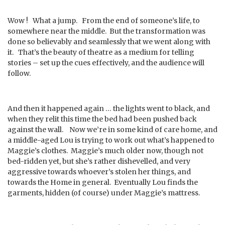
Wow ! What a jump. From the end of someone’s life, to
somewhere near the middle. But the transformation was
done so believably and seamlessly that we went along with
it. That’s the beauty of theatre as a medium for telling
stories – set up the cues effectively, and the audience will
follow.
And then it happened again … the lights went to black, and
when they relit this time the bed had been pushed back
against the wall. Now we’re in some kind of care home, and
a middle-aged Lou is trying to work out what’s happened to
Maggie’s clothes. Maggie’s much older now, though not
bed-ridden yet, but she’s rather dishevelled, and very
aggressive towards whoever’s stolen her things, and
towards the Home in general. Eventually Lou finds the
garments, hidden (of course) under Maggie’s mattress.