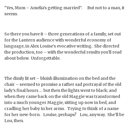
“Yes, Mum – Amelia’s getting married”. But not to a man, it
seems.
So there you have it – three generations of a family, set out
for the Lantern audience with wonderful economy of
language, in Alex Louise’s evocative writing. She directed
the production, too – with the wonderful results you’ll read
about below. Unforgettable.
The dimly lit set – bluish illumination on the bed and the
chair – seemed to promise a rather sad portrayal of the old
lady’s final hours … but then the lights went to black; and
when they came back on the old Maggie was transformed
into a much younger Maggie, sitting up now in bed, and
cradling her baby in her arms. Trying to think of a name
for her new-born. Louise, perhaps? Lou, anyway. She’ll be
Lou, then.