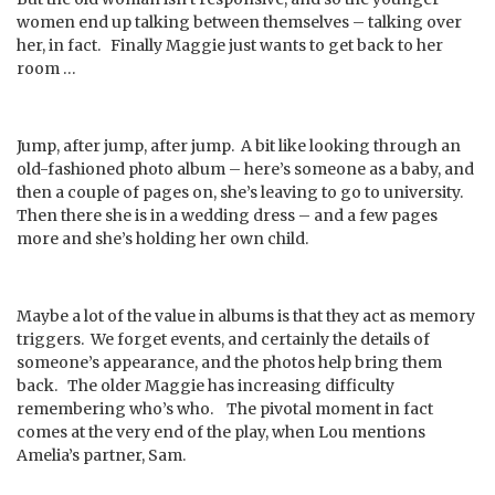
women end up talking between themselves – talking over
her, in fact. Finally Maggie just wants to get back to her
room …
Jump, after jump, after jump. A bit like looking through an
old-fashioned photo album – here’s someone as a baby, and
then a couple of pages on, she’s leaving to go to university.
Then there she is in a wedding dress – and a few pages
more and she’s holding her own child.
Maybe a lot of the value in albums is that they act as memory
triggers. We forget events, and certainly the details of
someone’s appearance, and the photos help bring them
back. The older Maggie has increasing difficulty
remembering who’s who. The pivotal moment in fact
comes at the very end of the play, when Lou mentions
Amelia’s partner, Sam.