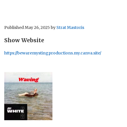
Published
May 26, 2025
by
Strat Mastoris
Show Website
https://bewaremystingproductions.my.canva.site/