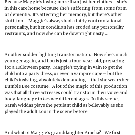
Because Maggie’s losing more than just her clothes – she’s
in this care home because she’s suffering from some form
of dementia. It’s affecting her memory, but there’s other
stuff, too – Maggie’s always had a fairly confrontational
personality, but her condition has eroded any personality
restraints, and now she can be downright nasty …
Another sudden lighting transformation. Now she’s much
younger again, and Lou is just a four-year-old, preparing
for a Halloween party. Maggie’s trying in vain to get the
child into a party dress, or even a vampire cape – but the
child’s insisting, absolutely demanding – that she wears her
Bumble Bee costume. A lot of the magic of this production
was that all three actresses could transform their voice and
body-language to
become
different ages. In this scene,
Sarah Widdas plays the petulant child as believably as she
played the adult Lou in the scene before.
And what of Maggie’s granddaughter Amelia? We first