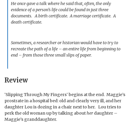
He once gave a talk where he said that, often, the only
evidence of a person’s life could be found in just three
documents. A birth certificate. A marriage certificate. A
death certificate.
Sometimes, a researcher or historian would have to try to
recreate the path of a life – an entire life from beginning to
end – from those three small slips of paper.
Review
‘Slipping Through My Fingers’ begins at the end. Maggie’s
prostrate in a hospital bed: old and clearly very ill, and her
daughter Lou is dozing in a chair next to her. Lou tries to
perk the old woman up by talking about
her
daughter –
Maggie’s granddaughter.