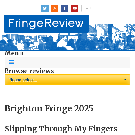
Search
for:
Menu
Browse reviews
Please select...
Brighton Fringe 2025
Slipping Through My Fingers