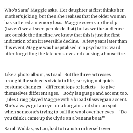
Who’s Sam? Maggie asks. Her daughter at first thinks her
mother’s joking, but then she realises that the older woman
has suffered a memory loss. Maggie covers up the slip
(haven’t we all seen people do that) but as we the audience
are outside the timeline, we know that this is just the first
indication of an irreversible decline. A few years later than
this event, Maggie was hospitalised in a psychiatric ward
after forgetting the kitchen stove and causing a house fire.
Like a photo album, as I said. But the three actresses
brought the subjects vividly to life, carrying out quick
costume changes – different tops or jackets – to give
themselves different ages. Body language and accent, too.
Jules Craig played Maggie with a broad Glaswegian accent.
She’s always got an eye for a bargain, and she can spot
when someone’s trying to pull the wool over her eyes – “Do
you think I came up the Clyde on a banana boat?”
Sarah Widdas, as Lou, had to transform herself over