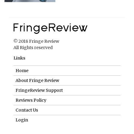
© 2018 Fringe Review
All Rights reserved
Links
Home
About Fringe Review
FringeReview Support
Reviews Policy
Contact Us
Login