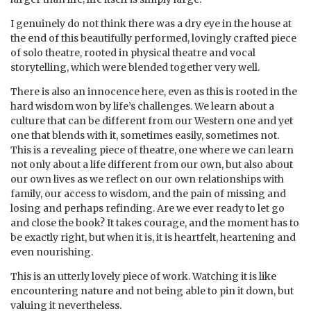
I genuinely do not think there was a dry eye in the house at
the end of this beautifully performed, lovingly crafted piece
of solo theatre, rooted in physical theatre and vocal
storytelling, which were blended together very well.
There is also an innocence here, even as this is rooted in the
hard wisdom won by life’s challenges. We learn about a
culture that can be different from our Western one and yet
one that blends with it, sometimes easily, sometimes not.
This is a revealing piece of theatre, one where we can learn
not only about a life different from our own, but also about
our own lives as we reflect on our own relationships with
family, our access to wisdom, and the pain of missing and
losing and perhaps refinding. Are we ever ready to let go
and close the book? It takes courage, and the moment has to
be exactly right, but when it is, it is heartfelt, heartening and
even nourishing.
This is an utterly lovely piece of work. Watching it is like
encountering nature and not being able to pin it down, but
valuing it nevertheless.