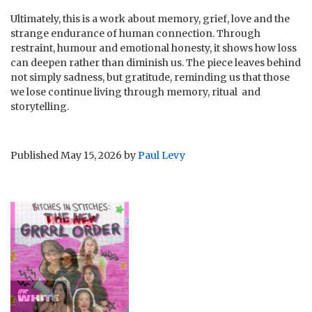
Ultimately, this is a work about memory, grief, love and the
strange endurance of human connection. Through
restraint, humour and emotional honesty, it shows how loss
can deepen rather than diminish us. The piece leaves behind
not simply sadness, but gratitude, reminding us that those
we lose continue living through memory, ritual and
storytelling.
Published
May 15, 2026
by
Paul Levy