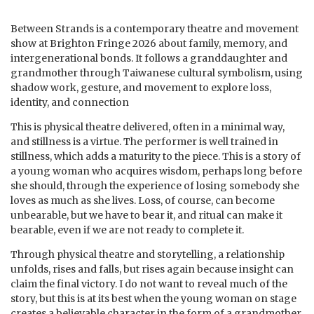
Between Strands is a contemporary theatre and movement
show at Brighton Fringe 2026 about family, memory, and
intergenerational bonds. It follows a granddaughter and
grandmother through Taiwanese cultural symbolism, using
shadow work, gesture, and movement to explore loss,
identity, and connection
This is physical theatre delivered, often in a minimal way,
and stillness is a virtue. The performer is well trained in
stillness, which adds a maturity to the piece. This is a story of
a young woman who acquires wisdom, perhaps long before
she should, through the experience of losing somebody she
loves as much as she lives. Loss, of course, can become
unbearable, but we have to bear it, and ritual can make it
bearable, even if we are not ready to complete it.
Through physical theatre and storytelling, a relationship
unfolds, rises and falls, but rises again because insight can
claim the final victory. I do not want to reveal much of the
story, but this is at its best when the young woman on stage
creates a believable character in the form of a grandmother