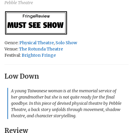
Pebble Theatre
Genre:
Physical Theatre
,
Solo Show
Venue:
The Rotunda Theatre
Festival:
Brighton Fringe
Low Down
A young Taiwanese woman is at the memorial service of
her grandmother but she is not quite ready for the final
goodbye. In this piece of devised physical theatre by Pebble
Theatre, a back story unfolds through movement, shadow
theatre, and character storytelling.
Review