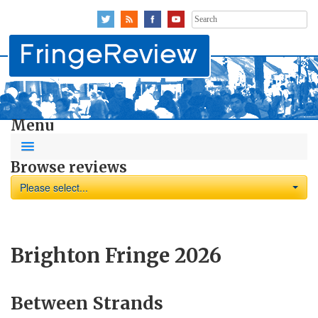
Search
for:
Menu
Browse reviews
Please select...
Brighton Fringe 2026
Between Strands