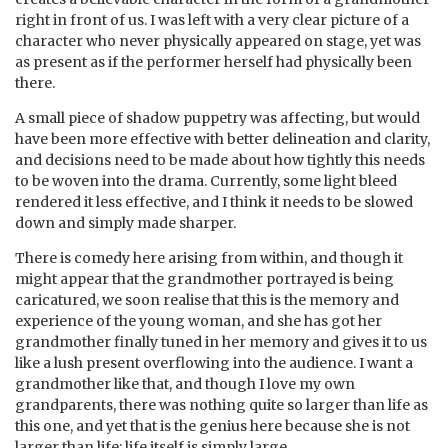
right in front of us. I was left with a very clear picture of a
character who never physically appeared on stage, yet was
as present as if the performer herself had physically been
there.
A small piece of shadow puppetry was affecting, but would
have been more effective with better delineation and clarity,
and decisions need to be made about how tightly this needs
to be woven into the drama. Currently, some light bleed
rendered it less effective, and I think it needs to be slowed
down and simply made sharper.
There is comedy here arising from within, and though it
might appear that the grandmother portrayed is being
caricatured, we soon realise that this is the memory and
experience of the young woman, and she has got her
grandmother finally tuned in her memory and gives it to us
like a lush present overflowing into the audience. I want a
grandmother like that, and though I love my own
grandparents, there was nothing quite so larger than life as
this one, and yet that is the genius here because she is not
larger than life; life itself is simply large.