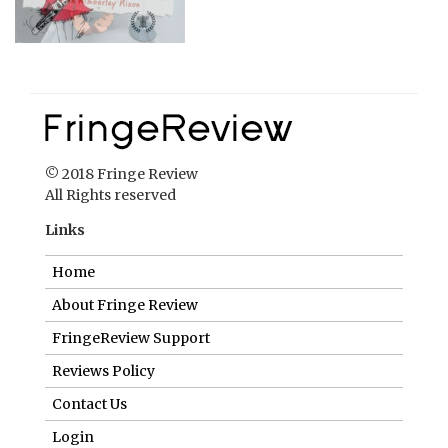
© 2018 Fringe Review
All Rights reserved
Links
Home
About Fringe Review
FringeReview Support
Reviews Policy
Contact Us
Login