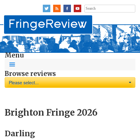
Search
for:
Menu
Browse reviews
Please select...
Brighton Fringe 2026
Darling