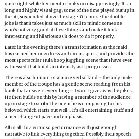
quite right, while her mentor looks on disapprovingly. It’s a
long and highly visual gag, some of the time played out up in
the air, suspended above the stage. Of course the double
joke is that it takes just as much skill to mimic someone
who’s not very good at these things and make it look
interesting and hilarious as it does to do it properly.
Later in the evening there’s a transformation as the maid
has earned her new dress and circus spurs, and provides the
most spectacular Hula hoop juggling scene that I have ever
witnessed, that builds in intensity as it progresses.
There is also humour of a more verbal kind – the only male
member of the troupe has a gentle scene reading from his
book that answers everything – I won’t give away the jokes.
He then builds on this by having a member of the audience
up on stage to scribe the poem he is composing for his
beloved, which starts out well… It’s all entertaining stuff and
a nice change of pace and emphasis.
All in all it’s a virtuoso performance with just enough
narrative to link everything together. Possibly their speech