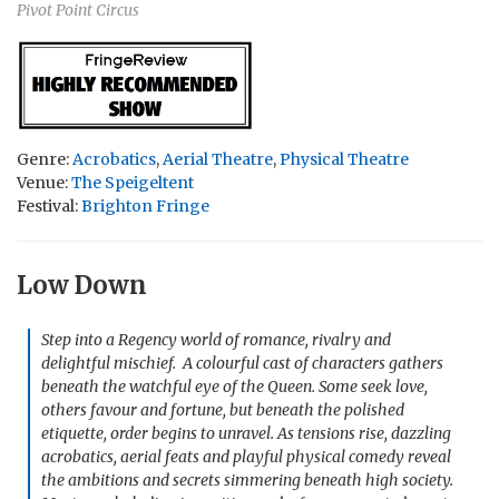
Pivot Point Circus
Genre:
Acrobatics
,
Aerial Theatre
,
Physical Theatre
Venue:
The Speigeltent
Festival:
Brighton Fringe
Low Down
Step into a Regency world of romance, rivalry and
delightful mischief. A colourful cast of characters gathers
beneath the watchful eye of the Queen. Some seek love,
others favour and fortune, but beneath the polished
etiquette, order begins to unravel. As tensions rise, dazzling
acrobatics, aerial feats and playful physical comedy reveal
the ambitions and secrets simmering beneath high society.