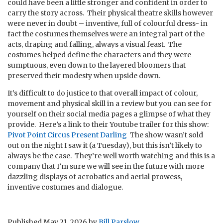
could have been a little stronger and confident in order to
carry the story across. Their physical theatre skills however
were never in doubt – inventive, full of colourful dress- in
fact the costumes themselves were an integral part of the
acts, draping and falling, always a visual feast. The
costumes helped define the characters and they were
sumptuous, even down to the layered bloomers that
preserved their modesty when upside down.
It’s difficult to do justice to that overall impact of colour,
movement and physical skill in a review but you can see for
yourself on their social media pages a glimpse of what they
provide. Here’s a link to their Youtube trailer for this show:
Pivot Point Circus Present Darling
The show wasn’t sold
out on the night I saw it (a Tuesday), but this isn’t likely to
always be the case. They’re well worth watching and this is a
company that I’m sure we will see in the future with more
dazzling displays of acrobatics and aerial prowess,
inventive costumes and dialogue.
Published
May 21, 2026
by
Bill Parslow