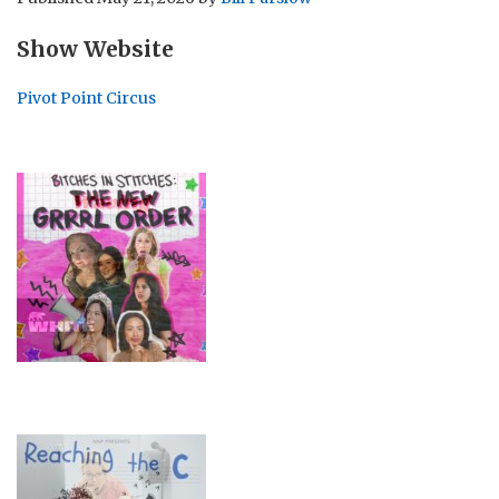
Show Website
Pivot Point Circus