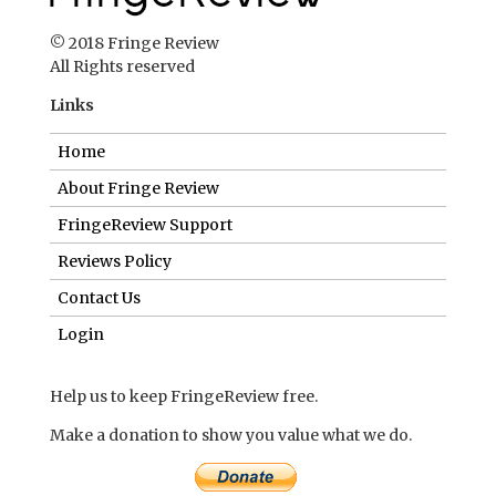
© 2018 Fringe Review
All Rights reserved
Links
Home
About Fringe Review
FringeReview Support
Reviews Policy
Contact Us
Login
Help us to keep FringeReview free.
Make a donation to show you value what we do.