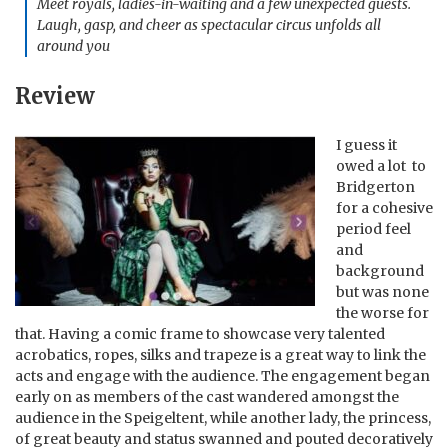
Meet royals, ladies-in-waiting and a few unexpected guests.
Laugh, gasp, and cheer as spectacular circus unfolds all
around you
Review
I guess it
owed a lot to
Bridgerton
for a cohesive
period feel
and
background
but was none
the worse for
that. Having a comic frame to showcase very talented
acrobatics, ropes, silks and trapeze is a great way to link the
acts and engage with the audience. The engagement began
early on as members of the cast wandered amongst the
audience in the Speigeltent, while another lady, the princess,
of great beauty and status swanned and pouted decoratively