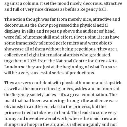
against a column. It set the mood nicely, decorous, attractive
and full of very nice dresses as befits a Regency ball .
The action though was far from merely nice, attractive and
decorous. As the show progressed the physical aerial
displays in silks and ropes up above the audiences’ head,
were full of intense skill and effort. Pivot Point Circus have
some immensely talented performers and were able to
showcase all of them without being repetitious. They are a
collective of eight international artists who graduated
together in 2025 from the National Centre for Circus Arts,
London so they are just at the beginning of what I’m sure
will be a very successful series of productions.
They are very confident with physical humour and slapstick
as well as the more refined glances, asides and manners of
the Regency society ladies – it’s a great combination. The
maid that had been wandering through the audience was
obviously in a different class to the princess, but the
princess tried to take her in hand. This leads to some very
funny and inventive aerial work, where the maid tries and
slumps in a hoop in the air, and is rather ungainly and not