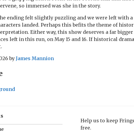
tervene, so immersed was she in the story.
the ending felt slightly puzzling and we were left with 
racters landed. Perhaps this befits the theme of histori
terpretation. Either way, this show deserves a far bigge
s left in this run, on May 15 and 16. If historical drama
.
2026
by
James Mannion
e
ground
ks
Help us to keep Frin
free.
me