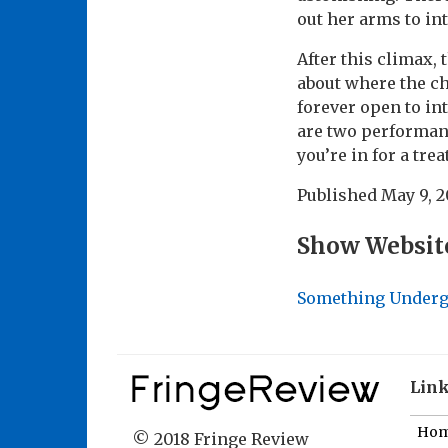
out her arms to in
After this climax, 
about where the cha
forever open to in
are two performance
you’re in for a treat
Published
May 9, 
Show Websit
Something Under
Lin
Ho
© 2018 Fringe Review