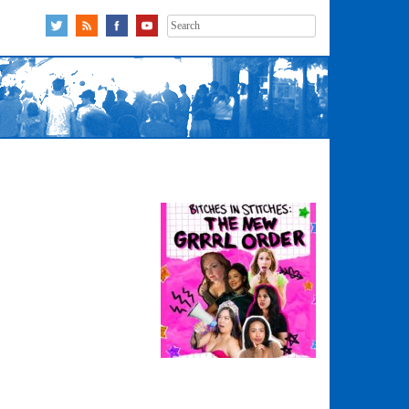
Search
for: