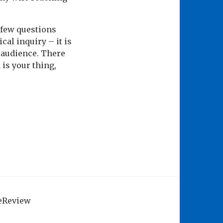
a few questions
cal inquiry – it is
r audience. There
 is your thing,
geReview