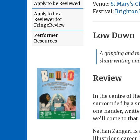
Venue:
St Mary's 
Apply to be Reviewed
Festival:
Brighton 
Apply to be a
Reviewer for
FringeReview
Low Down
Performer
Resources
A gripping and ma
sharp writing and
Review
In the centre of t
surrounded by a sm
one-hander, writte
we’ll come to that.
Nathan Zangari is 
illustrious career