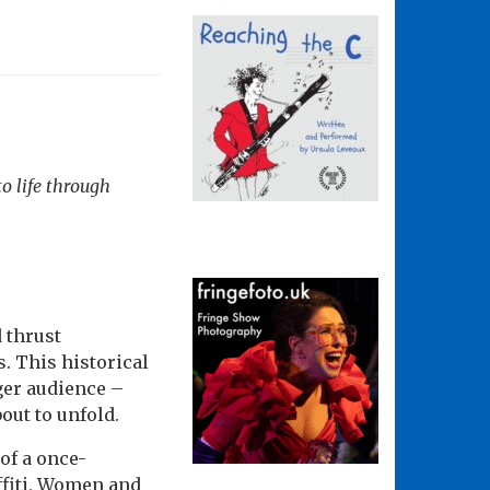
o life through
 thrust
s. This historical
ger audience –
bout to unfold.
of a once-
ffiti, Women and