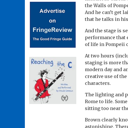
the Walls of Pompei
And he can’t get la
that he talks in his
And the stage is s
performance that e
of life in Pompeii
At two hours (incl
staging is more th
modern day and an
creative use of th
characters.
The lighting and p
Rome to life. Some
sitting too near th
Brown clearly know
astonishing. There