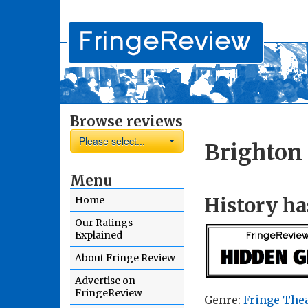
Browse reviews
Please select...
Brighton 
Menu
History ha
Home
Our Ratings
Explained
About Fringe Review
Advertise on
FringeReview
Genre:
Fringe The