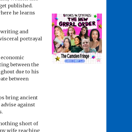
 get published.
 where he learns
f writing and
visceral portrayal
he economic
ating between the
ghout due to his
eate between
ps bring ancient
 advise against
s.
nothing short of
 my wife reaching