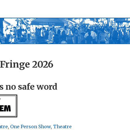
Fringe 2026
s no safe word
atre
,
One Person Show
,
Theatre