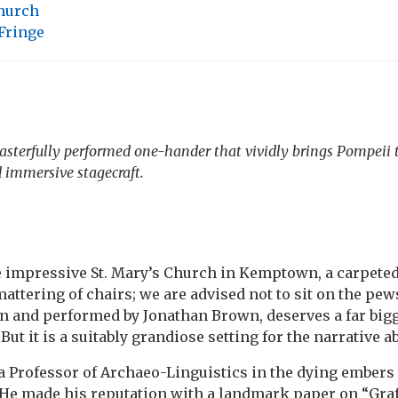
Church
Fringe
sterfully performed one-hander that vividly brings Pompeii t
 immersive stagecraft.
he impressive St. Mary’s Church in Kemptown, a carpeted
attering of chairs; we are advised not to sit on the pew
n and performed by Jonathan Brown, deserves a far big
 But it is a suitably grandiose setting for the narrative a
a Professor of Archaeo-Linguistics in the dying embers 
. He made his reputation with a landmark paper on “Gra