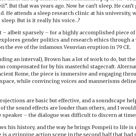
i”. But that was years ago. Now he can’t sleep. He can’t
id. He attends a sleep research clinic at his university,
 sleep. But is it really his voice…?
et – albeit sparsely – for a highly accomplished piece o
xplores gender politics and research ethics through a 
 on the eve of the infamous Vesuvian eruption in 79 CE.
uding an interval), Brown has a lot of work to do, but t
an compensated for by his masterful stagecraft. Altern
cient Rome, the piece is immersive and engaging throu
e space, while convincing voices and mannerisms delin
rojections are basic but effective, and a soundscape hel
 of the sound effects are louder than others, and I would
e speaker – the dialogue was difficult to discern at time
s his history, and the way he brings Pompeii to life is 
 is a gripping action scene in the second half that had