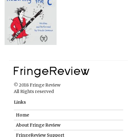
© 2018 Fringe Review
All Rights reserved
Links
Home
About Fringe Review
FringeReview Support