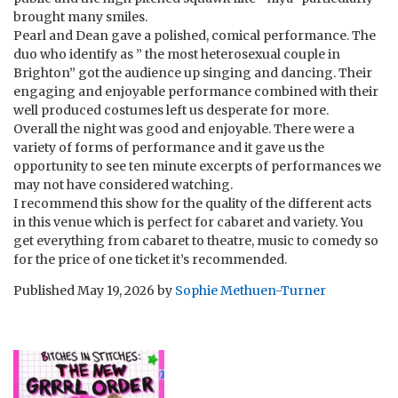
brought many smiles.
Pearl and Dean gave a polished, comical performance. The
duo who identify as ” the most heterosexual couple in
Brighton” got the audience up singing and dancing. Their
engaging and enjoyable performance combined with their
well produced costumes left us desperate for more.
Overall the night was good and enjoyable. There were a
variety of forms of performance and it gave us the
opportunity to see ten minute excerpts of performances we
may not have considered watching.
I recommend this show for the quality of the different acts
in this venue which is perfect for cabaret and variety. You
get everything from cabaret to theatre, music to comedy so
for the price of one ticket it’s recommended.
Published
May 19, 2026
by
Sophie Methuen-Turner