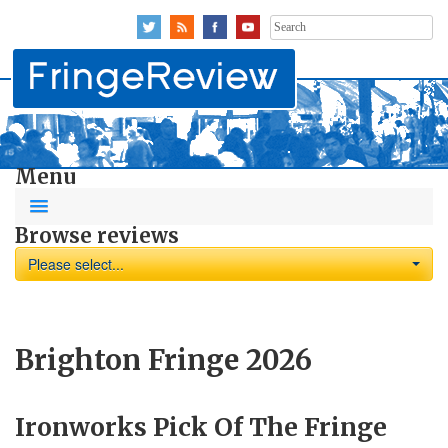
Search
for:
Menu
Browse reviews
Please select...
Brighton Fringe 2026
Ironworks Pick Of The Fringe