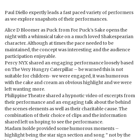
Paul Diello expertly leads a fast paced variety of performers
as we explore snapshots of their performances.
Alice D Bloomer as Puck from For Puck’s Sake opens the
night with a whimsical take on a much loved Shakespearian
character. Although at times the pace needed to be
maintained, the concept was interesting and the audience
participation enjoyable.
Percy NYX shared an engaging performance loosely based
on The Very Hungry Caterpillar – be warned this is not
suitable for children- we were engaged, it was humorous
with the cake and cream an obvious highlight and we were
left wanting more.
Philippine Theatre shared a hypnotic video of excerpts from
their performance and an engaging talk about the behind
the scenes elements as well as their charitable cause. The
combination of their choice of clips and the information
shared left us hoping to see the performance.
Madam Isolde provided some humorous moments –
highlight being the star sign section and song ” not by the