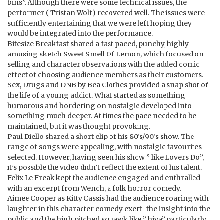
bins”. Although there were some technical issues, the
performer ( Tristan Wolf) recovered well. The issues were
sufficiently entertaining that we were left hoping they
would be integrated into the performance.
Bitesize Breakfast shared a fast paced, punchy, highly
amusing sketch Sweet Smell Of Lemon, which focused on
selling and character observations with the added comic
effect of choosing audience members as their customers.
Sex, Drugs and DNB by Bea Clothes provided a snap shot of
the life of a young addict. What started as something
humorous and bordering on nostalgic developed into
something much deeper. At times the pace needed to be
maintained, but it was thought provoking.
Paul Diello shared a short clip of his 80’s/90’s show. The
range of songs were appealing, with nostalgic favourites
selected. However, having seen his show ” like Lovers Do”,
it’s possible the video didn’t reflect the extent of his talent.
Felix Le Freak kept the audience engaged and enthralled
with an excerpt from Wench, a folk horror comedy.
Aimee Cooper as Kitty Cassis had the audience roaring with
laughter in this character comedy exert- the insight into the
public and the high pitched squawk like ” hiya” particularly