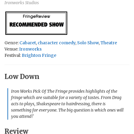
Ironworks Studios
Genre:
Cabaret
,
character comedy
,
Solo Show
,
Theatre
Venue:
Ironworks
Festival:
Brighton Fringe
Low Down
Iron Works Pick Of The Fringe provides highlights of the
fringe which are suitable for a variety of tastes. From Drag
acts to plays, Shakespeare to hairdressing, there is
something for everyone. The big question is which ones will
you attend?
Review