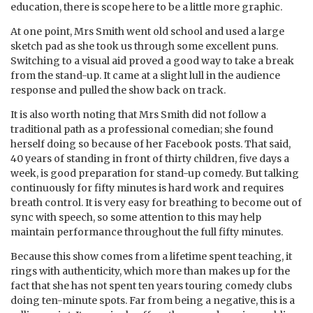
education, there is scope here to be a little more graphic.
At one point, Mrs Smith went old school and used a large
sketch pad as she took us through some excellent puns.
Switching to a visual aid proved a good way to take a break
from the stand-up. It came at a slight lull in the audience
response and pulled the show back on track.
It is also worth noting that Mrs Smith did not follow a
traditional path as a professional comedian; she found
herself doing so because of her Facebook posts. That said,
40 years of standing in front of thirty children, five days a
week, is good preparation for stand-up comedy. But talking
continuously for fifty minutes is hard work and requires
breath control. It is very easy for breathing to become out of
sync with speech, so some attention to this may help
maintain performance throughout the full fifty minutes.
Because this show comes from a lifetime spent teaching, it
rings with authenticity, which more than makes up for the
fact that she has not spent ten years touring comedy clubs
doing ten-minute spots. Far from being a negative, this is a