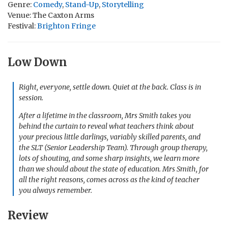
Genre:
Comedy
,
Stand-Up
,
Storytelling
Venue: The Caxton Arms
Festival:
Brighton Fringe
Low Down
Right, everyone, settle down. Quiet at the back. Class is in
session.
After a lifetime in the classroom, Mrs Smith takes you
behind the curtain to reveal what teachers think about
your precious little darlings, variably skilled parents, and
the SLT (Senior Leadership Team). Through group therapy,
lots of shouting, and some sharp insights, we learn more
than we should about the state of education. Mrs Smith, for
all the right reasons, comes across as the kind of teacher
you always remember.
Review