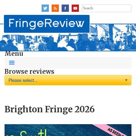
Search
for:
Menu
Browse reviews
Please select...
Brighton Fringe 2026