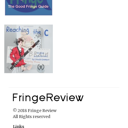
© 2018 Fringe Review
All Rights reserved
Links