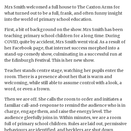
Mrs Smith welcomed a full house to The Caxton Arms for
what turned out to be a full, frank, and often funny insight
into the world of primary school education.
First, a bit of background on the show. Mrs Smith has been
teaching primary school children for a long time. During
COVID, quite by accident, Mrs Smith went viral. As a result of
her Facebook page, that internet success morphed into a
stand-up comedy show, culminating in a successful run at
the Edinburgh Festival. This is her new show.
Teacher stands centre stage, watching her pupils enter the
room. There is a presence about her that is warm and
welcoming, while still able to assume control with a look, a
word, or even a frown.
Then we are off. She calls the room to order and initiates a
familiar call-and-response to remind the audience who is in
charge, engage them, and raise the energy level. The
audience gleefully joins in. Within minutes, we are a room
full of primary school children. Rules are laid out, permissive
behaviours are identified, and hecklers are shut down