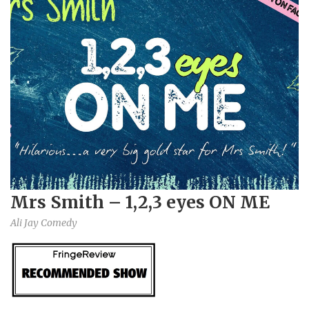
Mrs Smith – 1,2,3 eyes ON ME
Ali Jay Comedy