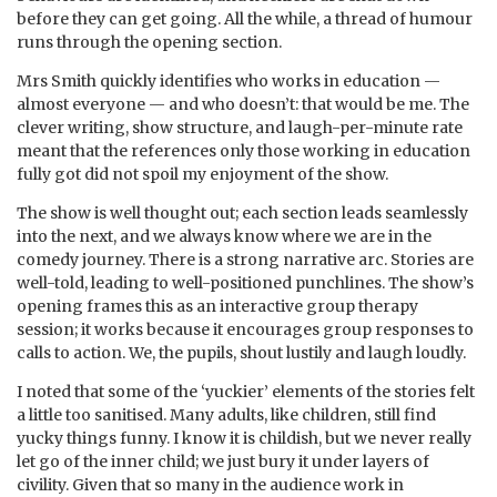
before they can get going. All the while, a thread of humour
runs through the opening section.
Mrs Smith quickly identifies who works in education —
almost everyone — and who doesn’t: that would be me. The
clever writing, show structure, and laugh-per-minute rate
meant that the references only those working in education
fully got did not spoil my enjoyment of the show.
The show is well thought out; each section leads seamlessly
into the next, and we always know where we are in the
comedy journey. There is a strong narrative arc. Stories are
well-told, leading to well-positioned punchlines. The show’s
opening frames this as an interactive group therapy
session; it works because it encourages group responses to
calls to action. We, the pupils, shout lustily and laugh loudly.
I noted that some of the ‘yuckier’ elements of the stories felt
a little too sanitised. Many adults, like children, still find
yucky things funny. I know it is childish, but we never really
let go of the inner child; we just bury it under layers of
civility. Given that so many in the audience work in