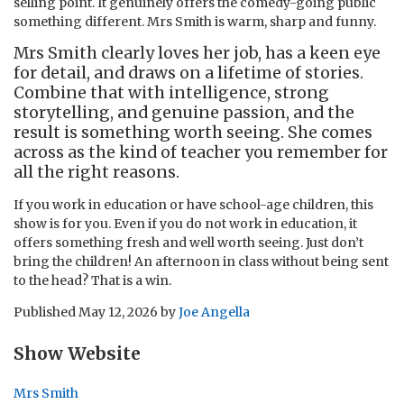
selling point. It genuinely offers the comedy-going public
something different. Mrs Smith is warm, sharp and funny.
Mrs Smith clearly loves her job, has a keen eye
for detail, and draws on a lifetime of stories.
Combine that with intelligence, strong
storytelling, and genuine passion, and the
result is something worth seeing. She comes
across as the kind of teacher you remember for
all the right reasons.
If you work in education or have school-age children, this
show is for you. Even if you do not work in education, it
offers something fresh and well worth seeing. Just don’t
bring the children! An afternoon in class without being sent
to the head? That is a win.
Published
May 12, 2026
by
Joe Angella
Show Website
Mrs Smith