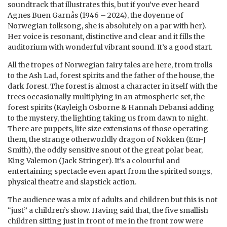
soundtrack that illustrates this, but if you’ve ever heard
Agnes Buen Garnås (1946 – 2024), the doyenne of
Norwegian folksong, she is absolutely on a par with her).
Her voice is resonant, distinctive and clear and it fills the
auditorium with wonderful vibrant sound. It’s a good start.
All the tropes of Norwegian fairy tales are here, from trolls
to the Ash Lad, forest spirits and the father of the house, the
dark forest. The forest is almost a character in itself with the
trees occasionally multiplying in an atmospheric set, the
forest spirits (Kayleigh Osborne & Hannah Debansi adding
to the mystery, the lighting taking us from dawn to night.
There are puppets, life size extensions of those operating
them, the strange otherworldly dragon of Nøkken (Em-J
Smith), the oddly sensitive snout of the great polar bear,
King Valemon (Jack Stringer). It’s a colourful and
entertaining spectacle even apart from the spirited songs,
physical theatre and slapstick action.
The audience was a mix of adults and children but this is not
“just” a children’s show. Having said that, the five smallish
children sitting just in front of me in the front row were