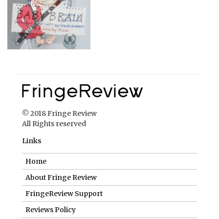
© 2018 Fringe Review
All Rights reserved
Links
Home
About Fringe Review
FringeReview Support
Reviews Policy