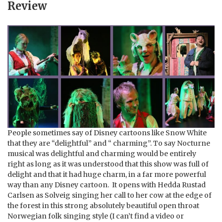
Review
People sometimes say of Disney cartoons like Snow White
that they are “delightful” and “ charming”. To say Nocturne
musical was delightful and charming would be entirely
right as long as it was understood that this show was full of
delight and that it had huge charm, in a far more powerful
way than any Disney cartoon. It opens with Hedda Rustad
Carlsen as Solveig singing her call to her cow at the edge of
the forest in this strong absolutely beautiful open throat
Norwegian folk singing style (I can’t find a video or