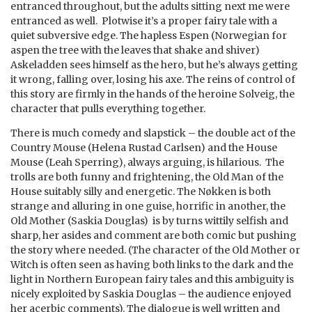
entranced throughout, but the adults sitting next me were
entranced as well. Plotwise it’s a proper fairy tale with a
quiet subversive edge. The hapless Espen (Norwegian for
aspen the tree with the leaves that shake and shiver)
Askeladden sees himself as the hero, but he’s always getting
it wrong, falling over, losing his axe. The reins of control of
this story are firmly in the hands of the heroine Solveig, the
character that pulls everything together.
There is much comedy and slapstick – the double act of the
Country Mouse (Helena Rustad Carlsen) and the House
Mouse (Leah Sperring), always arguing, is hilarious. The
trolls are both funny and frightening, the Old Man of the
House suitably silly and energetic. The Nøkken is both
strange and alluring in one guise, horrific in another, the
Old Mother (Saskia Douglas) is by turns wittily selfish and
sharp, her asides and comment are both comic but pushing
the story where needed. (The character of the Old Mother or
Witch is often seen as having both links to the dark and the
light in Northern European fairy tales and this ambiguity is
nicely exploited by Saskia Douglas – the audience enjoyed
her acerbic comments). The dialogue is well written and