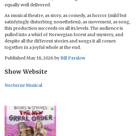
equally well delivered.
As musical theatre, as story, as comedy, as horror (mild but
satisfyingly disturbing nonetheless), as movement, as song,
this production succeeds on all its levels. The audience is
pulled into a whirl of Norwegian forest and mystery, and
despite all the different stories and songs it all comes
together in a joyful whole at the end.
Published
May 18, 2026
by
Bill Parslow
Show Website
Nocturne Musical