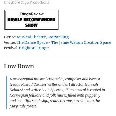
One More Saga Productions
Genre:
Musical Theatre
,
Storytelling
Venue:
The Dance Space - The Jamie Watton Creation Space
Festival:
Brighton Fringe
Low Down
A new original musical created by composer and lyricist
Hedda Rustad Carlsen, writer and art director Hannah
Debansi and writer Leah Sperring. The musical is rooted in
Norwegian folklore and folk music, filled with puppetry
and beautiful set design, ready to transport you into the
fairy-tale forest.