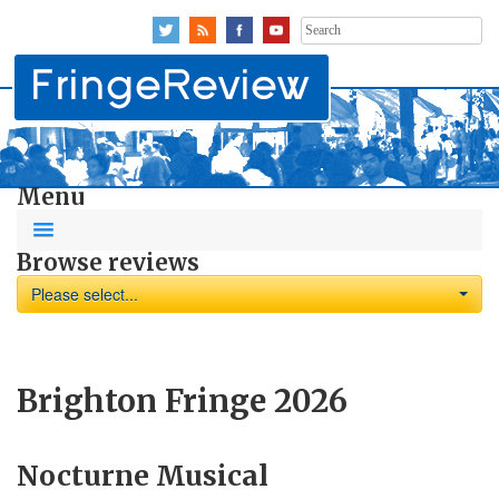
Search
for:
Menu
Browse reviews
Please select...
Brighton Fringe 2026
Nocturne Musical