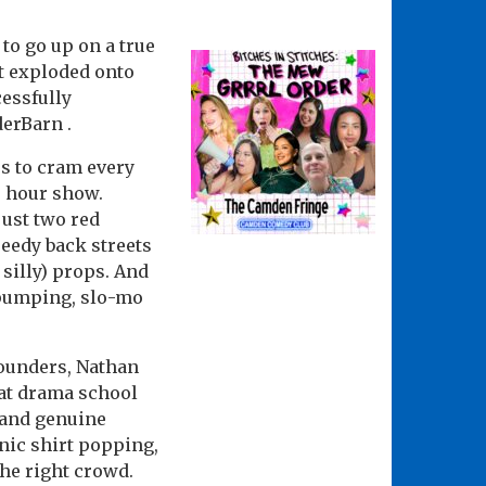
to go up on a true
st exploded onto
cessfully
derBarn .
s to cram every
e hour show.
ust two red
eedy back streets
 silly) props. And
h pumping, slo-mo
-rounders, Nathan
 at drama school
 and genuine
onic shirt popping,
he right crowd.