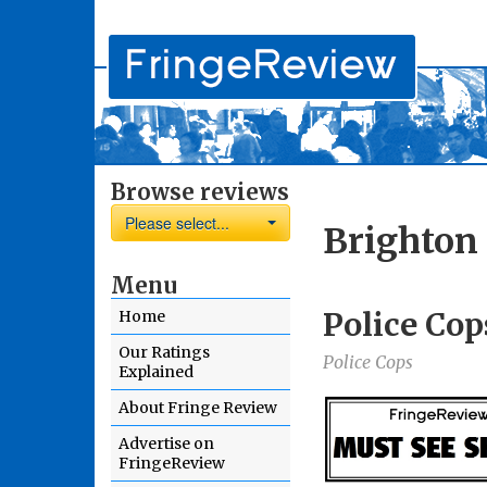
Browse reviews
Please select...
Brighton 
Menu
Police Cop
Home
Our Ratings
Police Cops
Explained
About Fringe Review
Advertise on
FringeReview