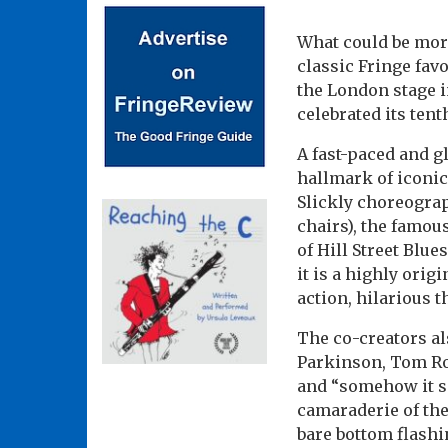
What could be more
classic Fringe fav
the London stage i
celebrated its ten
A fast-paced and g
hallmark of iconic
Slickly choreogra
chairs), the famou
of Hill Street Blue
it is a highly orig
action, hilarious th
The co-creators al
Parkinson, Tom Ro
and “somehow it sn
camaraderie of the
bare bottom flash