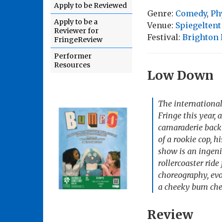
Apply to be Reviewed
Genre:
Comedy
,
Ph
Apply to be a
Venue:
Spiegeltent
Reviewer for
Festival:
Brighton 
FringeReview
Performer
Resources
Low Down
The international
Fringe this year, 
camaraderie back 
of a rookie cop, h
show is an ingeni
rollercoaster rid
choreography, evo
a cheeky bum chee
Review