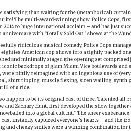
 satisfying than waiting for the (metaphorical) curtain 
ourite! The multi-award-winning show, Police Cops, fir
n 2014 to huge international acclaim – and has just suc
th anniversary with ‘Totally Sold Out!’ shows at the Wun
leefully ridiculous musical comedy, Police Cops manage
 eighties American cop shows into a tightly packed on
phed and minimally staged (the opening set comprised j
s iconic backdrops of glam Miami Vice boulevards and s
s, were niftily reimagined with an ingenious use of (very
inal, shirt ripping, muscle flexing, siren wailing, synt
rill of a ride.
so happen to be its original cast of three. Talented all
e and Zachary Hunt, first developed the show together
owballed into a global cult hit.” The sheer exuberance
 cast instantly captured everyone’s hearts – and the ir
ing and cheeky smiles were a winning combination for t