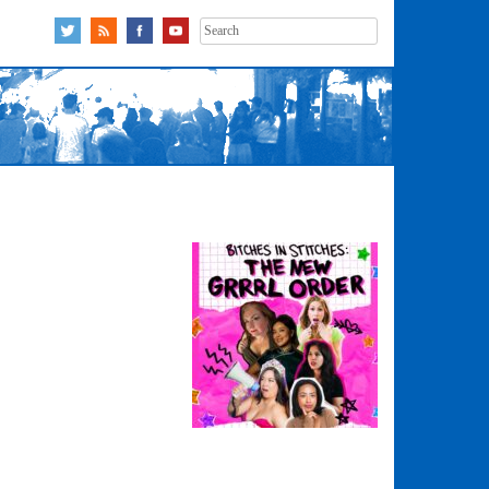
Search
for: