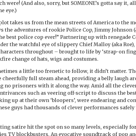
 were! (And also, sorry, but SOMEONE’s gotta say it, al
he eye.)
plot takes us from the mean streets of America to the m
s the adventures of rookie Police Cop, Jimmy Johnson (
he best police cop ever!” Partnering up with renegade 
er the watchful eye of slippery Chief Malloy (aka Roe), 
characters throughout – brought to life by ‘strap-on fin
fire change of hats, wigs and costumes.
etimes a little too frenetic to follow, it didn’t matter. T
e cheerfully full steam ahead, providing a belly laugh ar
g no prisoners with it along the way. Amid all the cleve
rivances such as veering off-script to discuss the bes
king up at their own ‘bloopers’, were endearing and co
hese guys had thousands of clever performances safely
ing satire hit the spot on so many levels, especially fo
ies TV blockbusters. An evocative soundtrack of pop a