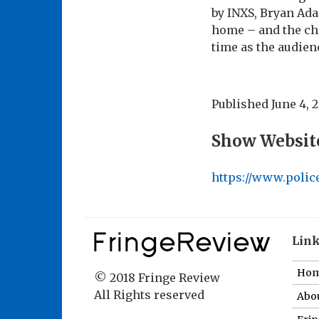
by INXS, Bryan Ada
home – and the che
time as the audien
Published
June 4, 
Show Websit
https://www.polic
Lin
Ho
© 2018 Fringe Review
All Rights reserved
Abou