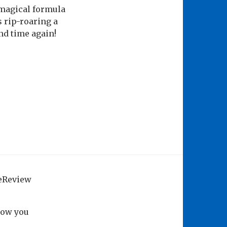
 magical formula
s rip-roaring a
nd time again!
geReview
how you