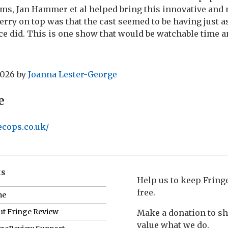
ms, Jan Hammer et al helped bring this innovative and
rry on top was that the cast seemed to be having just a
ce did. This is one show that would be watchable time a
2026
by
Joanna Lester-George
e
ecops.co.uk/
ks
Help us to keep Frin
free.
me
t Fringe Review
Make a donation to s
value what we do.