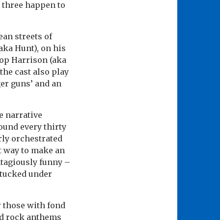
l three happen to
ean streets of
aka Hunt), on his
Cop Harrison (aka
the cast also play
ger guns’ and an
he narrative
ound every thirty
rly orchestrated
t way to make an
ntagiously funny –
 tucked under
r those with fond
nd rock anthems