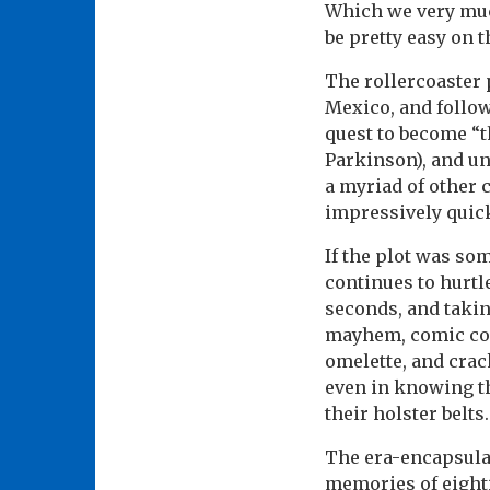
Which we very much
be pretty easy on t
The rollercoaster 
Mexico, and follow
quest to become “t
Parkinson), and und
a myriad of other 
impressively quick
If the plot was som
continues to hurtl
seconds, and takin
mayhem, comic cont
omelette, and crac
even in knowing t
their holster belts.
The era-encapsulat
memories of eight