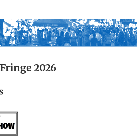
Fringe 2026
s