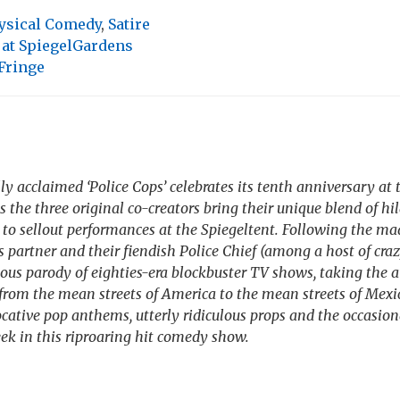
ysical Comedy
,
Satire
 at SpiegelGardens
Fringe
ly acclaimed ‘Police Cops’ celebrates its tenth anniversary at
as the three original co-creators bring their unique blend of hi
to sellout performances at the Spiegeltent. Following the m
is partner and their fiendish Police Chief (among a host of craz
ous parody of eighties-era blockbuster TV shows, taking the 
e from the mean streets of America to the mean streets of Mexic
cative pop anthems, utterly ridiculous props and the occasion
k in this riproaring hit comedy show.