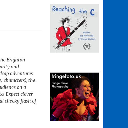
 the Brighton
larity and
adcap adventures
y characters), the
audience on a
o. Expect clever
al cheeky flash of