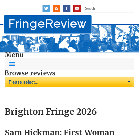
Search
for:
Menu
Browse reviews
Please select...
Brighton Fringe 2026
Sam Hickman: First Woman