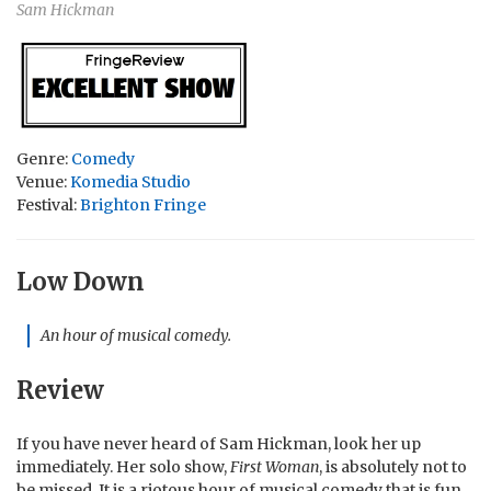
Sam Hickman
Genre:
Comedy
Venue:
Komedia Studio
Festival:
Brighton Fringe
Low Down
An hour of musical comedy.
Review
If you have never heard of Sam Hickman, look her up
immediately. Her solo show,
First Woman
, is absolutely not to
be missed. It is a riotous hour of musical comedy that is fun,