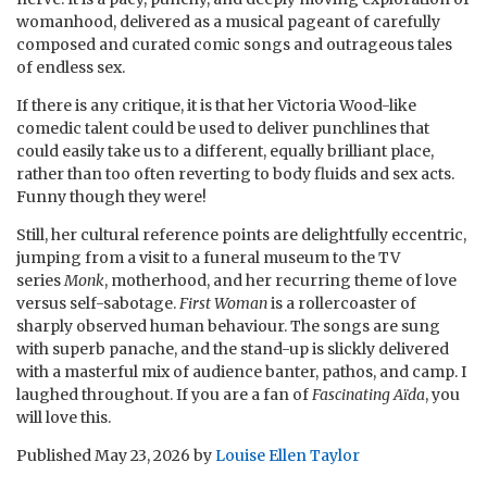
womanhood, delivered as a musical pageant of carefully
composed and curated comic songs and outrageous tales
of endless sex.
If there is any critique, it is that her Victoria Wood-like
comedic talent could be used to deliver punchlines that
could easily take us to a different, equally brilliant place,
rather than too often reverting to body fluids and sex acts.
Funny though they were!
Still, her cultural reference points are delightfully eccentric,
jumping from a visit to a funeral museum to the TV
series
Monk
, motherhood, and her recurring theme of love
versus self-sabotage.
First Woman
is a rollercoaster of
sharply observed human behaviour. The songs are sung
with superb panache, and the stand-up is slickly delivered
with a masterful mix of audience banter, pathos, and camp. I
laughed throughout. If you are a fan of
Fascinating Aïda
, you
will love this.
Published
May 23, 2026
by
Louise Ellen Taylor