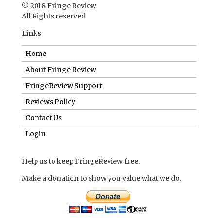
© 2018 Fringe Review
All Rights reserved
Links
Home
About Fringe Review
FringeReview Support
Reviews Policy
Contact Us
Login
Help us to keep FringeReview free.
Make a donation to show you value what we do.