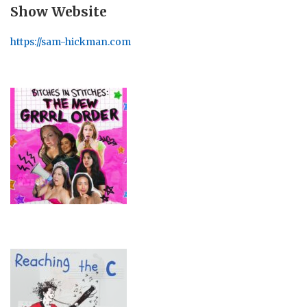
Show Website
https://sam-hickman.com