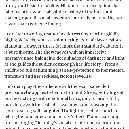
funny, and beautifully filthy. Hickman is an exceptionally
talented artist whose absolute mastery of the harp and
soaring, operatic vocal power are perfectly matched by her
razor-sharp comedic timing.
From her towering feather headdress down to her giddily
high gold heels, Sam is a shimmering icon of classic cabaret
glamour. However, this is far more than standard cabaret; it
is pure theatre. The show moves with an impressive
narrative pace, balancing deep shades of darkness and light
as she guides the audience through her life story—from a
childhood full of humming as self-protection, to her medical
transition and her reckless, riotous love life.
Hickman plays the audience with the exact same deft
precision she applies to her instrument. She expertly tugs at
our heartstrings with emotional lyrics, only to land a filthy
punchline with the skill of a seasoned comic, leaving the
room roaring with laughter. The lightness of her touch in
telling her audience about being “othered” and searching
for “belonging” in today’s social climate touch a profound
nerve. It is a pacy, punchy, and deeply moving exploration of