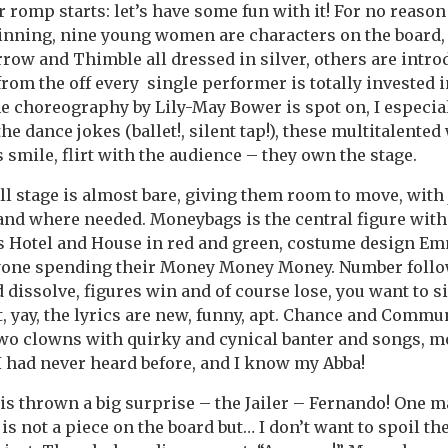
romp starts: let’s have some fun with it! For no reason
ginning, nine young women are characters on the board,
row and Thimble all dressed in silver, others are intro
from the off every single performer is totally invested i
he choreography by Lily-May Bower is spot on, I especia
he dance jokes (ballet!, silent tap!), these multitalent
as smile, flirt with the audience – they own the stage.
ll stage is almost bare, giving them room to move, with 
and where needed. Moneybags is the central figure wit
s Hotel and House in red and green, costume design Emm
yone spending their Money Money Money. Number follo
d dissolve, figures win and of course lose, you want to s
, yay, the lyrics are new, funny, apt. Chance and Commu
two clowns with quirky and cynical banter and songs, 
 had never heard before, and I know my Abba!
e is thrown a big surprise – the Jailer – Fernando! One
is not a piece on the board but… I don’t want to spoil th