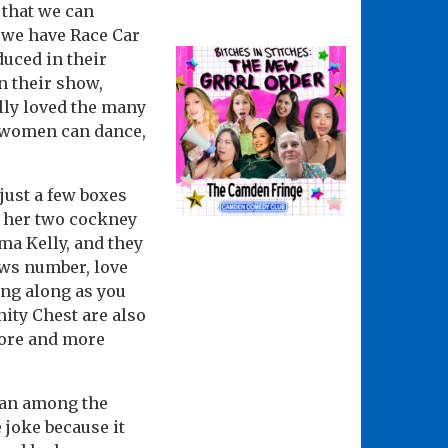
 that we can
 we have Race Car
duced in their
n their show,
lly loved the many
ed women can dance,
just a few boxes
h her two cockney
a Kelly, and they
ws number, love
ing along as you
nity Chest are also
more and more
 man among the
e joke because it