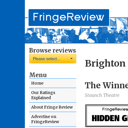
Browse reviews
Please select...
Brighton 
Menu
The Winner
Home
Our Ratings
Staunch Theatre
Explained
About Fringe Review
Advertise on
FringeReview