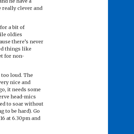
and he have a
 really clever and
or a bit of
le oldies
Cause there’s never
ed things like
t for non-
 too loud. The
very nice and
go, it needs some
serve head-mics
ed to soar without
ng to be hard). Go
 16 at 6.30pm and