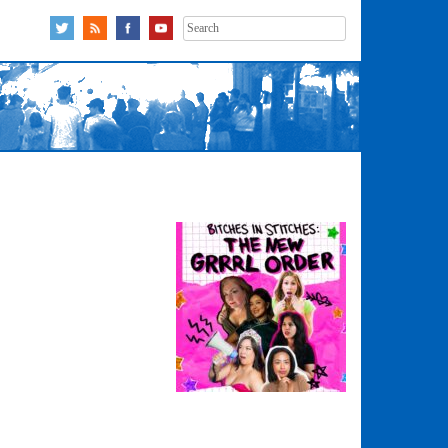
Search
for: