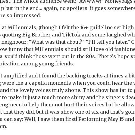
nniest. The whole audience went: “Awwww!” Moneybags 
ip but in the end… again, no spoilers, it goes somewhere
re so impressed.
t Millennials, (though I felt the 16+ guideline set high f
es quoting Big Brother and TikTok and some laughed whi
neighbour: “What was that about?” “I’ll tell you later.” 
how funny that Millennials should still love old fashion
 you’d think those went out in the 80s. There’s hope ye
ication among young friends.
t amplified and I found the backing tracks at times a bit
ng were the a-capella moments when you could hear the 
nd the lovely voices truly shone. This show has far to 
 to make it just a touch more shiny and the singers de
ngineer to help them not hurt their voices but be allow
t that they did, but it was show one of six and that’s goi
u can say: Well, I saw them first! Performing May 15 and
pm.