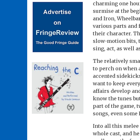
charming one hour 
surmise at the be
and Iron, Wheelbar
various parts and 
their character. T
slow-motion bits, t
sing, act, as well 
The relatively sma
to perch on when 
accented sidekick
want to keep ever
affairs develop an
know the tunes but
part of the game, 
songs, even some I
Into all this mele
whole cast, and he 