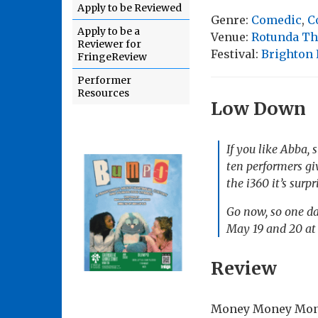
Apply to be Reviewed
Genre:
Comedic
,
C
Apply to be a
Venue:
Rotunda Th
Reviewer for
Festival:
Brighton 
FringeReview
Performer
Resources
Low Down
If you like Abba, 
ten performers gi
the i360 it’s surp
Go now, so one da
May 19 and 20 at
Review
Money Money Money