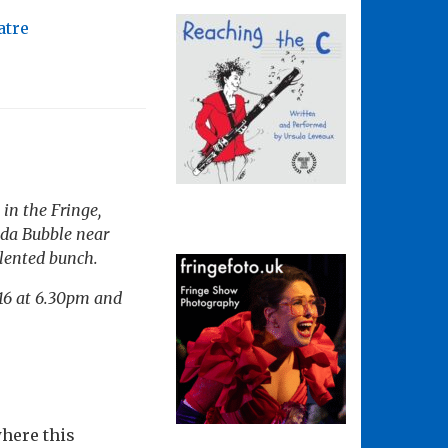
atre
 in the Fringe,
unda Bubble near
talented bunch.
 16 at 6.30pm and
here this