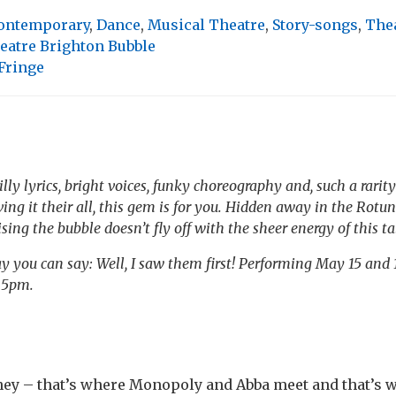
ontemporary
,
Dance
,
Musical Theatre
,
Story-songs
,
The
eatre Brighton Bubble
Fringe
silly lyrics, bright voices, funky choreography and, such a rarity
ving it their all, this gem is for you. Hidden away in the Rot
rising the bubble doesn’t fly off with the sheer energy of this 
y you can say: Well, I saw them first! Performing May 15 and
 5pm.
 – that’s where Monopoly and Abba meet and that’s w