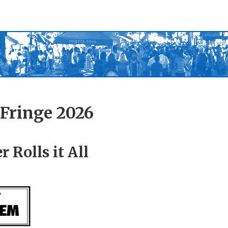
Fringe 2026
 Rolls it All