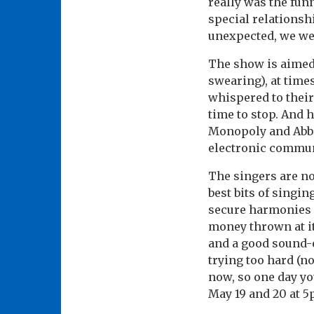
really was the fu
special relationsh
unexpected, we we
The show is aimed a
swearing), at tim
whispered to their 
time to stop. And 
Monopoly and Abba,
electronic commun
The singers are no
best bits of singi
secure harmonies a
money thrown at it
and a good sound-e
trying too hard (no
now, so one day yo
May 19 and 20 at 5