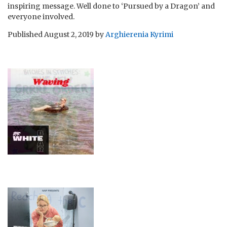
inspiring message. Well done to ‘Pursued by a Dragon’ and
everyone involved.
Published
August 2, 2019
by
Arghierenia Kyrimi