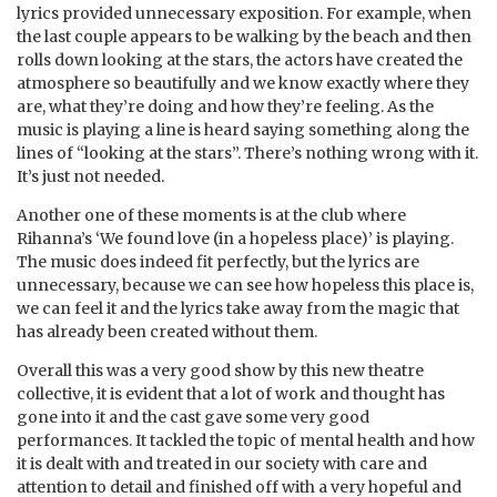
lyrics provided unnecessary exposition. For example, when
the last couple appears to be walking by the beach and then
rolls down looking at the stars, the actors have created the
atmosphere so beautifully and we know exactly where they
are, what they’re doing and how they’re feeling. As the
music is playing a line is heard saying something along the
lines of “looking at the stars”. There’s nothing wrong with it.
It’s just not needed.
Another one of these moments is at the club where
Rihanna’s ‘We found love (in a hopeless place)’ is playing.
The music does indeed fit perfectly, but the lyrics are
unnecessary, because we can see how hopeless this place is,
we can feel it and the lyrics take away from the magic that
has already been created without them.
Overall this was a very good show by this new theatre
collective, it is evident that a lot of work and thought has
gone into it and the cast gave some very good
performances. It tackled the topic of mental health and how
it is dealt with and treated in our society with care and
attention to detail and finished off with a very hopeful and