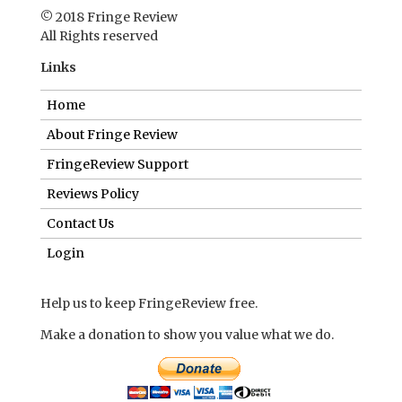
© 2018 Fringe Review
All Rights reserved
Links
Home
About Fringe Review
FringeReview Support
Reviews Policy
Contact Us
Login
Help us to keep FringeReview free.
Make a donation to show you value what we do.