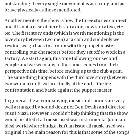
outstanding if every single movement is as strong and as
brave physically as those mentioned.
Another merit of the show is how the three stories connect
and it is not a case of here is story one, now story two, etc.…
No. The first story ends (which is worth mentioning is the
love story between two men) at a club and suddenly we
rewind, we go back to a room with the puppet master
controlling our characters before they set off to work in a
factory. We start again, this time following our second
couple and we see many of the same scenes from their
perspective this time, before ending up to the club again.
The same thing happens with the third love story (between
two women) until we are finally at the end – the big
confrontation and battle against the puppet master.
In general, the accompanying music and sounds are very
well arranged by sound designer Ben Devlin and director
Yusuf Niazi. However, I couldn’t help thinking that the show
would be lifted if all music used was instrumental (or in an
ideal world where budget isn’t an issue all music used was
original!) The main reason for this is that some of the songs’