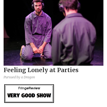
Feeling Lonely at Parties
Pursued by a Dragon