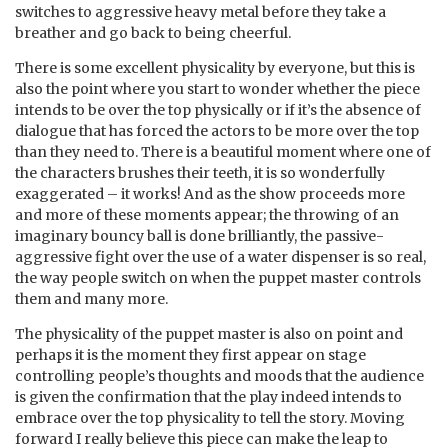
switches to aggressive heavy metal before they take a
breather and go back to being cheerful.
There is some excellent physicality by everyone, but this is
also the point where you start to wonder whether the piece
intends to be over the top physically or if it’s the absence of
dialogue that has forced the actors to be more over the top
than they need to. There is a beautiful moment where one of
the characters brushes their teeth, it is so wonderfully
exaggerated – it works! And as the show proceeds more
and more of these moments appear; the throwing of an
imaginary bouncy ball is done brilliantly, the passive-
aggressive fight over the use of a water dispenser is so real,
the way people switch on when the puppet master controls
them and many more.
The physicality of the puppet master is also on point and
perhaps it is the moment they first appear on stage
controlling people’s thoughts and moods that the audience
is given the confirmation that the play indeed intends to
embrace over the top physicality to tell the story. Moving
forward I really believe this piece can make the leap to