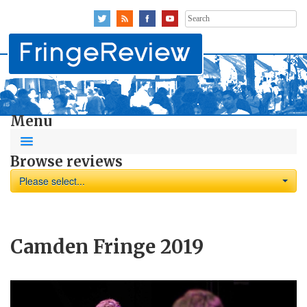
Search
for:
Menu
Browse reviews
Please select...
Camden Fringe 2019