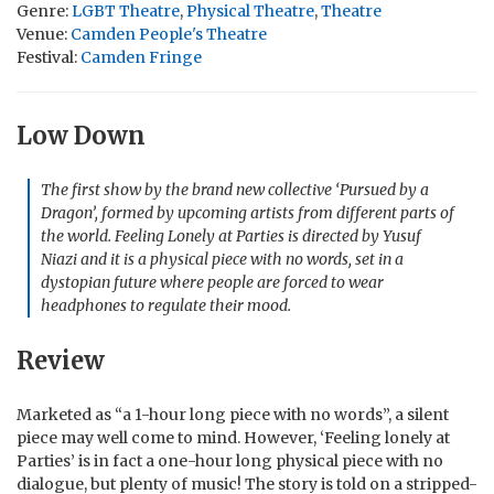
Genre:
LGBT Theatre
,
Physical Theatre
,
Theatre
Venue:
Camden People's Theatre
Festival:
Camden Fringe
Low Down
The first show by the brand new collective ‘
Pursued by a
Dragon’
, formed by upcoming artists from different parts of
the world.
Feeling Lonely at Parties
is directed by Yusuf
Niazi and it is a physical piece with no words, set in a
dystopian future where people are forced to wear
headphones to regulate their mood.
Review
Marketed as “a 1-hour long piece with no words”, a silent
piece may well come to mind. However, ‘Feeling lonely at
Parties’ is in fact a one-hour long physical piece with no
dialogue, but plenty of music! The story is told on a stripped-