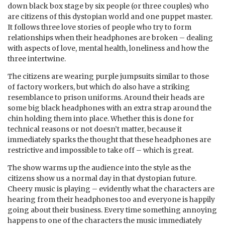
down black box stage by six people (or three couples) who
are citizens of this dystopian world and one puppet master.
It follows three love stories of people who try to form
relationships when their headphones are broken – dealing
with aspects of love, mental health, loneliness and how the
three intertwine.
The citizens are wearing purple jumpsuits similar to those
of factory workers, but which do also have a striking
resemblance to prison uniforms. Around their heads are
some big black headphones with an extra strap around the
chin holding them into place. Whether this is done for
technical reasons or not doesn’t matter, because it
immediately sparks the thought that these headphones are
restrictive and impossible to take off – which is great.
The show warms up the audience into the style as the
citizens show us a normal day in that dystopian future.
Cheery music is playing – evidently what the characters are
hearing from their headphones too and everyone is happily
going about their business. Every time something annoying
happens to one of the characters the music immediately