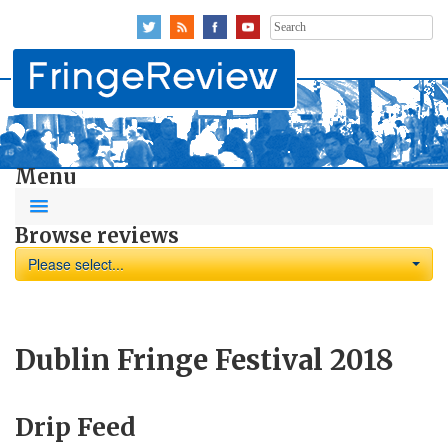
Search
for:
Menu
Browse reviews
Please select...
Dublin Fringe Festival 2018
Drip Feed