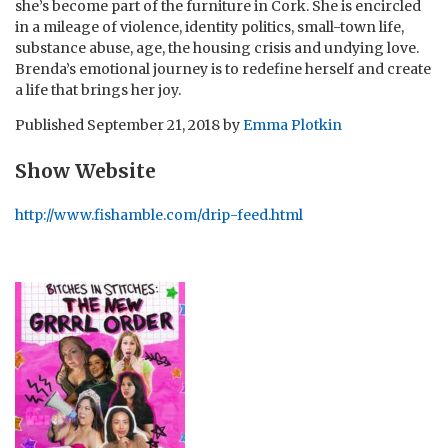
she’s become part of the furniture in Cork. She is encircled
in a mileage of violence, identity politics, small-town life,
substance abuse, age, the housing crisis and undying love.
Brenda’s emotional journey is to redefine herself and create
a life that brings her joy.
Published
September 21, 2018
by
Emma Plotkin
Show Website
http://www.fishamble.com/drip-feed.html