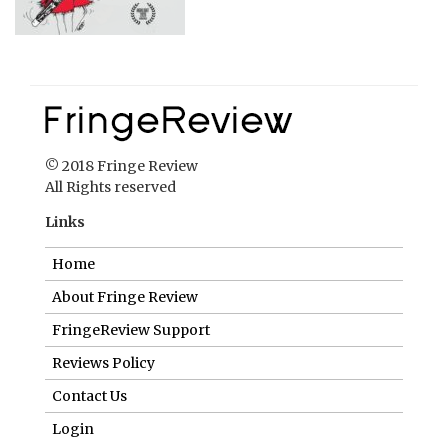
© 2018 Fringe Review
All Rights reserved
Links
Home
About Fringe Review
FringeReview Support
Reviews Policy
Contact Us
Login