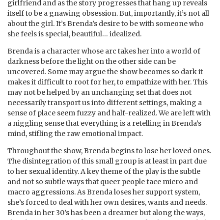
girlfriend and as the story progresses that hang up reveals
itself to be a gnawing obsession. But, importantly, it’s not all
about the girl. It’s Brenda’s desire to be with someone who
she feels is special, beautiful… idealized.
Brenda is a character whose arc takes her into a world of
darkness before the light on the other side can be
uncovered. Some may argue the show becomes so dark it
makes it difficult to root for her, to empathize with her. This
may not be helped by an unchanging set that does not
necessarily transport us into different settings, making a
sense of place seem fuzzy and half-realized. We are left with
a niggling sense that everything is a retelling in Brenda’s
mind, stifling the raw emotional impact.
Throughout the show, Brenda begins to lose her loved ones.
The disintegration of this small group is at least in part due
to her sexual identity. A key theme of the play is the subtle
and not so subtle ways that queer people face micro and
macro aggressions. As Brenda loses her support system,
she’s forced to deal with her own desires, wants and needs.
Brenda in her 30’s has been a dreamer but along the ways,