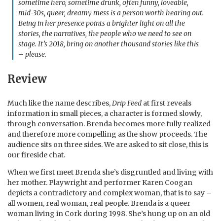
sometime hero, sometime drunk, often funny, loveable,
mid-30s, queer, dreamy mess is a person worth hearing out.
Being in her presence points a brighter light on all the
stories, the narratives, the people who we need to see on
stage. It’s 2018, bring on another thousand stories like this
– please.
Review
Much like the name describes,
Drip Feed
at first reveals
information in small pieces, a character is formed slowly,
through conversation. Brenda becomes more fully realized
and therefore more compelling as the show proceeds. The
audience sits on three sides. We are asked to sit close, this is
our fireside chat.
When we first meet Brenda she’s disgruntled and living with
her mother. Playwright and performer Karen Coogan
depicts a contradictory and complex woman, that is to say –
all women, real woman, real people. Brenda is a queer
woman living in Cork during 1998. She’s hung up on an old