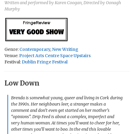
Written and performed by Karen Coogan, Directed by Oonagh
Murphy
Genre:
Contemporary
,
New Writing
Venue:
Project Arts Centre Space Upstairs
Festival:
Dublin Fringe Festival
Low Down
Brenda is somewhat young, queer and living in Cork during
the 1990s. Her neighbours leer, a stranger makes a
comment and don’t even get started on her mother’s
“opinions”.
Drip Feed
is about a complex, imperfect and
very human woman. At times you’ll want to cheer for her,
other times you’ll want to boo. In the end this lovable