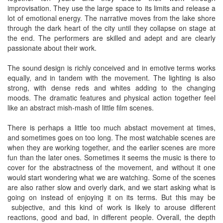
improvisation. They use the large space to its limits and release a
lot of emotional energy. The narrative moves from the lake shore
through the dark heart of the city until they collapse on stage at
the end. The performers are skilled and adept and are clearly
passionate about their work.
The sound design is richly conceived and in emotive terms works
equally, and in tandem with the movement. The lighting is also
strong, with dense reds and whites adding to the changing
moods. The dramatic features and physical action together feel
like an abstract mish-mash of little film scenes.
There is perhaps a little too much abstact movement at times,
and sometimes goes on too long. The most watchable scenes are
when they are working together, and the earlier scenes are more
fun than the later ones. Sometimes it seems the music is there to
cover for the abstractness of the movement, and without it one
would start wondering what we are watching. Some of the scenes
are also rather slow and overly dark, and we start asking what is
going on instead of enjoying it on its terms. But this may be
subjective, and this kind of work is likely to arouse different
reactions, good and bad, in different people. Overall, the depth