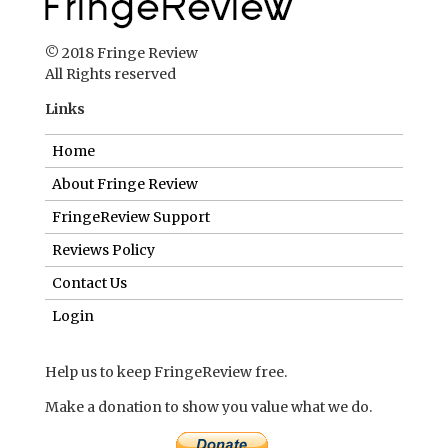
© 2018 Fringe Review
All Rights reserved
Links
Home
About Fringe Review
FringeReview Support
Reviews Policy
Contact Us
Login
Help us to keep FringeReview free.
Make a donation to show you value what we do.