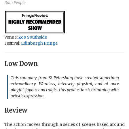
Rain People
Venue:
Zoo Southside
Festival:
Edinburgh Fringe
Low Down
This company from St Petersburg have created something
extraordinary. Wordless, intensely physical, and at once
playful, joyous and tragic.. this production is brimming with
artistic expression.
Review
The action moves through a series of scenes based around