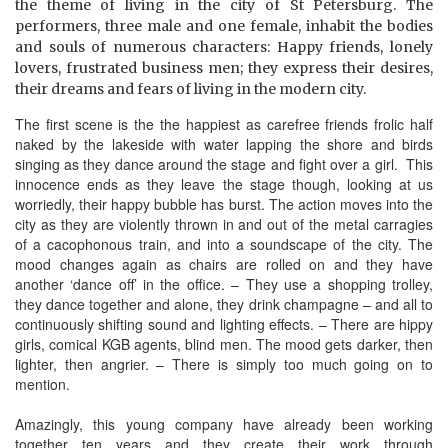
the theme of living in the city of St Petersburg. The
performers, three male and one female, inhabit the bodies
and souls of numerous characters: Happy friends, lonely
lovers, frustrated business men; they express their desires,
their dreams and fears of living in the modern city.
The first scene is the the happiest as carefree friends frolic half
naked by the lakeside with water lapping the shore and birds
singing as they dance around the stage and fight over a girl. This
innocence ends as they leave the stage though, looking at us
worriedly, their happy bubble has burst. The action moves into the
city as they are violently thrown in and out of the metal carragies
of a cacophonous train, and into a soundscape of the city. The
mood changes again as chairs are rolled on and they have
another ‘dance off’ in the office. – They use a shopping trolley,
they dance together and alone, they drink champagne – and all to
continuously shifting sound and lighting effects. – There are hippy
girls, comical KGB agents, blind men. The mood gets darker, then
lighter, then angrier. – There is simply too much going on to
mention.
Amazingly, this young company have already been working
together ten years and they create their work through