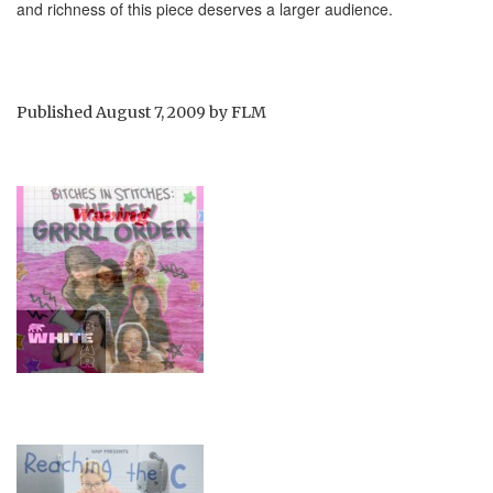
and richness of this piece deserves a larger audience.
Published
August 7, 2009
by
FLM