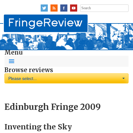
Search
for:
Menu
Browse reviews
Please select...
Edinburgh Fringe 2009
Inventing the Sky