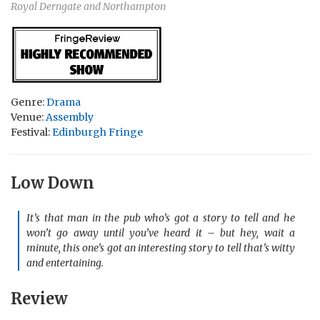
Royal Derngate and Northampton
Genre:
Drama
Venue:
Assembly
Festival:
Edinburgh Fringe
Low Down
It’s that man in the pub who’s got a story to tell and he
won’t go away until you’ve heard it – but hey, wait a
minute, this one’s got an interesting story to tell that’s witty
and entertaining.
Review