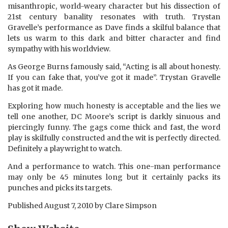
misanthropic, world-weary character but his dissection of
21st century banality resonates with truth. Trystan
Gravelle’s performance as Dave finds a skilful balance that
lets us warm to this dark and bitter character and find
sympathy with his worldview.
As George Burns famously said, “Acting is all about honesty.
If you can fake that, you’ve got it made”. Trystan Gravelle
has got it made.
Exploring how much honesty is acceptable and the lies we
tell one another, DC Moore’s script is darkly sinuous and
piercingly funny. The gags come thick and fast, the word
play is skilfully constructed and the wit is perfectly directed.
Definitely a playwright to watch.
And a performance to watch. This one-man performance
may only be 45 minutes long but it certainly packs its
punches and picks its targets.
Published
August 7, 2010
by
Clare Simpson