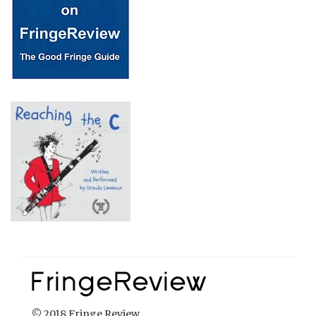
© 2018 Fringe Review