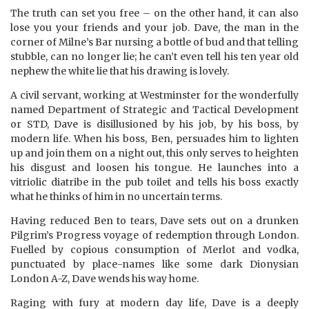
The truth can set you free – on the other hand, it can also
lose you your friends and your job. Dave, the man in the
corner of Milne’s Bar nursing a bottle of bud and that telling
stubble, can no longer lie; he can’t even tell his ten year old
nephew the white lie that his drawing is lovely.
A civil servant, working at Westminster for the wonderfully
named Department of Strategic and Tactical Development
or STD, Dave is disillusioned by his job, by his boss, by
modern life. When his boss, Ben, persuades him to lighten
up and join them on a night out, this only serves to heighten
his disgust and loosen his tongue. He launches into a
vitriolic diatribe in the pub toilet and tells his boss exactly
what he thinks of him in no uncertain terms.
Having reduced Ben to tears, Dave sets out on a drunken
Pilgrim’s Progress voyage of redemption through London.
Fuelled by copious consumption of Merlot and vodka,
punctuated by place-names like some dark Dionysian
London A-Z, Dave wends his way home.
Raging with fury at modern day life, Dave is a deeply