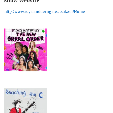
Show Website
http://www.royalandderngate.co.uk/en/Home