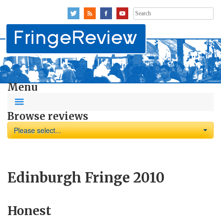
Search
for:
Menu
Browse reviews
Please select...
Edinburgh Fringe 2010
Honest