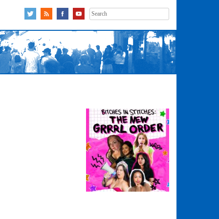
Search
for: