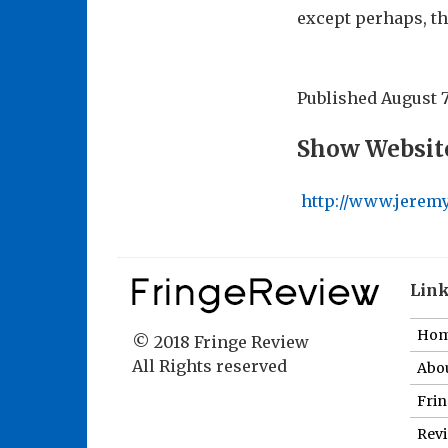
except perhaps, th
Published
August 7
Show Websit
http://www.jeremy
Lin
Ho
© 2018 Fringe Review
All Rights reserved
Abou
Fri
Revi