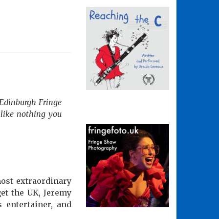
 Edinburgh Fringe
like nothing you
ost extraordinary
et the UK, Jeremy
s entertainer, and