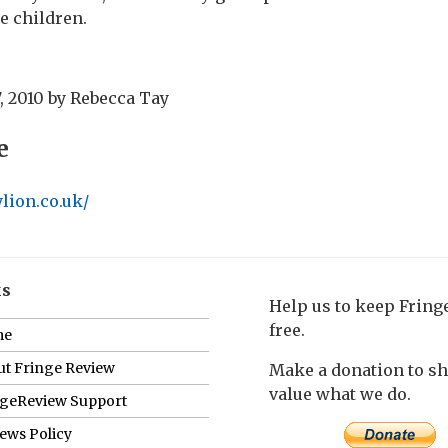
e children.
, 2010
by
Rebecca Tay
e
lion.co.uk/
ks
Help us to keep Frin
free.
me
t Fringe Review
Make a donation to s
value what we do.
ngeReview Support
ews Policy