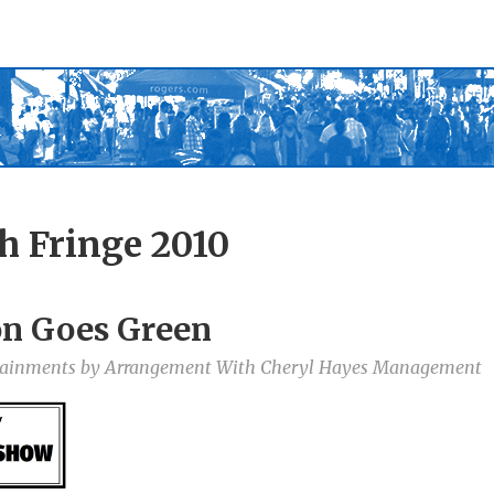
h Fringe 2010
on Goes Green
rtainments by Arrangement With Cheryl Hayes Management