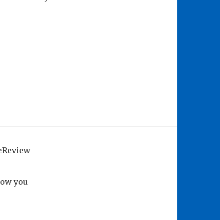
geReview
how you