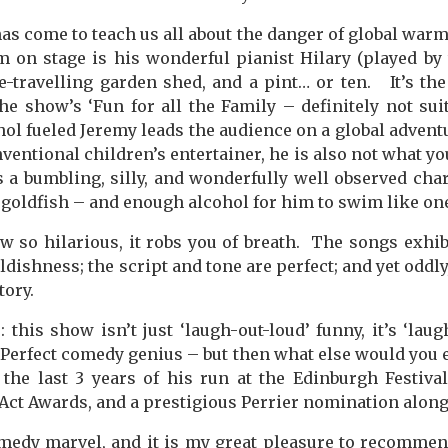
as come to teach us all about the danger of global warm
m on stage is his wonderful pianist Hilary (played b
e-travelling garden shed, and a pint… or ten.
It’s th
he show’s ‘Fun for all the Family – definitely not suit
hol fueled Jeremy leads the audience on a global advent
nventional children’s entertainer, he is also not what y
s a bumbling, silly, and wonderfully well observed chara
a goldfish – and enough alcohol for him to swim like on
w so hilarious, it robs you of breath.
The songs exhib
ldishness; the script and tone are perfect; and yet oddly,
tory.
 this show isn’t just ‘laugh-out-loud’ funny, it’s ‘laug
Perfect comedy genius – but then what else would you
the last 3 years of his run at the Edinburgh Festiva
Act Awards, and a prestigious Perrier nomination along
medy marvel, and it is my great pleasure to recommen