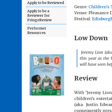
Apply to be Reviewed
Genre:
Children's 
Apply to be a
Venue: Pleasance
Reviewer for
Festival:
Edinburgh
FringeReview
Performer
Resources
Low Down
Jeremy Lion (aka
this year as the 
will have seen be
Review
With ‘Jeremy Lion
children’s enterta
(aka. Justin Edwa
consequently prese