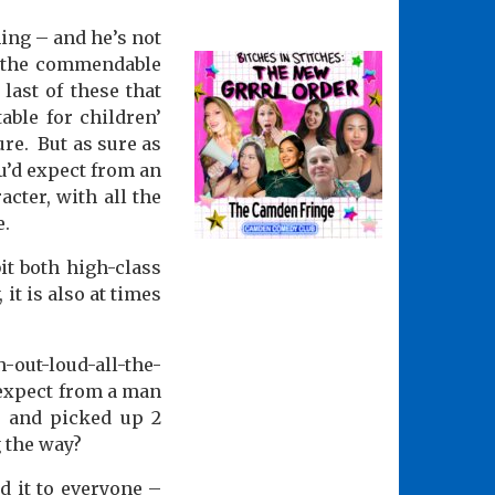
ing – and he’s not
y the commendable
e last of these that
able for children’
ure.
But as sure as
ou’d expect from an
cter, with all the
e.
it both high-class
 it is also at times
h-out-loud-all-the-
 expect from a man
l and picked up 2
 the way?
d it to everyone –