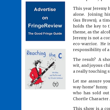
This year Jeremy h
alone.
Joining hi
Gus Brown), a tim
holds the key to t
theme, as the alco
Jeremy is not a co
eco-warrior.
He i
responsibility of 
The result?
A sho
wit, and joyous chi
a really touching s
Let me assure you:
way-home’ funny.
who has sold out 
Chortle Character 
This show is a co