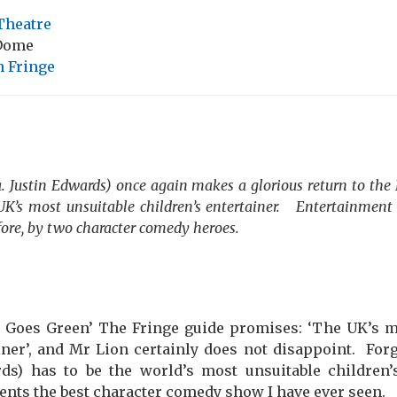
Theatre
 Dome
 Fringe
. Justin Edwards) once again makes a glorious return to the
UK’s most unsuitable children’s entertainer.
Entertainment 
fore, by two character comedy heroes.
 Goes Green’ The Fringe guide promises: ‘The UK’s m
iner’, and Mr Lion certainly does not disappoint.
Forg
rds) has to be the world’s most unsuitable children’
nts the best character comedy show I have ever seen.