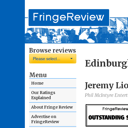
Browse reviews
Please select...
Edinburg
Menu
Jeremy Li
Home
Our Ratings
Phil McIntyre Ente
Explained
About Fringe Review
Advertise on
FringeReview