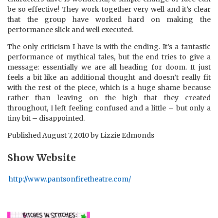
be so effective! They work together very well and it’s clear
that the group have worked hard on making the
performance slick and well executed.
The only criticism I have is with the ending. It’s a fantastic
performance of mythical tales, but the end tries to give a
message: essentially we are all heading for doom. It just
feels a bit like an additional thought and doesn’t really fit
with the rest of the piece, which is a huge shame because
rather than leaving on the high that they created
throughout, I left feeling confused and a little – but only a
tiny bit – disappointed.
Published
August 7, 2010
by
Lizzie Edmonds
Show Website
http://www.pantsonfiretheatre.com/