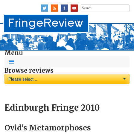
Search
for:
Menu
Browse reviews
Please select...
Edinburgh Fringe 2010
Ovid’s Metamorphoses