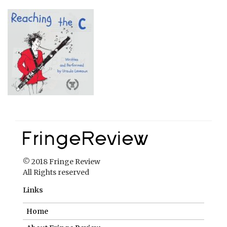
© 2018 Fringe Review
All Rights reserved
Links
Home