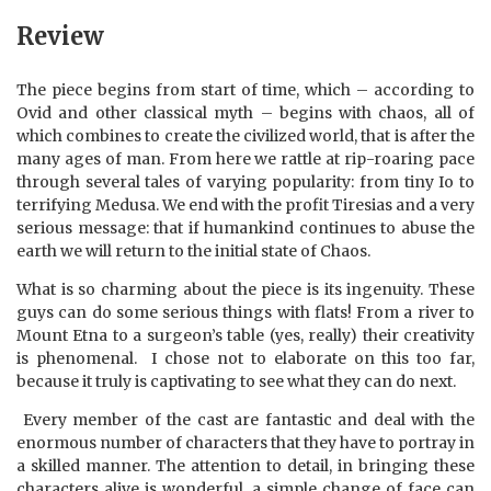
Review
The piece begins from start of time, which – according to
Ovid and other classical myth – begins with chaos, all of
which combines to create the civilized world, that is after the
many ages of man. From here we rattle at rip-roaring pace
through several tales of varying popularity: from tiny Io to
terrifying Medusa. We end with the profit Tiresias and a very
serious message: that if humankind continues to abuse the
earth we will return to the initial state of Chaos.
What is so charming about the piece is its ingenuity. These
guys can do some serious things with flats! From a river to
Mount Etna to a surgeon’s table (yes, really) their creativity
is phenomenal.
I chose not to elaborate on this too far,
because it truly is captivating to see what they can do next.
Every member of the cast are fantastic and deal with the
enormous number of characters that they have to portray in
a skilled manner. The attention to detail, in bringing these
characters alive is wonderful, a simple change of face can