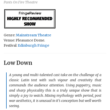
Pants On Fire Theatre
Genre:
Mainstream Theatre
Venue: Pleasance Dome.
Festival:
Edinburgh Fringe
Low Down
A young and multi-talented cast take on the challenge of a
classic Latin text with such vigour and creativity that
commands the audience attention. Using puppetry, music
and sharp physicality this is a truly unique show that is
simply a joy to watch. Mixing mythology with period, post
war aesthetics, it is unusual in it’s conception but well worth
seeing.