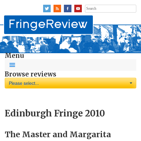
Search
for:
Menu
Browse reviews
Please select...
Edinburgh Fringe 2010
The Master and Margarita