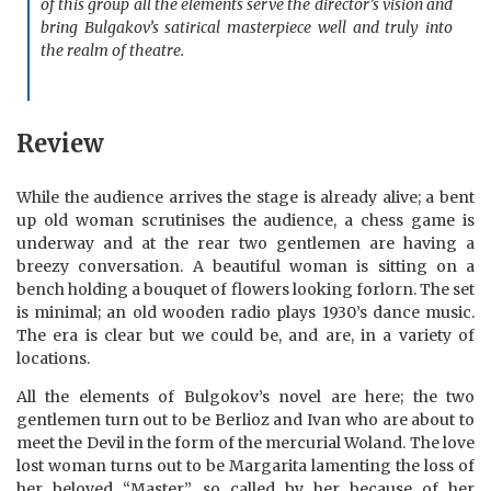
of this group all the elements serve the director’s vision and
bring Bulgakov’s satirical masterpiece well and truly into
the realm of theatre.
Review
While the audience arrives the stage is already alive; a bent
up old woman scrutinises the audience, a chess game is
underway and at the rear two gentlemen are having a
breezy conversation. A beautiful woman is sitting on a
bench holding a bouquet of flowers looking forlorn. The set
is minimal; an old wooden radio plays 1930’s dance music.
The era is clear but we could be, and are, in a variety of
locations.
All the elements of Bulgokov’s novel are here; the two
gentlemen turn out to be Berlioz and Ivan who are about to
meet the Devil in the form of the mercurial Woland. The love
lost woman turns out to be Margarita lamenting the loss of
her beloved “Master”, so called by her because of her