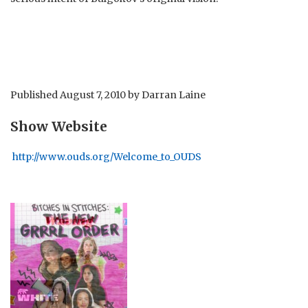
Published
August 7, 2010
by
Darran Laine
Show Website
http://www.ouds.org/Welcome_to_OUDS