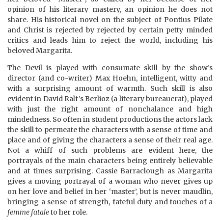
opinion of his literary mastery, an opinion he does not
share. His historical novel on the subject of Pontius Pilate
and Christ is rejected by rejected by certain petty minded
critics and leads him to reject the world, including his
beloved Margarita.
The Devil is played with consumate skill by the show’s
director (and co-writer) Max Hoehn, intelligent, witty and
with a surprising amount of warmth. Such skill is also
evident in David Ralf’s Berlioz (a literary bureaucrat), played
with just the right amount of nonchalance and high
mindedness. So often in student productions the actors lack
the skill to permeate the characters with a sense of time and
place and of giving the characters a sense of their real age.
Not a whiff of such problems are evident here, the
portrayals of the main characters being entirely believable
and at times surprising. Cassie Barraclough as Margarita
gives a moving portrayal of a woman who never gives up
on her love and belief in her ‘master’, but is never maudlin,
bringing a sense of strength, fateful duty and touches of a
femme fatale
to her role.