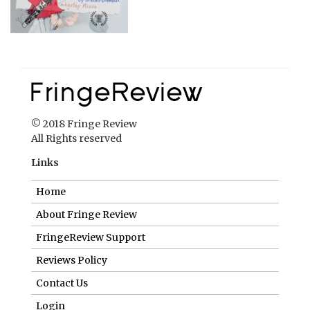
© 2018 Fringe Review
All Rights reserved
Links
Home
About Fringe Review
FringeReview Support
Reviews Policy
Contact Us
Login