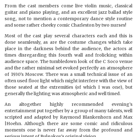
From the cast members come live violin music, classical
guitar and piano playing, and an excellent jazz ballad style
song, not to mention a contemporary dance style routine
and some rather cheeky comic Charleston by two nurses!
Most of the cast play several characters each and this is
done seamlessly, as are the costume changes which take
place in the darkness behind the audience, the actors at
times disregarding this fourth wall and frolicking within
audience space. The tumbledown look of the C Soco venue
and the rather minimal set evoked perfectly an atmosphere
of 1930’s Moscow. There was a small technical issue of an
often used floor light which might interfere with the view of
those seated at the extremities (of which I was one), but
generally the lighting was atmospheric and well timed.
An altogether highly recommended evening’s
entertainment put together by a group of many talents, well
scripted and adapted by Raymond Blankenhorn and Max
|Hoehn. Although there are some comic and ridiculous
moments one is never far away from the profound and
serious intent of Bulgokov’s original vision.