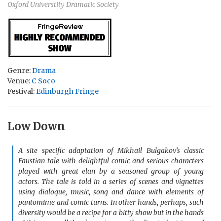
Oxford Universtity Dramatic Society
Genre:
Drama
Venue:
C Soco
Festival:
Edinburgh Fringe
Low Down
A site specific adaptation of Mikhail Bulgakov’s classic
Faustian tale with delightful comic and serious characters
played with great elan by a seasoned group of young
actors. The tale is told in a series of scenes and vignettes
using dialogue, music, song and dance with elements of
pantomime and comic turns. In other hands, perhaps, such
diversity would be a recipe for a bitty show but in the hands