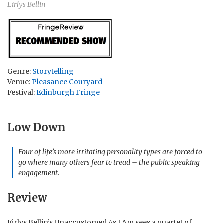
Eirlys Bellin
Genre:
Storytelling
Venue:
Pleasance Couryard
Festival:
Edinburgh Fringe
Low Down
Four of life’s more irritating personality types are forced to
go where many others fear to tread – the public speaking
engagement.
Review
Eirlys Bellin’s Unaccustomed As I Am sees a quartet of