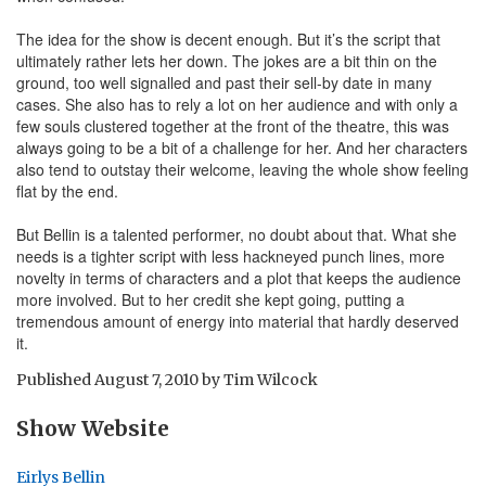
The idea for the show is decent enough. But it’s the script that
ultimately rather lets her down. The jokes are a bit thin on the
ground, too well signalled and past their sell-by date in many
cases. She also has to rely a lot on her audience and with only a
few souls clustered together at the front of the theatre, this was
always going to be a bit of a challenge for her. And her characters
also tend to outstay their welcome, leaving the whole show feeling
flat by the end.
But Bellin is a talented performer, no doubt about that. What she
needs is a tighter script with less hackneyed punch lines, more
novelty in terms of characters and a plot that keeps the audience
more involved. But to her credit she kept going, putting a
tremendous amount of energy into material that hardly deserved
it.
Published
August 7, 2010
by
Tim Wilcock
Show Website
Eirlys Bellin