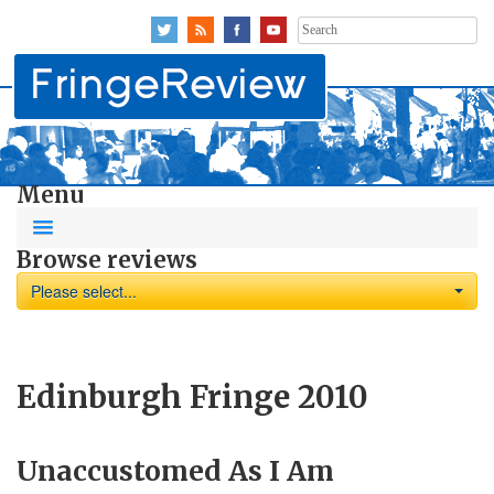
Search
for:
Menu
Browse reviews
Please select...
Edinburgh Fringe 2010
Unaccustomed As I Am