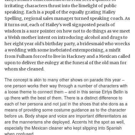
irritating characters thrust into the limelight of public
speaking. Each is a pupil of the equally grating Hailey
Spelling, regional sales manager turned speaking coach. As
it turns out, each of Hailey’s well signposted pearls of
wisdom is a sure pointer on how not to do things as we meet
a Welsh mother intent on introducing alcohol and drugs to
her eight year old’s birthday party, a bridesmaid who wrecks
a wedding with some inebriated extemporising, a misfit
from Fulham forced to live in Hackney and a Mexican called
upon to deliver the eulogy at the funeral of the old man for
whom she cleaned.
The concept is akin to many other shows on parade this year –
one person works their way through a number of characters with
a loose theme to connect them – and in this sense Eirlys Bellin is
up there with the best of them. There is a distinct difference to
each of her persona and not just in the shoes that she dons as a
means of providing some costume guidance as to the character
before us. Body shape and voice are important differentiators as
are the mannerisms she deployed. Accents hit the spot as well,
especially the Mexican cleaner who kept slipping into Spanish
when confused.