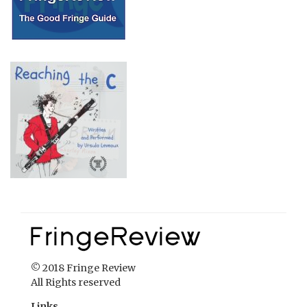
© 2018 Fringe Review
All Rights reserved
Links