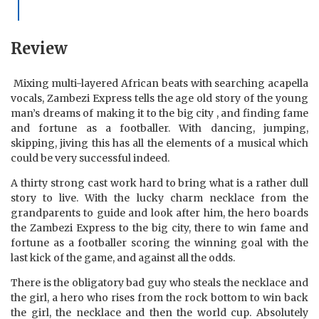
Review
Mixing multi-layered African beats with searching acapella
vocals, Zambezi Express tells the age old story of the young
man’s dreams of making it to the big city , and finding fame
and fortune as a footballer. With dancing, jumping,
skipping, jiving this has all the elements of a musical which
could be very successful indeed.
A thirty strong cast work hard to bring what is a rather dull
story to live. With the lucky charm necklace from the
grandparents to guide and look after him, the hero boards
the Zambezi Express to the big city, there to win fame and
fortune as a footballer scoring the winning goal with the
last kick of the game, and against all the odds.
There is the obligatory bad guy who steals the necklace and
the girl, a hero who rises from the rock bottom to win back
the girl, the necklace and then the world cup. Absolutely