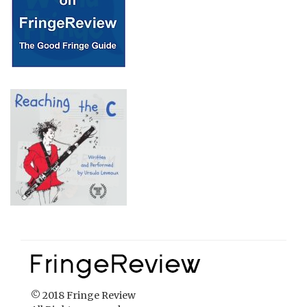
© 2018 Fringe Review