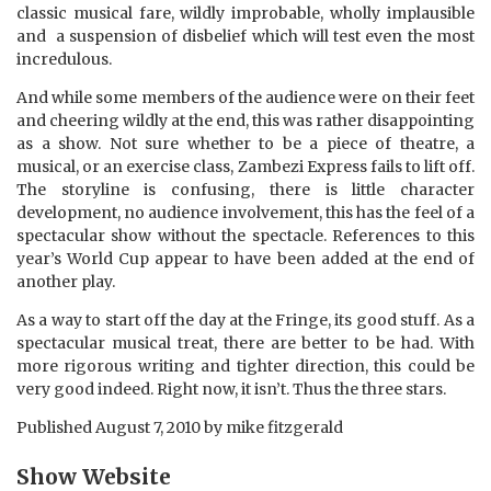
classic musical fare, wildly improbable, wholly implausible
and a suspension of disbelief which will test even the most
incredulous.
And while some members of the audience were on their feet
and cheering wildly at the end, this was rather disappointing
as a show. Not sure whether to be a piece of theatre, a
musical, or an exercise class, Zambezi Express fails to lift off.
The storyline is confusing, there is little character
development, no audience involvement, this has the feel of a
spectacular show without the spectacle. References to this
year’s World Cup appear to have been added at the end of
another play.
As a way to start off the day at the Fringe, its good stuff. As a
spectacular musical treat, there are better to be had. With
more rigorous writing and tighter direction, this could be
very good indeed. Right now, it isn’t. Thus the three stars.
Published
August 7, 2010
by
mike fitzgerald
Show Website