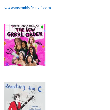
www.assemblyfestival.com