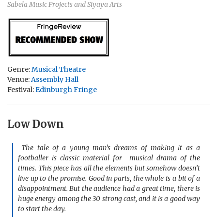
Sabela Music Projects and Siyaya Arts
Genre:
Musical Theatre
Venue:
Assembly Hall
Festival:
Edinburgh Fringe
Low Down
The tale of a young man’s dreams of making it as a
footballer is classic material for musical drama of the
times. This piece has all the elements but somehow doesn’t
live up to the promise. Good in parts, the whole is a bit of a
disappointment. But the audience had a great time, there is
huge energy among the 30 strong cast, and it is a good way
to start the day.