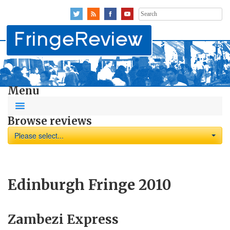
Search
for:
Menu
Browse reviews
Please select...
Edinburgh Fringe 2010
Zambezi Express