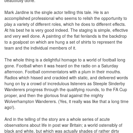
beautifully done.
Mark Jardine is the single actor telling this tale. He is an
accomplished professional who seems to relish the opportunity to
play a variety of different roles, which he does to different effects.
At his best he is very good indeed. The staging is simple, effective
and very well done. A painting of the flat fenlands is the backdrop
to a goalpost on which are hung a set of shirts to represent the
team and the individual members of it.
The whole thing is a delightful homage to a world of football long
gone. Football when it was heard on the radio on a Saturday
afternoon. Football commentators with a plum in their mouths.
Radios which hissed and crackled with static, and delivered words
hung on by a crowd of incredulous listeners as Steeple Sinderby
Wanderers progress through the qualifying rounds, to the FA Cup
proper, and then the glorious final against the mighty
Wolverhampton Wanderers. (Yes, it really was like that a long time
ago!).
And in the telling of the story are a whole series of acute
observations about life in post war Britain; a world ostensibly of
black and white, but which was actually shades of rather dirty