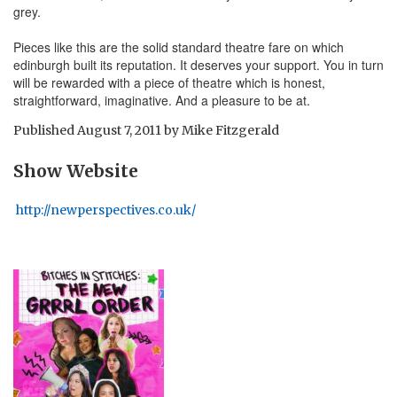
grey.
Pieces like this are the solid standard theatre fare on which
edinburgh built its reputation. It deserves your support. You in turn
will be rewarded with a piece of theatre which is honest,
straightforward, imaginative. And a pleasure to be at.
Published
August 7, 2011
by
Mike Fitzgerald
Show Website
http://newperspectives.co.uk/