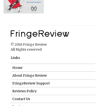
© 2018 Fringe Review
All Rights reserved
Links
Home
About Fringe Review
FringeReview Support
Reviews Policy
Contact Us