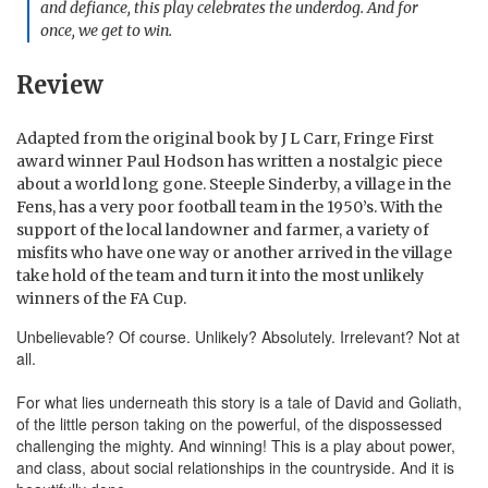
and defiance, this play celebrates the underdog. And for
once, we get to win.
Review
Adapted from the original book by J L Carr, Fringe First
award winner Paul Hodson has written a nostalgic piece
about a world long gone. Steeple Sinderby, a village in the
Fens, has a very poor football team in the 1950’s. With the
support of the local landowner and farmer, a variety of
misfits who have one way or another arrived in the village
take hold of the team and turn it into the most unlikely
winners of the FA Cup.
Unbelievable? Of course. Unlikely? Absolutely. Irrelevant? Not at
all.
For what lies underneath this story is a tale of David and Goliath,
of the little person taking on the powerful, of the dispossessed
challenging the mighty. And winning! This is a play about power,
and class, about social relationships in the countryside. And it is