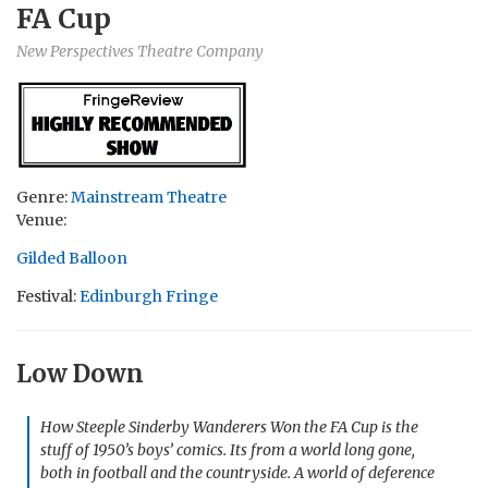
FA Cup
New Perspectives Theatre Company
Genre:
Mainstream Theatre
Venue:
Gilded Balloon
Festival:
Edinburgh Fringe
Low Down
How Steeple Sinderby Wanderers Won the FA Cup is the
stuff of 1950’s boys’ comics. Its from a world long gone,
both in football and the countryside. A world of deference