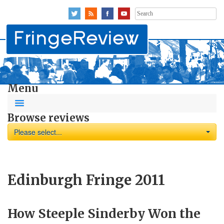
Search
for:
Menu
Browse reviews
Please select...
Edinburgh Fringe 2011
How Steeple Sinderby Won the