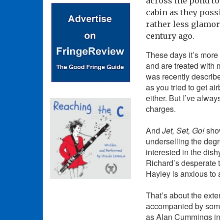
across the pond to
cabin as they possi
rather less glamor
century ago.
These days it’s more l
and are treated with 
was recently describe
as you tried to get ai
either. But I’ve alway
charges.
And
Jet, Set, Go!
sho
underselling the degr
interested in the dish
Richard’s desperate t
Hayley is anxious to a
That’s about the exten
accompanied by some
as Alan Cummings i