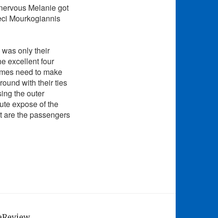
 nervous Melanie got
Ceci Mourkogiannis
 was only their
e excellent four
mes need to make
round with their ties
sing the outer
nute expose of the
at are the passengers
geReview