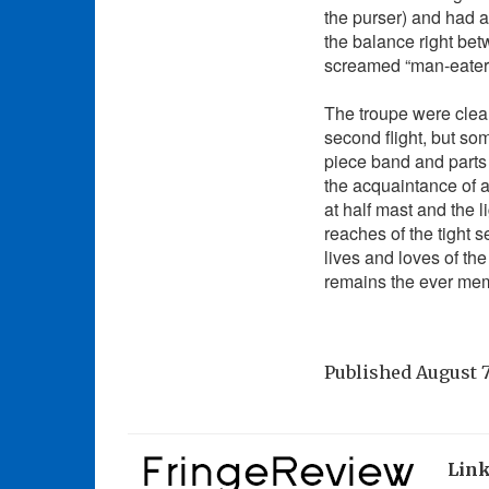
the purser) and had 
the balance right be
screamed “man-eater
The troupe were clear
second flight, but so
piece band and parts
the acquaintance of an
at half mast and the 
reaches of the tight 
lives and loves of th
remains the ever mem
Published
August 7
Lin