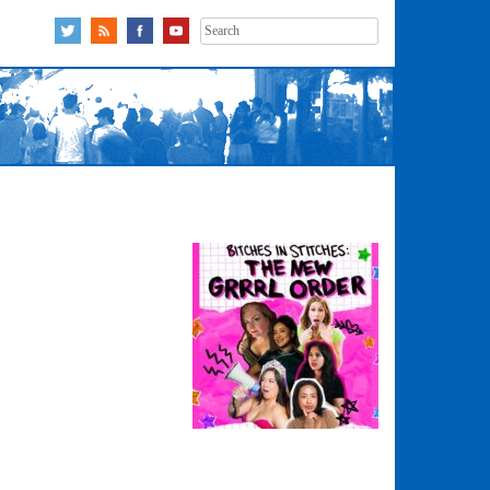
Search
for: