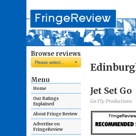
Browse reviews
Please select...
Edinburg
Menu
Jet Set Go
Home
Our Ratings
Go Fly Productions
Explained
About Fringe Review
Advertise on
FringeReview