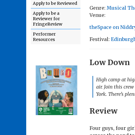
Apply to be Reviewed
Genre:
Musical Th
Apply to be a
Venue:
Reviewer for
FringeReview
theSpace on Niddry
Performer
Festival:
Edinburgh
Resources
Low Down
High camp at high
air. Join this cre
York. There’s ple
Review
Four guys, four gi