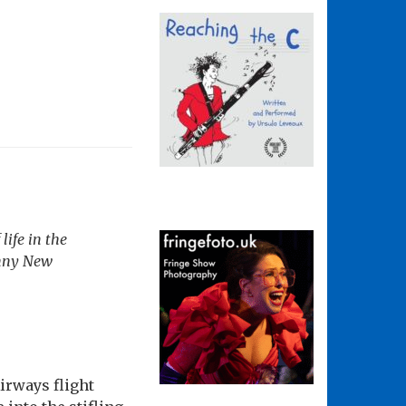
life in the
nny New
irways flight