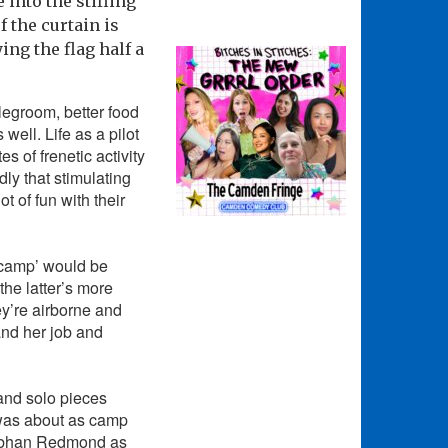
into the stifling
f the curtain is
ng the flag half a
 legroom, better food
ell. Life as a pilot
 of frenetic activity
dly that stimulating
t of fun with their
 camp’ would be
the latter’s more
hey’re airborne and
and her job and
 and solo pieces
was about as camp
Siobhan Redmond as