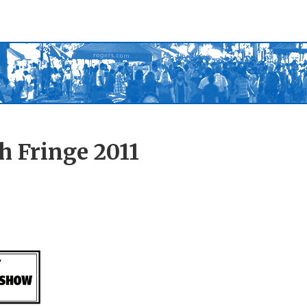
h Fringe 2011