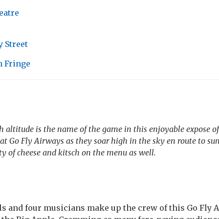
eatre
 Street
 Fringe
 altitude is the name of the game in this enjoyable expose of 
w at Go Fly Airways as they soar high in the sky
en route
to su
nty of cheese and kitsch on the menu as well.
rls and four musicians make up the crew of this Go Fly A