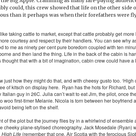
 the Big Apple. Cramming as many fare-paying audience 
bly could, this crew showed that life on the other side o
ous than it perhaps was when their forefathers were flyi
ike taking cattle to market, except that cattle probably get more
more courtesy and respect by their handlers. You can see why as w
d to me as ninety per cent pure boredom coupled with ten minutes
rborne and then land the thing. Life in the back of the cabin is har
s thought that with a bit of imagination, cabin crew could have a lo
w just how they might do that, and with cheesy gusto too. ‘High
ee of kitsch on display here. Ryan has the hots for Richard, but 
y Italian guy in 26C. Julia can’t wait to eat Jim, the pilot, once t
o woo first-timer Melanie. Nicola is torn between her boyfriend 
void being left on the shelf.
t of the plot but the journey flies by in a whirlwind of ensemble
 cheeky plane-stylised choreography. Jack Mosedale (Ryan) 
n
High Life
(remember that one, Air Scotia with the ferocious 