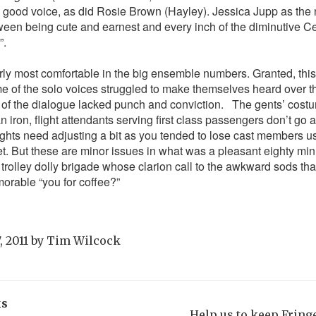
a good voice, as did Rosie Brown (Hayley). Jessica Jupp as the
tween being cute and earnest and every inch of the diminutive 
”.
ly most comfortable in the big ensemble numbers. Granted, this
me of the solo voices struggled to make themselves heard over th
 of the dialogue lacked punch and conviction.
The gents’ costu
 iron, flight attendants serving first class passengers don’t go a
lights need adjusting a bit as you tended to lose cast members u
set. But these are minor issues in what was a pleasant eighty mi
e trolley dolly brigade whose clarion call to the awkward sods th
orable “you for coffee?”
, 2011
by
Tim Wilcock
ks
Help us to keep Frin