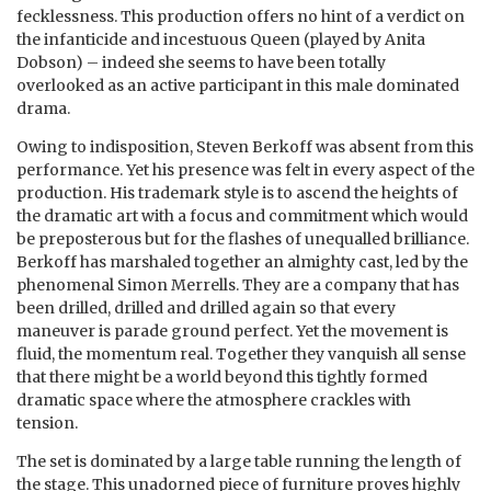
fecklessness. This production offers no hint of a verdict on
the infanticide and incestuous Queen (played by Anita
Dobson) – indeed she seems to have been totally
overlooked as an active participant in this male dominated
drama.
Owing to indisposition, Steven Berkoff was absent from this
performance. Yet his presence was felt in every aspect of the
production. His trademark style is to ascend the heights of
the dramatic art with a focus and commitment which would
be preposterous but for the flashes of unequalled brilliance.
Berkoff has marshaled together an almighty cast, led by the
phenomenal Simon Merrells. They are a company that has
been drilled, drilled and drilled again so that every
maneuver is parade ground perfect. Yet the movement is
fluid, the momentum real. Together they vanquish all sense
that there might be a world beyond this tightly formed
dramatic space where the atmosphere crackles with
tension.
The set is dominated by a large table running the length of
the stage. This unadorned piece of furniture proves highly