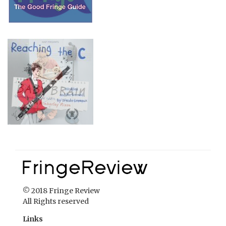
© 2018 Fringe Review
All Rights reserved
Links