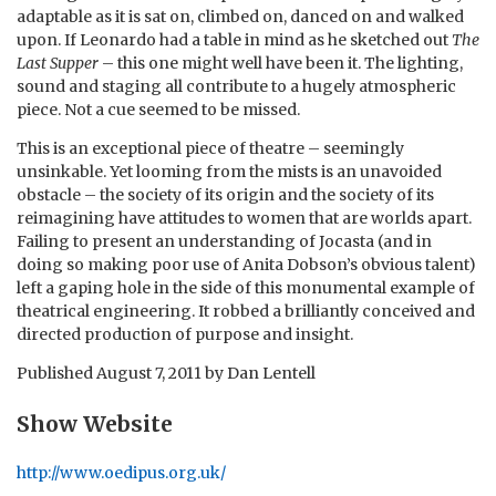
adaptable as it is sat on, climbed on, danced on and walked
upon. If Leonardo had a table in mind as he sketched out
The
Last Supper
– this one might well have been it. The lighting,
sound and staging all contribute to a hugely atmospheric
piece. Not a cue seemed to be missed.
This is an exceptional piece of theatre – seemingly
unsinkable. Yet looming from the mists is an unavoided
obstacle – the society of its origin and the society of its
reimagining have attitudes to women that are worlds apart.
Failing to present an understanding of Jocasta (and in
doing so making poor use of Anita Dobson’s obvious talent)
left a gaping hole in the side of this monumental example of
theatrical engineering. It robbed a brilliantly conceived and
directed production of purpose and insight.
Published
August 7, 2011
by
Dan Lentell
Show Website
http://www.oedipus.org.uk/