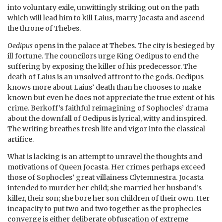
into voluntary exile, unwittingly striking out on the path
which will lead him to kill Laius, marry Jocasta and ascend
the throne of Thebes.
Oedipus
opens in the palace at Thebes. The city is besieged by
ill fortune. The councilors urge King Oedipus to end the
suffering by exposing the killer of his predecessor. The
death of Laius is an unsolved affront to the gods. Oedipus
knows more about Laius’ death than he chooses to make
known but even he does not appreciate the true extent of his
crime. Berkoff’s faithful reimagining of Sophocles’ drama
about the downfall of Oedipus is lyrical, witty and inspired.
The writing breathes fresh life and vigor into the classical
artifice.
What is lacking is an attempt to unravel the thoughts and
motivations of Queen Jocasta. Her crimes perhaps exceed
those of Sophocles’ great villainess Clytemnestra. Jocasta
intended to murder her child; she married her husband’s
killer, their son; she bore her son children of their own. Her
incapacity to put two and two together as the prophecies
converge is either deliberate obfuscation of extreme