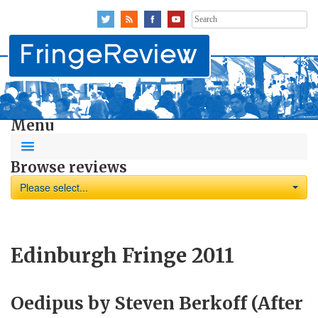
Search
for:
Menu
Browse reviews
Please select...
Edinburgh Fringe 2011
Oedipus by Steven Berkoff (After