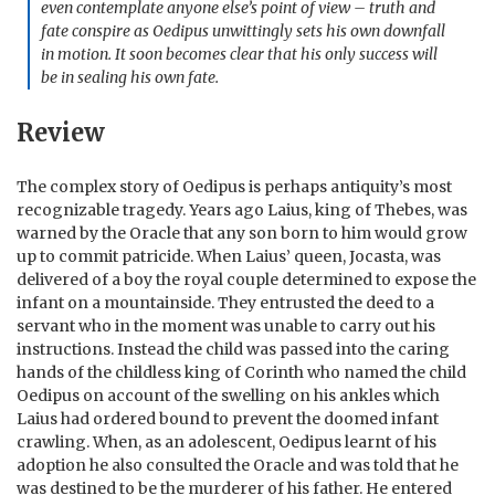
even contemplate anyone else’s point of view – truth and
fate conspire as Oedipus unwittingly sets his own downfall
in motion. It soon becomes clear that his only success will
be in sealing his own fate.
Review
The complex story of Oedipus is perhaps antiquity’s most
recognizable tragedy. Years ago Laius, king of Thebes, was
warned by the Oracle that any son born to him would grow
up to commit patricide. When Laius’ queen, Jocasta, was
delivered of a boy the royal couple determined to expose the
infant on a mountainside. They entrusted the deed to a
servant who in the moment was unable to carry out his
instructions. Instead the child was passed into the caring
hands of the childless king of Corinth who named the child
Oedipus on account of the swelling on his ankles which
Laius had ordered bound to prevent the doomed infant
crawling. When, as an adolescent, Oedipus learnt of his
adoption he also consulted the Oracle and was told that he
was destined to be the murderer of his father. He entered