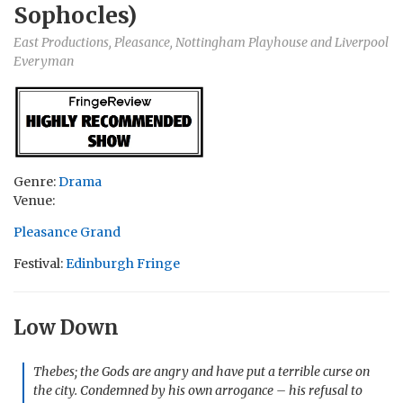
Sophocles)
East Productions, Pleasance, Nottingham Playhouse and Liverpool
Everyman
Genre:
Drama
Venue:
Pleasance Grand
Festival:
Edinburgh Fringe
Low Down
Thebes; the Gods are angry and have put a terrible curse on
the city. Condemned by his own arrogance – his refusal to