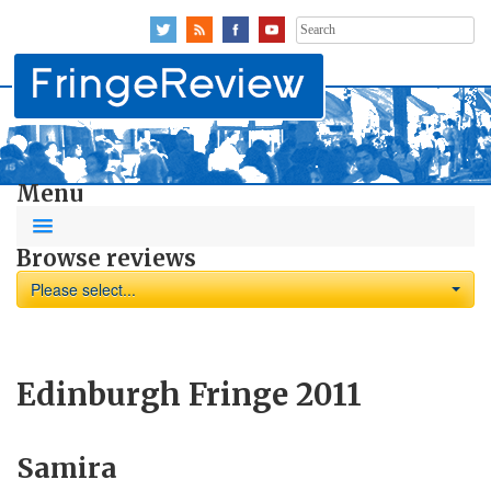
Search
for:
Menu
Browse reviews
Please select...
Edinburgh Fringe 2011
Samira