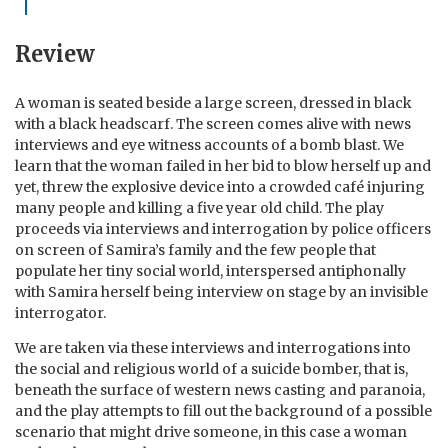
Review
A woman is seated beside a large screen, dressed in black
with a black headscarf. The screen comes alive with news
interviews and eye witness accounts of a bomb blast. We
learn that the woman failed in her bid to blow herself up and
yet, threw the explosive device into a crowded café injuring
many people and killing a five year old child. The play
proceeds via interviews and interrogation by police officers
on screen of Samira’s family and the few people that
populate her tiny social world, interspersed antiphonally
with Samira herself being interview on stage by an invisible
interrogator.
We are taken via these interviews and interrogations into
the social and religious world of a suicide bomber, that is,
beneath the surface of western news casting and paranoia,
and the play attempts to fill out the background of a possible
scenario that might drive someone, in this case a woman