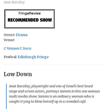
Anat Barzilay
Genre:
Drama
Venue:
C Venues C Soco
Festival:
Edinburgh Fringe
Low Down
Anat Barzilay, playwright and one of Israel’s best loved
stage and screen actors, portrays Samira in this one woman
multi media show. Samira is an ordinary woman who is
caught trying to blow herself up in a crowded café.