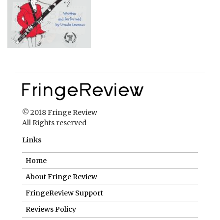
© 2018 Fringe Review
All Rights reserved
Links
Home
About Fringe Review
FringeReview Support
Reviews Policy