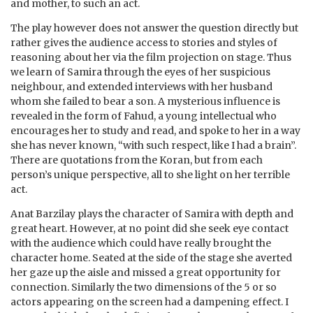
and mother, to such an act.
The play however does not answer the question directly but
rather gives the audience access to stories and styles of
reasoning about her via the film projection on stage. Thus
we learn of Samira through the eyes of her suspicious
neighbour, and extended interviews with her husband
whom she failed to bear a son. A mysterious influence is
revealed in the form of Fahud, a young intellectual who
encourages her to study and read, and spoke to her in a way
she has never known, “with such respect, like I had a brain”.
There are quotations from the Koran, but from each
person’s unique perspective, all to she light on her terrible
act.
Anat Barzilay plays the character of Samira with depth and
great heart. However, at no point did she seek eye contact
with the audience which could have really brought the
character home. Seated at the side of the stage she averted
her gaze up the aisle and missed a great opportunity for
connection. Similarly the two dimensions of the 5 or so
actors appearing on the screen had a dampening effect. I