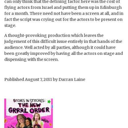
can only think that the defining factor here was the cost of
flying actors from Israel and putting them up in Edinburgh
for a month. There need not have been a screen at all, and in
fact the script was crying out for the actors to be present on
stage.
A thought-provoking production which leaves the
judgement of this difficult issue entirely in that hands of the
audience. Well acted by all parties, although it could have
been greatly improved by having all the actors on stage and
dispensing with the screen.
Published
August 7, 2011
by
Darran Laine