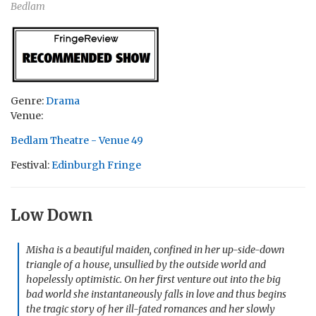
Bedlam
Genre:
Drama
Venue:
Bedlam Theatre - Venue 49
Festival:
Edinburgh Fringe
Low Down
Misha is a beautiful maiden, confined in her up-side-down
triangle of a house, unsullied by the outside world and
hopelessly optimistic. On her first venture out into the big
bad world she instantaneously falls in love and thus begins
the tragic story of her ill-fated romances and her slowly