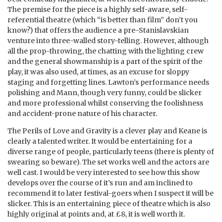
The premise for the piece is a highly self-aware, self-
referential theatre (which “is better than film” don’t you
know?) that offers the audience a pre-Stanislavskian
venture into three-walled story-telling. However, although
all the prop-throwing, the chatting with the lighting crew
and the general showmanship is a part of the spirit of the
play, it was also used, at times, as an excuse for sloppy
staging and forgetting lines. Lawton’s performance needs
polishing and Mann, though very funny, could be slicker
and more professional whilst conserving the foolishness
and accident-prone nature of his character.
The Perils of Love and Gravity is a clever play and Keane is
clearly a talented writer. It would be entertaining for a
diverse range of people, particularly teens (there is plenty of
swearing so beware). The set works well and the actors are
well cast. I would be very interested to see how this show
develops over the course of it’s run and am inclined to
recommend it to later festival-goers when I suspect it will be
slicker. This is an entertaining piece of theatre which is also
highly original at points and, at £8, it is well worth it.