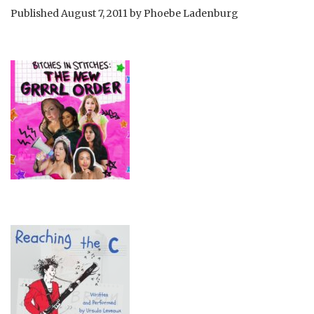
Published
August 7, 2011
by
Phoebe Ladenburg