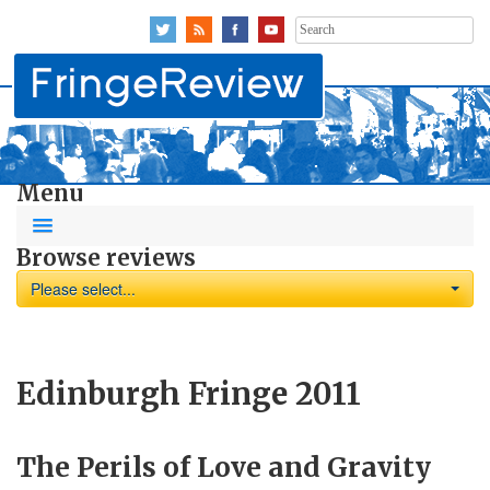
Search
for:
Menu
Browse reviews
Please select...
Edinburgh Fringe 2011
The Perils of Love and Gravity