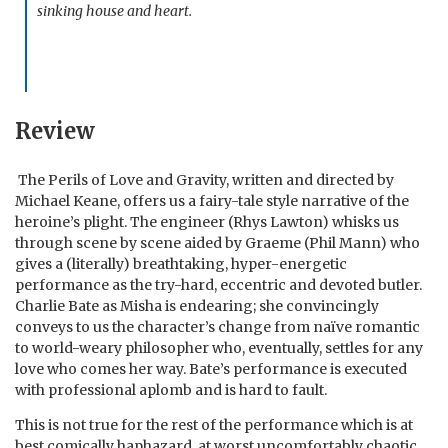
sinking house and heart.
Review
The Perils of Love and Gravity, written and directed by
Michael Keane, offers us a fairy-tale style narrative of the
heroine’s plight. The engineer (Rhys Lawton) whisks us
through scene by scene aided by Graeme (Phil Mann) who
gives a (literally) breathtaking, hyper-energetic
performance as the try-hard, eccentric and devoted butler.
Charlie Bate as Misha is endearing; she convincingly
conveys to us the character’s change from naïve romantic
to world-weary philosopher who, eventually, settles for any
love who comes her way. Bate’s performance is executed
with professional aplomb and is hard to fault.
This is not true for the rest of the performance which is at
best comically haphazard, at worst uncomfortably chaotic.