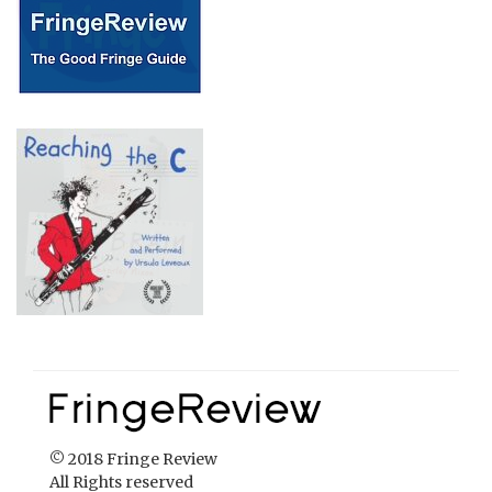
© 2018 Fringe Review
All Rights reserved