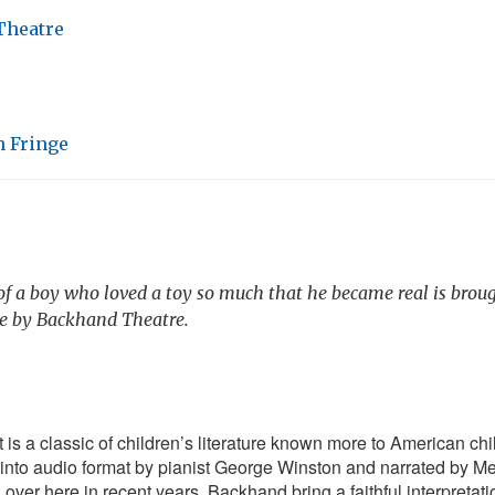
Theatre
 Fringe
 of a boy who loved a toy so much that he became real is brou
ge by Backhand Theatre.
is a classic of children’s literature known more to American chi
into audio format by pianist George Winston and narrated by Mer
ver here in recent years. Backhand bring a faithful interpretatio