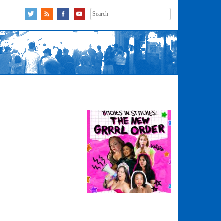
Search
for: