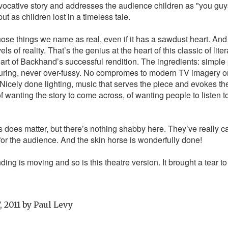
vocative story and addresses the audience children as "you guys"
ut as children lost in a timeless tale.
those things we name as real, even if it has a sawdust heart. And
 of reality. That’s the genius at the heart of this classic of liter
eart of Backhand’s successful rendition. The ingredients: simpl
turing, never over-fussy. No compromes to modern TV imagery or 
Nicely done lighting, music that serves the piece and evokes the 
f wanting the story to come across, of wanting people to listen to
s does matter, but there’s nothing shabby here. They’ve really ca
 for the audience. And the skin horse is wonderfully done!
ding is moving and so is this theatre version. It brought a tear t
, 2011
by
Paul Levy