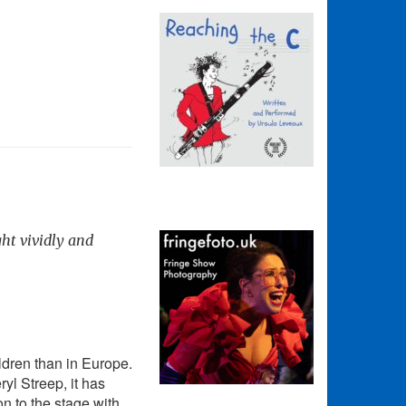
ght vividly and
ldren than in Europe.
yl Streep, it has
n to the stage with