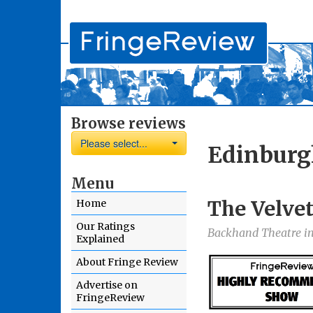
Browse reviews
Please select...
Edinburg
Menu
The Velvet
Home
Our Ratings
Backhand Theatre in
Explained
About Fringe Review
Advertise on
FringeReview