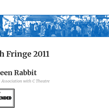
h Fringe 2011
een Rabbit
 Association with C Theatre