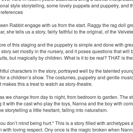
ional style storytelling, some lovely puppets and puppetry, and t
references
teen Rabbit engage with us from the start. Raggy the rag doll gre
r, she tells us a story, fairly faithful to the original, of the Velve
core of this staging and the puppetry is simple and done with gre
story set mostly in the nursery, and it poses questions that will
lts, but magically by children. What is it to be real? THAT is the
tful characters in the story, portrayed well by the talented youn
ht for a children’s show. The costumes, puppetry and gentle musi
t makes this a treat to watch as story-theatre.
 as we change from day to night, from bedroom to garden. The sto
ng it with the cast who play the toys, Nanna and the boy with co
e storytelling a little hesitant, falling into naturalism.
ou don’t mind being hurt." This is a story filled with archetypes
m with loving respect. Ony once is the magic broken when Nanna