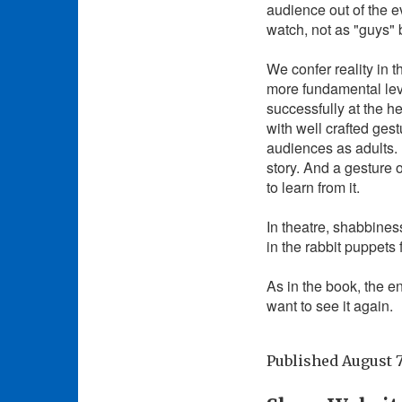
audience out of the e
watch, not as "guys" b
We confer reality in 
more fundamental levels
successfully at the h
with well crafted ges
audiences as adults. 
story. And a gesture o
to learn from it.
In theatre, shabbines
in the rabbit puppets
As in the book, the en
want to see it again.
Published
August 7