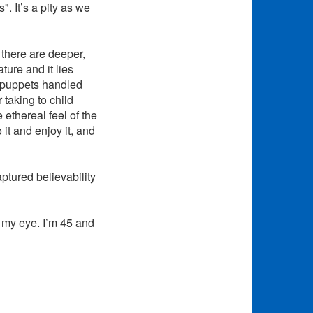
. It’s a pity as we
 there are deeper,
ature and it lies
e puppets handled
taking to child
ethereal feel of the
 it and enjoy it, and
ptured believability
o my eye. I’m 45 and