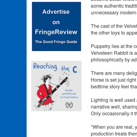
some authentic tradit
unnecessary modern 
The cast of the Velve
the other toys to appea
Puppetry lies at the 
Velveteen Rabbit is a 
philosophically by adu
There are many deligh
Horse is set just rig
bedtime story feel tha
Lighting is well used
narrative well, shari
Only occasionally it th
"When you are real, y
production treats the