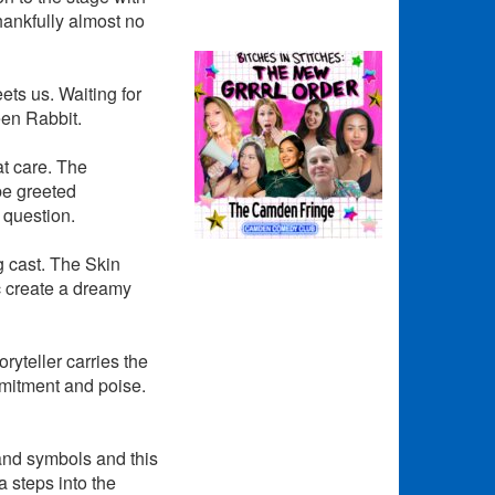
hankfully almost no
ets us. Waiting for
teen Rabbit.
at care. The
 be greeted
 question.
g cast. The Skin
c create a dreamy
ryteller carries the
mmitment and poise.
 and symbols and this
 steps into the