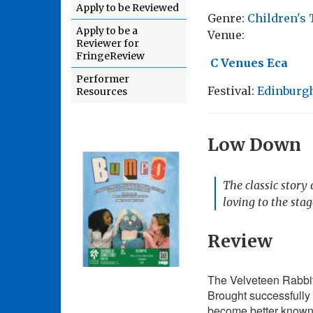
Apply to be Reviewed
Genre:
Children's 
Apply to be a
Venue:
Reviewer for
FringeReview
C Venues Eca
Performer
Festival:
Edinburgh
Resources
Low Down
The classic story
loving to the sta
Review
The Velveteen Rabbit 
Brought successfully 
become better known o