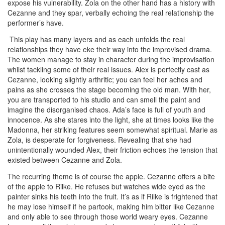
expose his vulnerability. Zola on the other hand has a history with
Cezanne and they spar, verbally echoing the real relationship the
performer’s have.
This play has many layers and as each unfolds the real
relationships they have eke their way into the improvised drama.
The women manage to stay in character during the improvisation
whilst tackling some of their real issues. Alex is perfectly cast as
Cezanne, looking slightly arthritic; you can feel her aches and
pains as she crosses the stage becoming the old man. With her,
you are transported to his studio and can smell the paint and
imagine the disorganised chaos. Ada’s face is full of youth and
innocence. As she stares into the light, she at times looks like the
Madonna, her striking features seem somewhat spiritual. Marie as
Zola, is desperate for forgiveness. Revealing that she had
unintentionally wounded Alex, their friction echoes the tension that
existed between Cezanne and Zola.
The recurring theme is of course the apple. Cezanne offers a bite
of the apple to Rilke. He refuses but watches wide eyed as the
painter sinks his teeth into the fruit. It’s as if Rilke is frightened that
he may lose himself if he partook, making him bitter like Cezanne
and only able to see through those world weary eyes. Cezanne