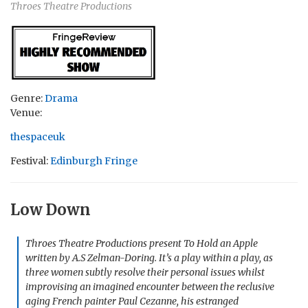
Throes Theatre Productions
Genre:
Drama
Venue:
thespaceuk
Festival:
Edinburgh Fringe
Low Down
Throes Theatre Productions present To Hold an Apple
written by A.S Zelman-Doring. It’s a play within a play, as
three women subtly resolve their personal issues whilst
improvising an imagined encounter between the reclusive
aging French painter Paul Cezanne, his estranged