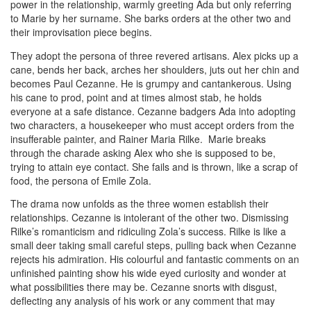
power in the relationship, warmly greeting Ada but only referring
to Marie by her surname. She barks orders at the other two and
their improvisation piece begins.
They adopt the persona of three revered artisans. Alex picks up a
cane, bends her back, arches her shoulders, juts out her chin and
becomes Paul Cezanne. He is grumpy and cantankerous. Using
his cane to prod, point and at times almost stab, he holds
everyone at a safe distance. Cezanne badgers Ada into adopting
two characters, a housekeeper who must accept orders from the
insufferable painter, and Rainer Maria Rilke. Marie breaks
through the charade asking Alex who she is supposed to be,
trying to attain eye contact. She fails and is thrown, like a scrap of
food, the persona of Emile Zola.
The drama now unfolds as the three women establish their
relationships. Cezanne is intolerant of the other two. Dismissing
Rilke’s romanticism and ridiculing Zola’s success. Rilke is like a
small deer taking small careful steps, pulling back when Cezanne
rejects his admiration. His colourful and fantastic comments on an
unfinished painting show his wide eyed curiosity and wonder at
what possibilities there may be. Cezanne snorts with disgust,
deflecting any analysis of his work or any comment that may