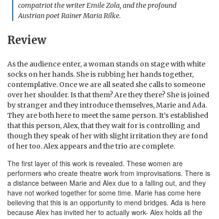
compatriot the writer Emile Zola, and the profound
Austrian poet Rainer Maria Rilke.
Review
As the audience enter, a woman stands on stage with white
socks on her hands. She is rubbing her hands together,
contemplative. Once we are all seated she calls to someone
over her shoulder. Is that them? Are they there? She is joined
by stranger and they introduce themselves, Marie and Ada.
They are both here to meet the same person. It’s established
that this person, Alex, that they wait for is controlling and
though they speak of her with slight irritation they are fond
of her too. Alex appears and the trio are complete.
The first layer of this work is revealed. These women are
performers who create theatre work from improvisations. There is
a distance between Marie and Alex due to a falling out, and they
have not worked together for some time. Marie has come here
believing that this is an opportunity to mend bridges. Ada is here
because Alex has invited her to actually work- Alex holds all the