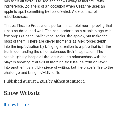
has seen all there is to see and chews away at mouthful with
indifference. Zola tells of an occasion when Cezanne uses an
apple to spoil something he has created: A defiant act of
rebelliousness.
Throes Theatre Productions perform in a hotel room, proving that
it can be done, and well. The cast perform on a simple stage with
few props (a cane, pallet knife, socks, the apple), but make the
most of them. There are clever moments as Alex forces depth
into the improvisation by bringing attention to a prop that is in the
trunk, demanding the other actorsuse their imagination. The
simple lighting keeps all the focus on the relationships with the
players showing real skill at merging their issues from on layer
into another. It’s a tricky piece of writing, but the players rise to the
challenge and bring it vividly to life.
Published
August 7, 2011
by
Althea Stentiford
Show Website
throestheatre