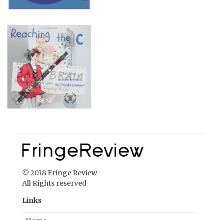
© 2018 Fringe Review
All Rights reserved
Links