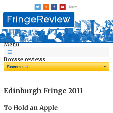
Search
for:
Menu
Browse reviews
Please select...
Edinburgh Fringe 2011
To Hold an Apple