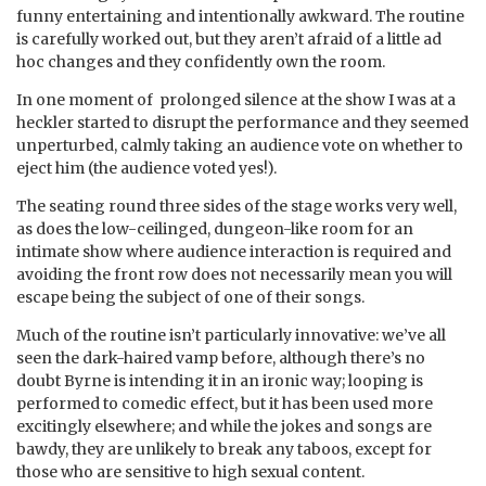
funny entertaining and intentionally awkward. The routine
is carefully worked out, but they aren’t afraid of a little ad
hoc changes and they confidently own the room.
In one moment of prolonged silence at the show I was at a
heckler started to disrupt the performance and they seemed
unperturbed, calmly taking an audience vote on whether to
eject him (the audience voted yes!).
The seating round three sides of the stage works very well,
as does the low-ceilinged, dungeon-like room for an
intimate show where audience interaction is required and
avoiding the front row does not necessarily mean you will
escape being the subject of one of their songs.
Much of the routine isn’t particularly innovative: we’ve all
seen the dark-haired vamp before, although there’s no
doubt Byrne is intending it in an ironic way; looping is
performed to comedic effect, but it has been used more
excitingly elsewhere; and while the jokes and songs are
bawdy, they are unlikely to break any taboos, except for
those who are sensitive to high sexual content.