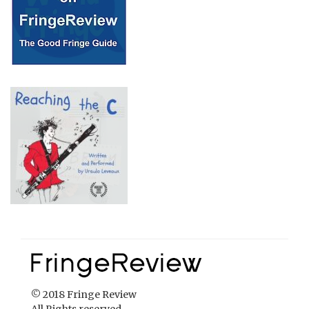
© 2018 Fringe Review