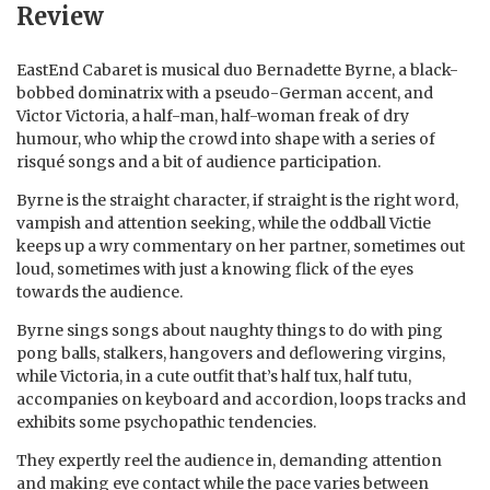
Review
EastEnd Cabaret is musical duo Bernadette Byrne, a black-
bobbed dominatrix with a pseudo-German accent, and
Victor Victoria, a half-man, half-woman freak of dry
humour, who whip the crowd into shape with a series of
risqué songs and a bit of audience participation.
Byrne is the straight character, if straight is the right word,
vampish and attention seeking, while the oddball Victie
keeps up a wry commentary on her partner, sometimes out
loud, sometimes with just a knowing flick of the eyes
towards the audience.
Byrne sings songs about naughty things to do with ping
pong balls, stalkers, hangovers and deflowering virgins,
while Victoria, in a cute outfit that’s half tux, half tutu,
accompanies on keyboard and accordion, loops tracks and
exhibits some psychopathic tendencies.
They expertly reel the audience in, demanding attention
and making eye contact while the pace varies between