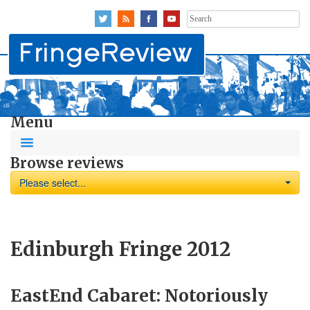
Search
for:
Menu
Browse reviews
Please select...
Edinburgh Fringe 2012
EastEnd Cabaret: Notoriously