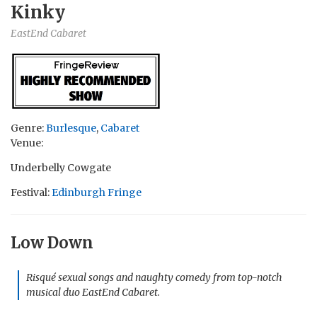
Kinky
EastEnd Cabaret
Genre:
Burlesque
,
Cabaret
Venue:
Underbelly Cowgate
Festival:
Edinburgh Fringe
Low Down
Risqué sexual songs and naughty comedy from top-notch
musical duo EastEnd Cabaret.