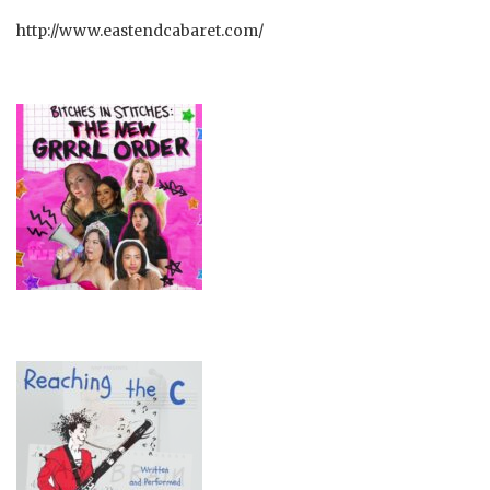
http://www.eastendcabaret.com/