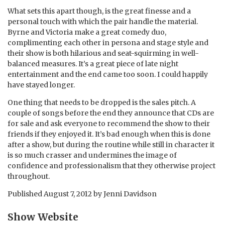
What sets this apart though, is the great finesse and a
personal touch with which the pair handle the material.
Byrne and Victoria make a great comedy duo,
complimenting each other in persona and stage style and
their show is both hilarious and seat-squirming in well-
balanced measures. It’s a great piece of late night
entertainment and the end came too soon. I could happily
have stayed longer.
One thing that needs to be dropped is the sales pitch. A
couple of songs before the end they announce that CDs are
for sale and ask everyone to recommend the show to their
friends if they enjoyed it. It’s bad enough when this is done
after a show, but during the routine while still in character it
is so much crasser and undermines the image of
confidence and professionalism that they otherwise project
throughout.
Published
August 7, 2012
by
Jenni Davidson
Show Website