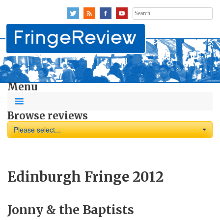
Search
for:
Menu
Browse reviews
Please select...
Edinburgh Fringe 2012
Jonny & the Baptists