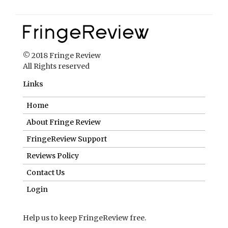
© 2018 Fringe Review
All Rights reserved
Links
Home
About Fringe Review
FringeReview Support
Reviews Policy
Contact Us
Login
Help us to keep FringeReview free.