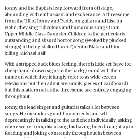
Jonny and the Baptists leap forward from offstage,
abounding with enthusiasm and exuberance. A threesome
from the UK of Jonny and Paddy on guitars and Lisa on
violin, they sing ridiculous and humorous songs from
Upper Middle Class Gangster Children to the particularly
outstanding and absurd horror song (evoked by plucked
strings) of being stalked by er, Quentin Blake and him
killing Michael Ball!
With a stripped back blues feeling, there is little set (save for
cheap hand-drawn signs in the background with their
name on which they jokingly refer to as wide screen
televisions but then admit are simply pieces of cardboard)
but this matters not as the threesome are entirely engaging
throughout.
Jonny, the lead singer and guitarist talks a lot between
songs. He meanders good-humouredly and self-
deprecatingly in talking to the audience individually, asking
where we’re from, discussing his having been brought up in
Reading and joking constantly throughout in between