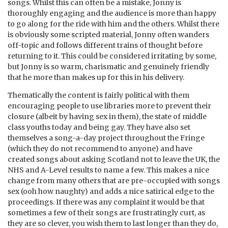
songs. Whilst this can often be a mistake, Jonny is
thoroughly engaging and the audience is more than happy
to go along for the ride with him and the others. Whilst there
is obviously some scripted material, Jonny often wanders
off-topic and follows different trains of thought before
returning to it. This could be considered irritating by some,
but Jonny is so warm, charismatic and genuinely friendly
that he more than makes up for this in his delivery.
Thematically the content is fairly political with them
encouraging people to use libraries more to prevent their
closure (albeit by having sex in them), the state of middle
class youths today and being gay. They have also set
themselves a song-a-day project throughout the Fringe
(which they do not recommend to anyone) and have
created songs about asking Scotland not to leave the UK, the
NHS and A-Level results to name a few. This makes a nice
change from many others that are pre-occupied with songs
sex (ooh how naughty) and adds a nice satirical edge to the
proceedings. If there was any complaint it would be that
sometimes a few of their songs are frustratingly curt, as
they are so clever, you wish them to last longer than they do,