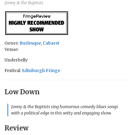
Jonny & the Baptists
Genre:
Burlesque
,
Cabaret
Venue:
Underbelly
Festival:
Edinburgh Fringe
Low Down
Jonny & the Baptists sing humorous comedy blues songs
with a political edge in this witty and engaging show.
Review