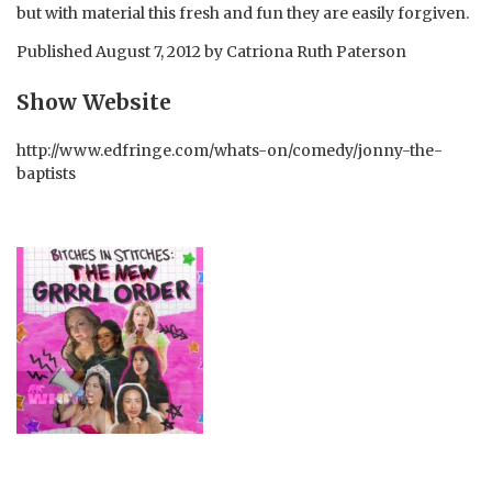
but with material this fresh and fun they are easily forgiven.
Published
August 7, 2012
by
Catriona Ruth Paterson
Show Website
http://www.edfringe.com/whats-on/comedy/jonny-the-
baptists