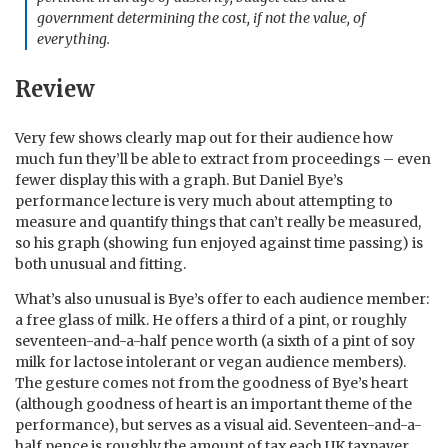
government determining the cost, if not the value, of
everything.
Review
Very few shows clearly map out for their audience how
much fun they’ll be able to extract from proceedings – even
fewer display this with a graph. But Daniel Bye’s
performance lecture is very much about attempting to
measure and quantify things that can’t really be measured,
so his graph (showing fun enjoyed against time passing) is
both unusual and fitting.
What’s also unusual is Bye’s offer to each audience member:
a free glass of milk. He offers a third of a pint, or roughly
seventeen-and-a-half pence worth (a sixth of a pint of soy
milk for lactose intolerant or vegan audience members).
The gesture comes not from the goodness of Bye’s heart
(although goodness of heart is an important theme of the
performance), but serves as a visual aid. Seventeen-and-a-
half pence is roughly the amount of tax each UK taxpayer