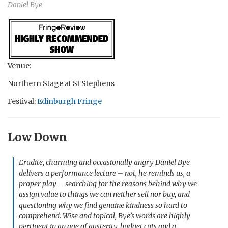
Daniel Bye
Venue:
Northern Stage at St Stephens
Festival:
Edinburgh Fringe
Low Down
Erudite, charming and occasionally angry Daniel Bye
delivers a performance lecture – not, he reminds us, a
proper play – searching for the reasons behind why we
assign value to things we can neither sell nor buy, and
questioning why we find genuine kindness so hard to
comprehend. Wise and topical, Bye’s words are highly
pertinent in an age of austerity, budget cuts and a