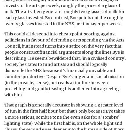
invests in the arts per week; roughly the price of a glass of
milk. The arts then generate roughly two glasses of milk for
each glass invested. By contrast, Bye points out the roughly
twenty glasses invested in the NHS per taxpayer per week.
This could all descend into cheap point-scoring against
politicians in favour of defending arts spending via the Arts
Council, but instead turns into a satire on the very fact that
people construct financial arguments along the lines Bye is
describing. He seems bewildered that, ‘in a civilised country’,
society hesitates to fund artists and should logically
dismantle the NHS because it’s financially unviable and
counter-productive. Despite Bye’s anger and social mission
(in the preachy sense), he treads a fine line between
preaching and gently teasing his audience into agreeing
with him.
That graph is generally accurate in showing a greater level
of fun in the first half hour, but that’s only because Bye takes
a more serious, sombre tone (he even asks for a ‘sombre’
lighting state). While the first half is, on the whole, light and
chirpy, the second goes deeper into the human side of Bye’s