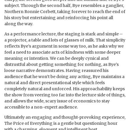
subject. Through the second half, Bye resembles a ganglier,
Northern Ronnie Corbett, taking forever to reach the end of
his story but entertaining and reinforcing his point all
along the way.
As a performance lecture, the staging is stark and simple –
a projector, a table and lots of glasses of milk. That simplicity
reflects Bye’s argument in some way too, as he asks why we
feel a need to associate acts of kindness with some deeper
meaning or intention. We can be deeply cynical and
distrustful about getting something for nothing, as Bye’s
loose narrative demonstrates. Having reassured his
audience that he won’t be doing any acting, Bye maintains a
natural and direct presentational style which feels
completely natural and unforced. His approachability keeps
the show from veering too far into the lecture side of things,
and allows the wide, scary issue of economics to stay
accessible to a non-expert audience.
Ultimately an engaging and thought-provoking experience,
The Price of Everything is a gentle but questioning hour
with a charming, eloquent and intelligent host.