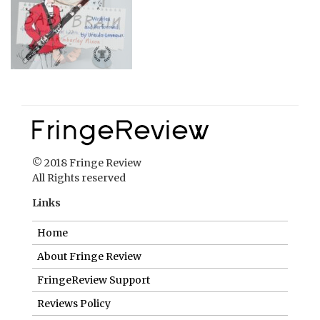
© 2018 Fringe Review
All Rights reserved
Links
Home
About Fringe Review
FringeReview Support
Reviews Policy