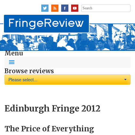
Search
for:
Menu
Browse reviews
Please select...
Edinburgh Fringe 2012
The Price of Everything