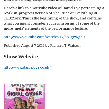
Here’s a link to a YouTube video of Daniel Bye performing a
work-in-progress version of The Price of Everything at
TEDxYork. This is the beginning of the show, and contains
what you might consider spoilers in terms of some of the
more ‘meta’ elements of the performance lecture.
http://www.youtube.com/watch?v=2Jhb-gw4gc0
Published
August 7, 2012
by
Richard T. Watson
Show Website
http://www.danielbye.co.uk/