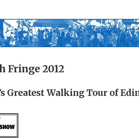
h Fringe 2012
s Greatest Walking Tour of Ed