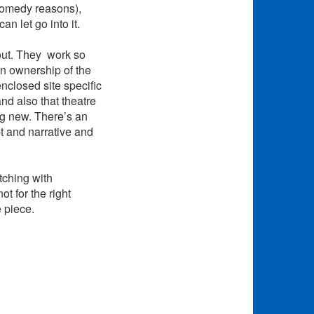
 comedy reasons),
an let go into it.
out. They work so
n ownership of the
enclosed site specific
d also that theatre
ing new. There’s an
t and narrative and
tching with
t for the right
e piece.