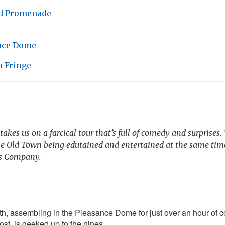
d Promenade
nce Dome
 Fringe
akes us on a farcical tour that’s full of comedy and surprises
he Old Town being edutained and entertained at the same tim
’s Company.
h, assembling in the Pleasance Dome for just over an hour of
st, is geeked up to the nines.