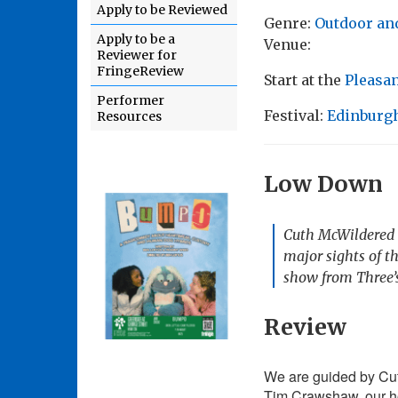
Apply to be Reviewed
Genre:
Outdoor an
Apply to be a
Venue:
Reviewer for
FringeReview
Start at the
Pleasa
Performer
Festival:
Edinburgh
Resources
Low Down
Cuth McWildered t
major sights of t
show from Three
Review
We are guided by Cut
Tim Crawshaw, our ho