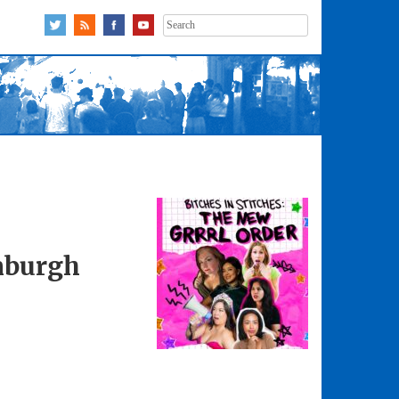
Search
for:
inburgh