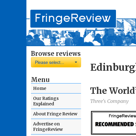
Browse reviews
Please select...
Edinburg
Menu
The World’
Home
Our Ratings
Three's Company
Explained
About Fringe Review
Advertise on
FringeReview