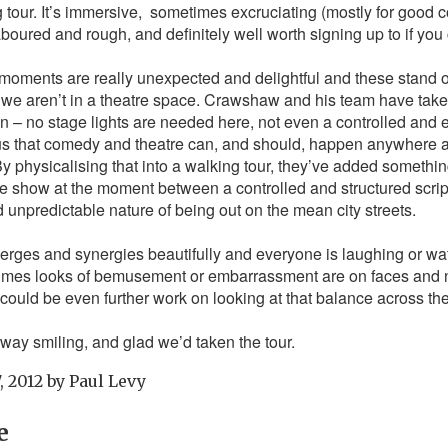
g tour. It’s immersive, sometimes excruciating (mostly for good
laboured and rough, and definitely well worth signing up to if you c
oments are really unexpected and delightful and these stand 
we aren’t in a theatre space. Crawshaw and his team have take
ion – no stage lights are needed here, not even a controlled and 
s that comedy and theatre can, and should, happen anywhere an
. By physicalising that into a walking tour, they’ve added someth
e show at the moment between a controlled and structured scrip
d unpredictable nature of being out on the mean city streets.
erges and synergies beautifully and everyone is laughing or wa
 times looks of bemusement or embarrassment are on faces and no
e could be even further work on looking at that balance across th
way smiling, and glad we’d taken the tour.
, 2012
by
Paul Levy
e