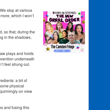
. We stop at various
 more, which I won’t
, so that, during the
ng in the shadows,
haw plays and holds
invention underneath
t feel strung out.
redients: a bit of
 some physical
squirmingly on view
s and fusing this