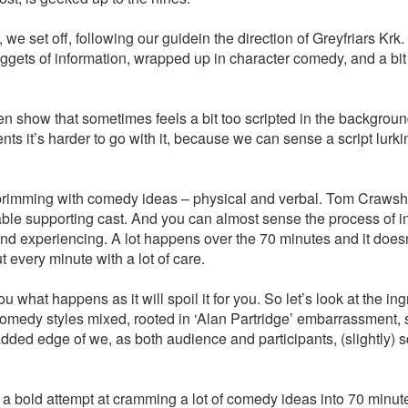
we set off, following our guidein the direction of Greyfriars Krk
ggets of information, wrapped up in character comedy, and a bit
en show that sometimes feels a bit too scripted in the background
 it’s harder to go with it, because we can sense a script lurki
w brimming with comedy ideas – physical and verbal. Tom Craws
 able supporting cast. And you can almost sense the process of 
d experiencing. A lot happens over the 70 minutes and it doesn’
 every minute with a lot of care.
 you what happens as it will spoil it for you. So let’s look at the ing
comedy styles mixed, rooted in ‘Alan Partridge’ embarrassment,
ded edge of we, as both audience and participants, (slightly) 
bold attempt at cramming a lot of comedy ideas into 70 minute