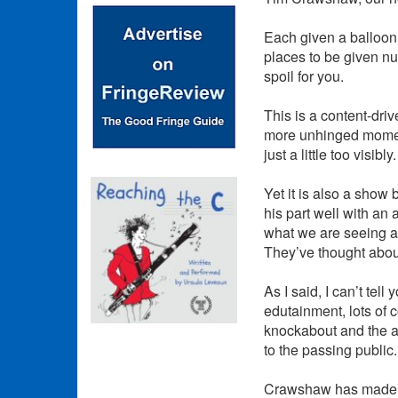
Each given a balloon, 
places to be given nu
spoil for you.
This is a content-driv
more unhinged moments
just a little too visibly.
Yet it is also a sho
his part well with an
what we are seeing an
They’ve thought about
As I said, I can’t tell
edutainment, lots of 
knockabout and the ad
to the passing public.
Crawshaw has made a 