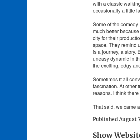
with a classic walkin
occasionally a little 
Some of the comedy m
much better because 
city for their product
space. They remind u
is a journey, a story
uneasy dynamic in th
the exciting, edgy an
Sometimes it all conv
fascination. At other
reasons. I think ther
That said, we came a
Published
August 7
Show Websit