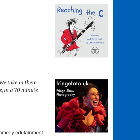
. We take in them
e, in a 70 minute
 comedy edutainment.