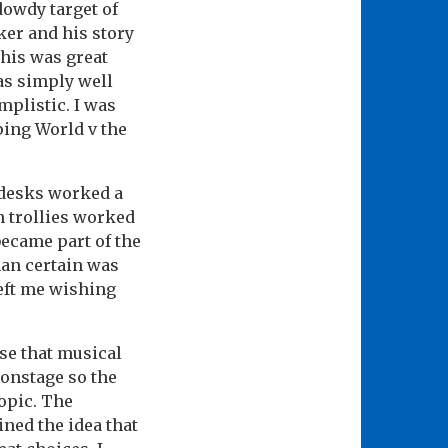
dowdy target of
ker and his story
This was great
was simply well
implistic. I was
ing World v the
 desks worked a
n trollies worked
became part of the
han certain was
left me wishing
se that musical
 onstage so the
topic. The
ined the idea that