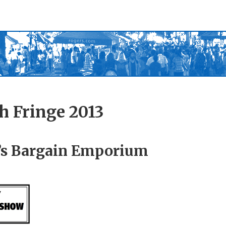
h Fringe 2013
s Bargain Emporium