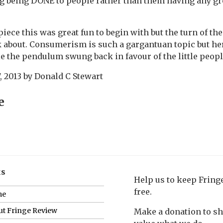
 being DONE to people rather than them having any gre
iece this was great fun to begin with but the turn of t
k about. Consumerism is such a gargantuan topic but he
le the pendulum swung back in favour of the little peopl
, 2013
by
Donald C Stewart
e
ks
Help us to keep Frin
free.
me
t Fringe Review
Make a donation to s