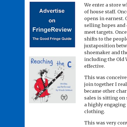
We enter a store w
of house staff. Onc
opens in earnest. 
selling hopes and 
meet targets. Once
shifts to the peop
juxtaposition betw
shoemaker and the 
including the Old 
effective.
This was conceived
join together I rea
became other chara
sales is sitting on
a highly engaging m
clothing.
This was very conv