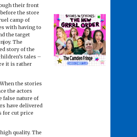
ough their front
 before the store
cruel camp of
es with having to
nd the target
njoy. The
d story of the
hildren’s tales –
 it is rather
 When the stories
nce the actors
 false nature of
ors have delivered
 for cut price
high quality. The