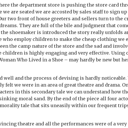
here the department store is pushing the store card thr
e we are seated we are accosted by sales staff to sign up
Our two front of house greeters and sellers turn to the 
dreams. They are full of the bile and judgment that com
 the shoemaker is introduced the story really unfolds a
le who employ children to make the cheap clothing we e
een the camp nature of the store and the sad and involve
children is highly engaging and very effective. Using c
Woman Who Lived in a Shoe – may hardly be new but here
 well and the process of devising is hardly noticeable.
lly felt we were in an area of great theatre and drama. O
cters in this secondary tale we can understand how the
 sinking moral sand. By the end of the piece all four act
orality tale that sits uneasily within our frequent trips
incing theatre and all the performances were of a very 