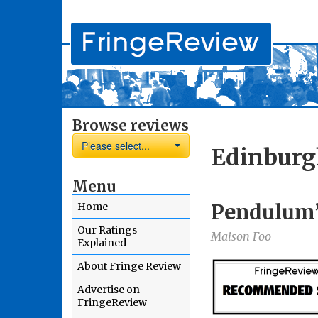
Browse reviews
Please select...
Edinburg
Menu
Pendulum’
Home
Our Ratings
Maison Foo
Explained
About Fringe Review
Advertise on
FringeReview