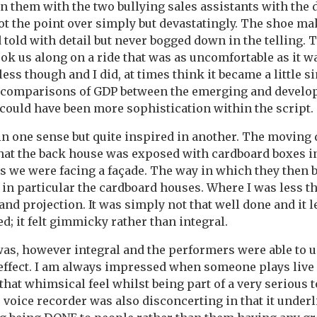
n them with the two bullying sales assistants with the 
ot the point over simply but devastatingly. The shoe ma
told with detail but never bogged down in the telling. 
took us along on a ride that was as uncomfortable as it 
tless though and I did, at times think it became a little s
r comparisons of GDP between the emerging and develop
e could have been more sophistication within the script.
in one sense but quite inspired in another. The moving
 that the back house was exposed with cardboard boxes i
us we were facing a façade. The way in which they then 
 in particular the cardboard houses. Where I was less t
and projection. It was simply not that well done and it 
d; it felt gimmicky rather than integral.
as, however integral and the performers were able to u
effect. I am always impressed when someone plays live
that whimsical feel whilst being part of a very serious 
 voice recorder was also disconcerting in that it underl