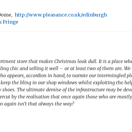
 Dome,
http://www.pleasance.co.uk/edinburgh
 Fringe
rtment store that makes Christmas look dull. It is a place wh
lling chic and selling it well – or at least two of them are. 
o appears, accordion in hand, to narrate our intermingled plo
 keep the bling in our shop windows whilst exploiting the h
 shoes. The ultimate demise of the infrastructure may be devo
ercut by the realisation that once again those who are mostly
n again isn’t that always the way?