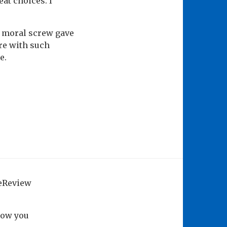
at choices. I
he moral screw gave
re with such
e.
geReview
how you