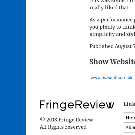
this was something
really liked that.
As a performance p
you plenty to thin
simplicity and sty
Published
August 7
Show Websit
www.maisonfoo.co.uk
Lin
Ho
© 2018 Fringe Review
All Rights reserved
Abou