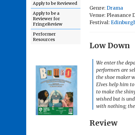
Apply to be Reviewed
Genre:
Drama
Apply to be a
Venue: Pleasance
Reviewer for
Festival:
Edinburgh
FringeReview
Performer
Resources
Low Down
We enter the depa
performers are se
the shoe maker wh
Elves help him to
to make the shiny
wished but is und
with nothing; the
Review