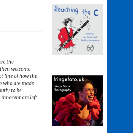
ere the
We then welcome
t line of how the
elp who are made
utly to be
 innocent are left