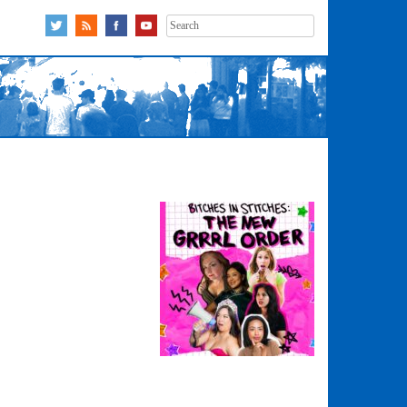
Search
for: