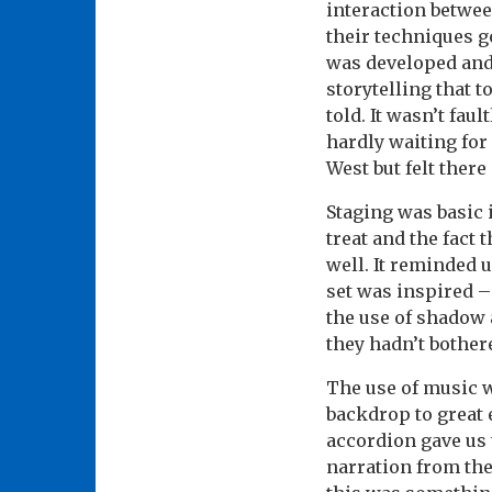
interaction betwee
their techniques g
was developed and 
storytelling that 
told. It wasn’t faul
hardly waiting fo
West but felt ther
Staging was basic 
treat and the fact
well. It reminded 
set was inspired –
the use of shadow 
they hadn’t bothere
The use of music w
backdrop to great 
accordion gave us 
narration from the