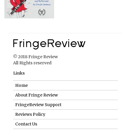
© 2018 Fringe Review
All Rights reserved
Links
Home
About Fringe Review
FringeReview Support
Reviews Policy
Contact Us