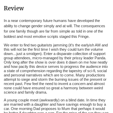
Review
In a near contemporary future humans have developed the 
ability to change gender simply and at will. The consequences 
for one family though are far from simple as told in one of the 
boldest and most emotive scripts staged this Fringe.
We enter to find two guitarists jamming (it’s the earlyish AM and 
this will not be the first time I wish they could turn the volume 
down…just a smidgen). Enter a disparate collection of support 
group attendees, micro-managed by their prissy leader Panda. 
Only long after the show is over does it dawn on me how neatly 
and how pacily this device serves to progress the audience into 
a state of comprehension regarding the tapestry of sci-fi, social 
and personal narratives which are to come. Many productions 
attempt to siege and storm the burning issues of the present or 
recent past. Few feel the need to invent a concern and almost 
none could have ensured so great a harmony between weird 
science and family drama.
A young couple meet (awkwardly) on a blind date. In time they 
are married with a daughter and have savings enough to buy a 
car. One morning Dad proposes to Mum that perhaps it would 
be better if daughter was a son. For the price of the car they can 