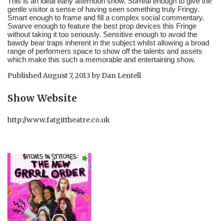
This is an ideal early afternoon show. Surreal enough to give the 
gentle visitor a sense of having seen something truly Fringy. 
Smart enough to frame and fill a complex social commentary. 
Swarve enough to feature the best prop devices this Fringe 
without taking it too seriously. Sensitive enough to avoid the 
bawdy bear traps inherent in the subject whilst allowing a broad 
range of performers space to show off the talents and assets 
which make this such a memorable and entertaining show.
Published
August 7, 2013
by
Dan Lentell
Show Website
http://www.fatgittheatre.co.uk