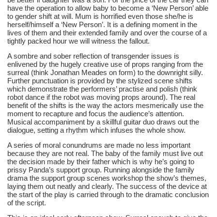
have the operation to allow baby to become a ‘New Person’ able 
to gender shift at will. Mum is horrified even those she/he is 
herself/himself a ‘New Person’. It is a defining moment in the 
lives of them and their extended family and over the course of a 
tightly packed hour we will witness the fallout.
A sombre and sober reflection of transgender issues is 
enlivened by the hugely creative use of props ranging from the 
surreal (think Jonathan Meades on form) to the downright silly. 
Further punctuation is provided by the stylized scene shifts 
which demonstrate the performers’ practise and polish (think 
robot dance if the robot was moving props around). The real 
benefit of the shifts is the way the actors mesmerically use the 
moment to recapture and focus the audience’s attention. 
Musical accompaniment by a skillful guitar duo draws out the 
dialogue, setting a rhythm which infuses the whole show.
A series of moral conundrums are made no less important 
because they are not real. The baby of the family must live out 
the decision made by their father which is why he’s going to 
prissy Panda’s support group. Running alongside the family 
drama the support group scenes workshop the show’s themes, 
laying them out neatly and clearly. The success of the device at 
the start of the play is carried through to the dramatic conclusion 
of the script.