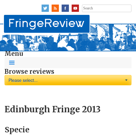
Search
for:
Menu
Browse reviews
Please select...
Edinburgh Fringe 2013
Specie