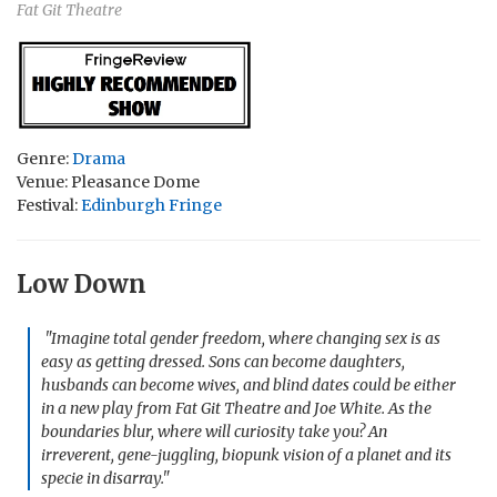
Fat Git Theatre
Genre:
Drama
Venue: Pleasance Dome
Festival:
Edinburgh Fringe
Low Down
"Imagine total gender freedom, where changing sex is as
easy as getting dressed. Sons can become daughters,
husbands can become wives, and blind dates could be either
in a new play from Fat Git Theatre and Joe White. As the
boundaries blur, where will curiosity take you? An
irreverent, gene-juggling, biopunk vision of a planet and its
specie in disarray."