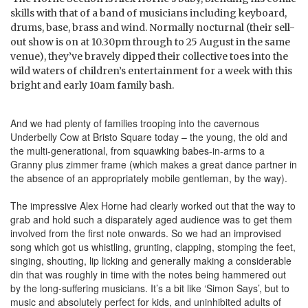
skills with that of a band of musicians including keyboard,
drums, base, brass and wind. Normally nocturnal (their sell-
out show is on at 10.30pm through to 25 August in the same
venue), they’ve bravely dipped their collective toes into the
wild waters of children’s entertainment for a week with this
bright and early 10am family bash.
And we had plenty of families trooping into the cavernous
Underbelly Cow at Bristo Square today – the young, the old and
the multi-generational, from squawking babes-in-arms to a
Granny plus zimmer frame (which makes a great dance partner in
the absence of an appropriately mobile gentleman, by the way).
The impressive Alex Horne had clearly worked out that the way to
grab and hold such a disparately aged audience was to get them
involved from the first note onwards. So we had an improvised
song which got us whistling, grunting, clapping, stomping the feet,
singing, shouting, lip licking and generally making a considerable
din that was roughly in time with the notes being hammered out
by the long-suffering musicians. It’s a bit like ‘Simon Says’, but to
music and absolutely perfect for kids, and uninhibited adults of