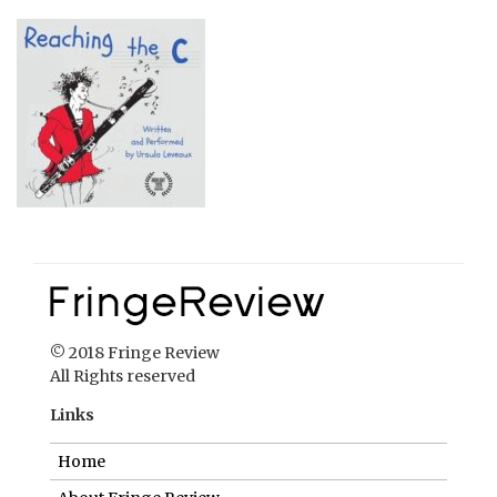
© 2018 Fringe Review
All Rights reserved
Links
Home