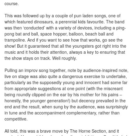
course.
This was followed up by a couple of pun laden songs, one of
which featured dinosaurs, a perennial kids favourite. The band
was then ‘conducted’ with a variety of devices, including a ping-
pong bat and ball, space hopper, balloon, beach ball and
trampoline. And if you want to see how that works, go see the
show! But it guaranteed that all the youngsters got right into the
music and it holds their attention, always a key to ensuring that
the show stays on track. Well roughly.
Pulling an improv song together, note by audience-inspired note,
live on stage was also quite a dangerous exercise to undertake,
particularly as the supposedly young and innocent had some far
from appropriate suggestions at one point (with the miscreant
being roundly clipped on the ear by his mother for his pains –
honestly, the younger generation!) but decency prevailed in the
end and the result, when sung by the audience, was surprisingly
in tune and the accompaniment complementary, rather than
competitive.
All told, this was a brave move by The Horne Section, and it