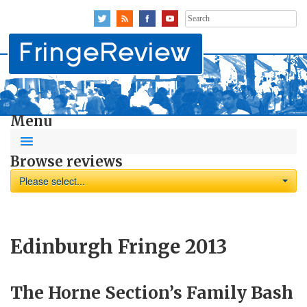
Search
for:
Menu
Browse reviews
Please select...
Edinburgh Fringe 2013
The Horne Section’s Family Bash