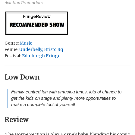
Aviation Promotions
Genre:
Music
Venue:
Underbelly, Bristo Sq
Festival:
Edinburgh Fringe
Low Down
Family centred fun with amusing tunes, lots of chance to
get the kids on stage and plenty more opportunities to
make a complete fool of yourself
Review
The Horne Section is Alex Horne’s baby, blending his comic