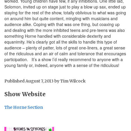
worked. Young children have few, if any inhibitions. One little lad,
Solomon, invited up on stage just to play a blow up sax, ended up
staying for the rest of the show, totally oblivious to what was going
on around him but quite content, mingling with musicians and
audience alike. Coping with that was one thing, but coaxing up
and dealing with the more inhibited teens and pre-teens was also
something Horne handled with considerable dexterity and
equanimity. He’s clearly got all the skills to handle this type of
audience – plenty of patter, lots of great one-liners, a great sense
of the ridiculous and an air of calm and tolerance that encourages
participation.
It’s a show I’d really recommend to anyone with a
young family or, indeed, anyone with a sense of the ridiculous!
Published
August 7, 2013
by
Tim Wilcock
Show Website
The Horne Section