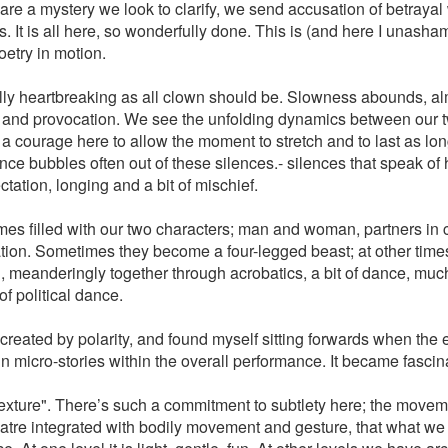
re a mystery we look to clarify, we send accusation of betrayal 
 It is all here, so wonderfully done. This is (and here I unasham
oetry in motion.
ifully heartbreaking as all clown should be. Slowness abounds, a
on and provocation. We see the unfolding dynamics between our
 a courage here to allow the moment to stretch and to last as long
nce bubbles often out of these silences.- silences that speak of
tation, longing and a bit of mischief.
s filled with our two characters; man and woman, partners in cri
ation. Sometimes they become a four-legged beast; at other tim
 meanderingly together through acrobatics, a bit of dance, muc
of political dance.
 created by polarity, and found myself sitting forwards when the 
n micro-stories within the overall performance. It became fascin
texture". There’s such a commitment to subtlety here; the movemen
eatre integrated with bodily movement and gesture, that what we 