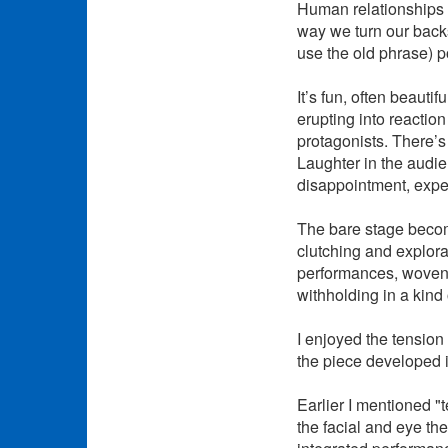
Human relationships a
way we turn our backs.
use the old phrase) p
It’s fun, often beaut
erupting into reacti
protagonists. There’s
Laughter in the audie
disappointment, expec
The bare stage become
clutching and explor
performances, woven,
withholding in a kind 
I enjoyed the tension
the piece developed i
Earlier I mentioned "
the facial and eye th