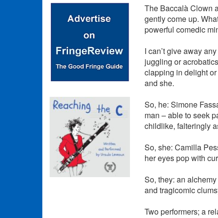
The Baccalà Clown ar
gently come up. What 
powerful comedic mini
I can’t give away any
juggling or acrobatic
clapping in delight o
and she.
So, he: Simone Fassar
man – able to seek pa
childlike, falteringly
So, she: Camilla Pessi
her eyes pop with cur
So, they: an alchemy 
and tragicomic clums
Two performers; a rel