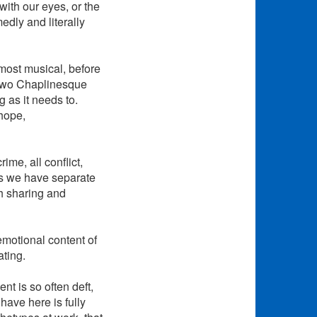
with our eyes, or the
edly and literally
lmost musical, before
 two Chaplinesque
 as it needs to.
 hope,
me, all conflict,
es we have separate
h sharing and
emotional content of
ating.
t is so often deft,
have here is fully