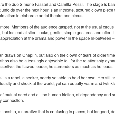
e the duo Simone Fassari and Camilla Pessi. The stage is bare
unfolds over the next hour is an intricate, textured clown piece 
malism to elaborate aerial theatre and circus.
 more. Members of the audience gasped, not at the usual circus tr
s, but instead at silent looks, gentle, simple gestures, and often
r appreciation at the drama and power in the space in-between – 
i draws on Chaplin, but also on the clown of tears of older time
thos also be a teasingly enjoyable foil for the relationship dyna
 assertive, the flawed leader, he surrenders as much as he leads.
 is a rebel, a seeker, needy yet able to hold her own. Her stilln
iousity and shock at the world, yet can equally warm and twinkl
of mutual need and all too human friction, of dependency and s
y connection.
ationship, a narrative that is confusing in places, but for good, 