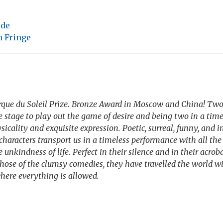
ide
 Fringe
irque du Soleil Prize. Bronze Award in Moscow and China! T
e stage to play out the game of desire and being two in a tim
sicality and exquisite expression. Poetic, surreal, funny, and i
characters transport us in a timeless performance with all the 
unkindness of life. Perfect in their silence and in their acrobat
those of the clumsy comedies, they have travelled the world wi
here everything is allowed.