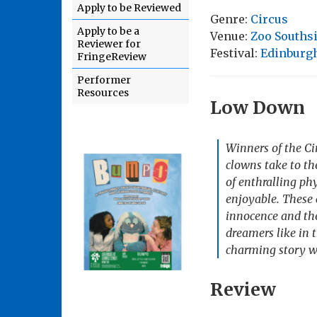
Apply to be Reviewed
Genre:
Circus
Apply to be a
Venue:
Zoo Souths
Reviewer for
Festival:
Edinburgh
FringeReview
Performer
Resources
Low Down
Winners of the C
clowns take to th
of enthralling phy
enjoyable. These 
innocence and the 
dreamers like in 
charming story w
Review