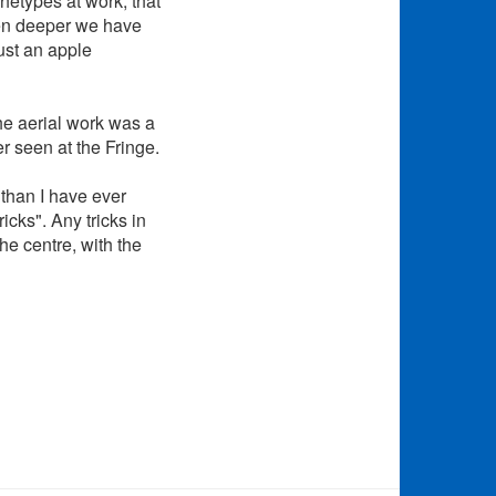
chetypes at work, that
ven deeper we have
ust an apple
he aerial work was a
er seen at the Fringe.
 than I have ever
ricks". Any tricks in
he centre, with the