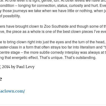
. At one level it is light, gentle, fun. At other levels we have ar
ndition – longing for connection, status, curiosity and hurt. E
ly those journeys we take when we have little or nothing, when j
 possibility.
mers have brought clown to Zoo Southside and though some of t
tive, the piece as a whole is one of the best clown pieces I’ve ev
to bring clown right into just the eyes and the turn of the head,
ster-class in a form that often strays too far into literalism and "t
centre stage – the more subtle comedy interplay was always at t
ng that energetic effect. That’s unique. That’s outstanding.
, 2014
by
Paul Levy
e
laclown.com/