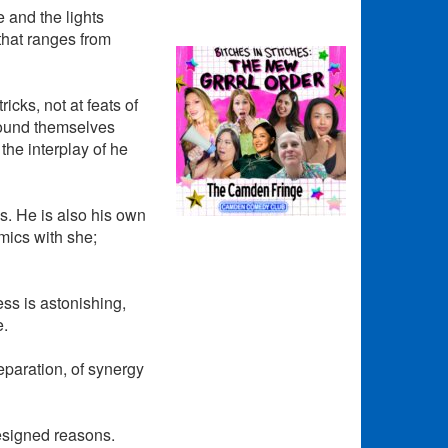
 and the lights
that ranges from
icks, not at feats of
 found themselves
the interplay of he
s. He is also his own
mics with she;
ess is astonishing,
e.
eparation, of synergy
designed reasons.