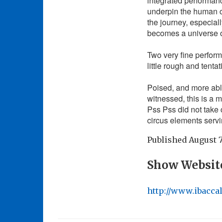
integrated performance
underpin the human co
the journey, especial
becomes a universe of
Two very fine perfor
little rough and tenta
Poised, and more able 
witnessed, this is a ma
Pss Pss did not take 
circus elements servi
Published
August 7
Show Websit
http://www.ibacca