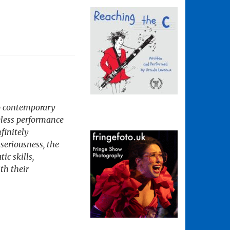
wo contemporary
eless performance
nfinitely
seriousness, the
ic skills,
th their