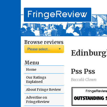
Browse reviews
Please select...
Edinburg
Menu
Pss Pss
Home
Our Ratings
Baccalà Clown
Explained
About Fringe Review
Advertise on
FringeReview