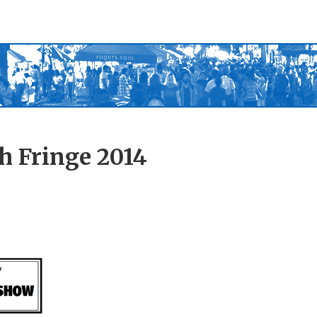
h Fringe 2014