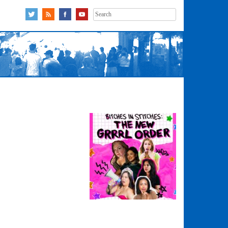
Search
for: