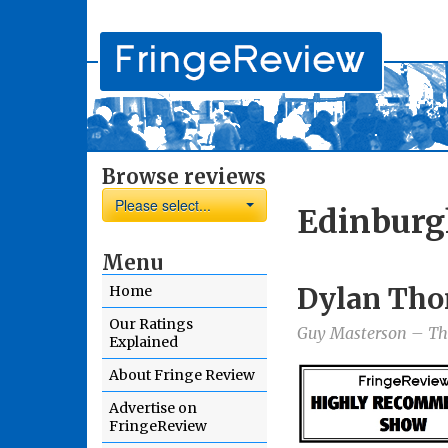
Browse reviews
Please select...
Edinburg
Menu
Dylan Tho
Home
Our Ratings
Guy Masterson – The
Explained
About Fringe Review
Advertise on
FringeReview