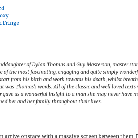
rd
oxy
 Fringe
anddaughter of Dylan Thomas and Guy Masterson, master story
e of the most fascinating, engaging and quite simply wonderfu
tart from his birth and work towards his death, whilst breat
at was Thomas’s words. All of the classic and well loved texts
r gave us a wonderful insight to a man she may never have m
ned her and her family throughout their lives.
n arrive onstage with a massive screen between them. E