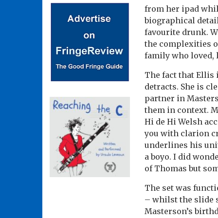
from her ipad whi
biographical detai
favourite drunk. W
the complexities of
family who loved, 
The fact that Elli
detracts. She is cl
partner in Master
them in context. M
Hi de Hi Welsh acc
you with clarion c
underlines his un
a boyo. I did wond
of Thomas but som
The set was functi
– whilst the slide
Masterson’s birthd