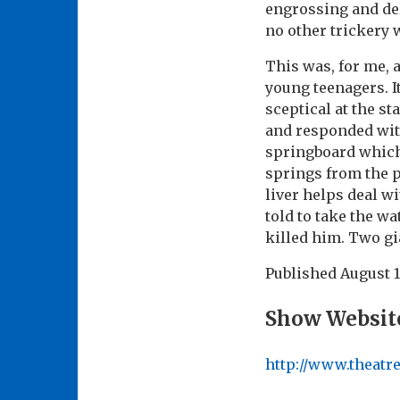
engrossing and de
no other trickery 
This was, for me, 
young teenagers. I
sceptical at the s
and responded wit
springboard which 
springs from the p
liver helps deal w
told to take the w
killed him. Two gia
Published
August 1
Show Websit
http://www.theatr