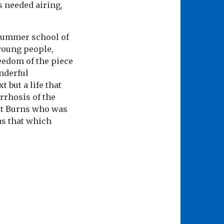
 needed airing,
 summer school of
 young people,
reedom of the piece
nderful
 but a life that
rrhosis of the
ert Burns who was
as that which