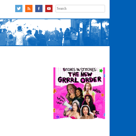
Search
for: