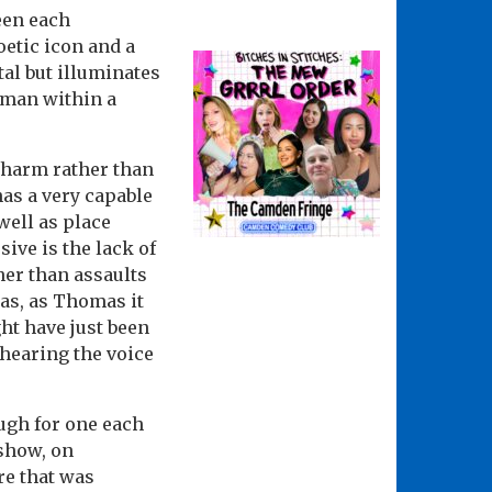
een each
oetic icon and a
al but illuminates
a man within a
 charm rather than
has a very capable
ell as place
ive is the lack of
her than assaults
as, as Thomas it
ht have just been
 hearing the voice
ugh for one each
 show, on
re that was