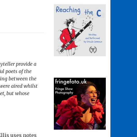
teller provide a
l poets of the
hing between the
 were aired whilst
et, but whose
llis uses notes