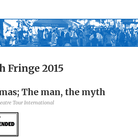
h Fringe 2015
mas; The man, the myth
atre Tour International