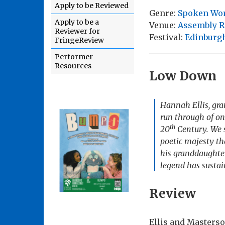
Apply to be Reviewed
Genre:
Spoken Wo
Apply to be a
Venue:
Assembly R
Reviewer for
Festival:
Edinburgh
FringeReview
Performer
Resources
Low Down
Hannah Ellis, gr
run through of on
th
20
Century. We s
poetic majesty th
his granddaughte
legend has sustai
Review
Ellis and Masterso