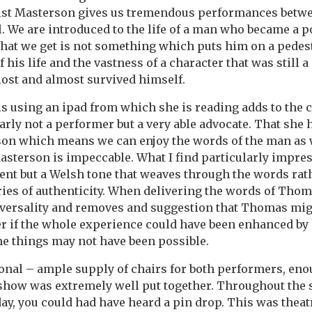
lst Masterson gives us tremendous performances betw
l. We are introduced to the life of a man who became a p
hat we get is not something which puts him on a pedest
 his life and the vastness of a character that was still 
lost and almost survived himself.
s is using an ipad from which she is reading adds to the
early not a performer but a very able advocate. That she 
son which means we can enjoy the words of the man as w
asterson is impeccable. What I find particularly impress
ent but a Welsh tone that weaves through the words rat
ries of authenticity. When delivering the words of Thom
iversality and removes and suggestion that Thomas mig
er if the whole experience could have been enhanced by
e things may not have been possible.
onal – ample supply of chairs for both performers, eno
 show was extremely well put together. Throughout the
ay, you could had have heard a pin drop. This was theat