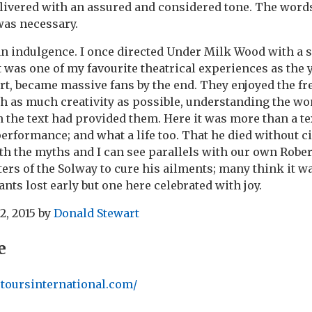
livered with an assured and considered tone. The words
was necessary.
an indulgence. I once directed Under Milk Wood with a
t was one of my favourite theatrical experiences as the
tart, became massive fans by the end. They enjoyed the f
h as much creativity as possible, understanding the wo
the text had provided them. Here it was more than a text
erformance; and what a life too. That he died without ci
ith the myths and I can see parallels with our own Rob
aters of the Solway to cure his ailments; many think it w
nts lost early but one here celebrated with joy.
2, 2015
by
Donald Stewart
e
etoursinternational.com/