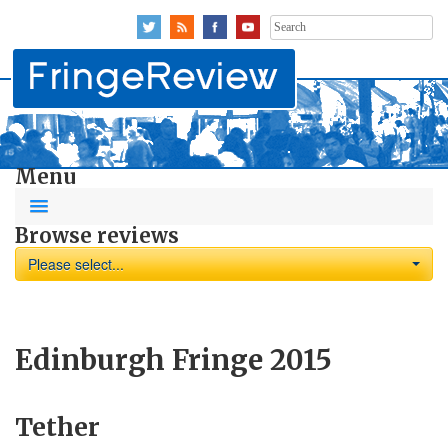
Search
for:
Menu
Browse reviews
Please select...
Edinburgh Fringe 2015
Tether