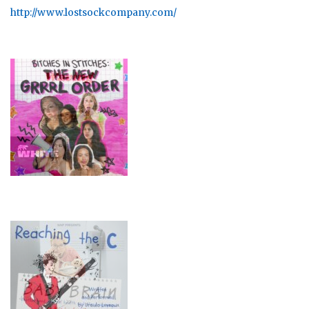
http://www.lostsockcompany.com/