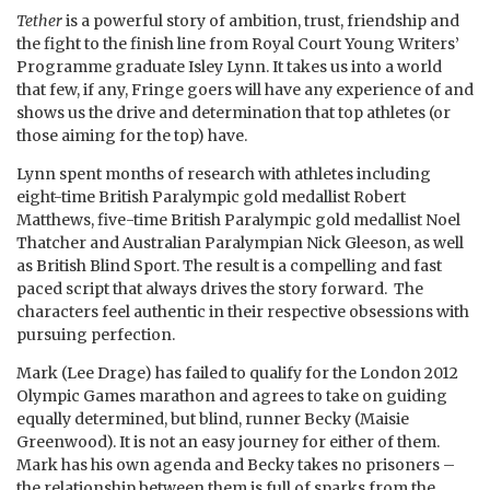
Tether
is a powerful story of ambition, trust, friendship and
the fight to the finish line from Royal Court Young Writers’
Programme graduate Isley Lynn. It takes us into a world
that few, if any, Fringe goers will have any experience of and
shows us the drive and determination that top athletes (or
those aiming for the top) have.
Lynn spent months of research with athletes including
eight-time British Paralympic gold medallist Robert
Matthews, five-time British Paralympic gold medallist Noel
Thatcher and Australian Paralympian Nick Gleeson, as well
as British Blind Sport. The result is a compelling and fast
paced script that always drives the story forward. The
characters feel authentic in their respective obsessions with
pursuing perfection.
Mark (Lee Drage) has failed to qualify for the London 2012
Olympic Games marathon and agrees to take on guiding
equally determined, but blind, runner Becky (Maisie
Greenwood). It is not an easy journey for either of them.
Mark has his own agenda and Becky takes no prisoners –
the relationship between them is full of sparks from the