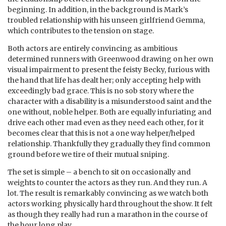
beginning. In addition, in the background is Mark’s
troubled relationship with his unseen girlfriend Gemma,
which contributes to the tension on stage.
Both actors are entirely convincing as ambitious
determined runners with Greenwood drawing on her own
visual impairment to present the feisty Becky, furious with
the hand that life has dealt her; only accepting help with
exceedingly bad grace. This is no sob story where the
character with a disability is a misunderstood saint and the
one without, noble helper. Both are equally infuriating and
drive each other mad even as they need each other, for it
becomes clear that this is not a one way helper/helped
relationship. Thankfully they gradually they find common
ground before we tire of their mutual sniping.
The set is simple – a bench to sit on occasionally and
weights to counter the actors as they run. And they run. A
lot. The result is remarkably convincing as we watch both
actors working physically hard throughout the show. It felt
as though they really had run a marathon in the course of
the hour long play.