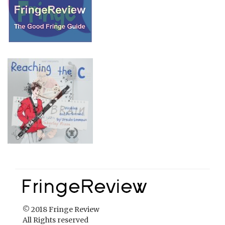
© 2018 Fringe Review
All Rights reserved