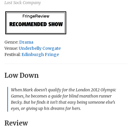
Lost Sock Company
Genre:
Drama
Venue:
Underbelly Cowgate
Festival:
Edinburgh Fringe
Low Down
When Mark doesn’t qualify for the London 2012 Olympic
Games, he becomes a guide for blind marathon runner
Becky. But he finds it isn’t that easy being someone else’s
eyes, or giving up his dreams for hers.
Review