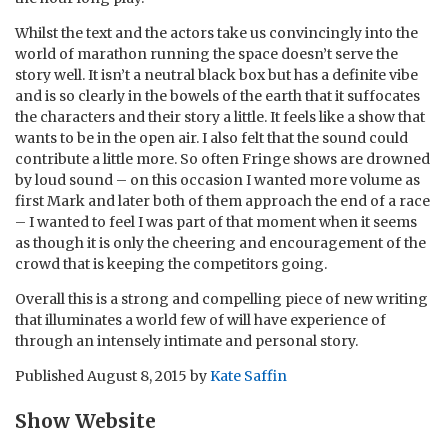
Whilst the text and the actors take us convincingly into the
world of marathon running the space doesn’t serve the
story well. It isn’t a neutral black box but has a definite vibe
and is so clearly in the bowels of the earth that it suffocates
the characters and their story a little. It feels like a show that
wants to be in the open air. I also felt that the sound could
contribute a little more. So often Fringe shows are drowned
by loud sound – on this occasion I wanted more volume as
first Mark and later both of them approach the end of a race
– I wanted to feel I was part of that moment when it seems
as though it is only the cheering and encouragement of the
crowd that is keeping the competitors going.
Overall this is a strong and compelling piece of new writing
that illuminates a world few of will have experience of
through an intensely intimate and personal story.
Published
August 8, 2015
by
Kate Saffin
Show Website