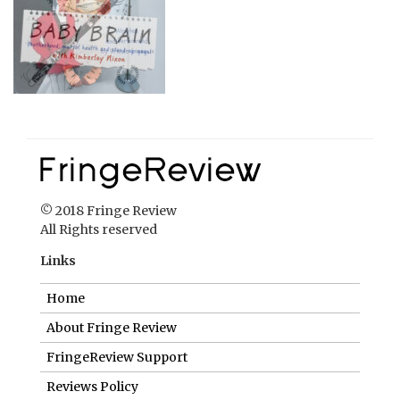
© 2018 Fringe Review
All Rights reserved
Links
Home
About Fringe Review
FringeReview Support
Reviews Policy