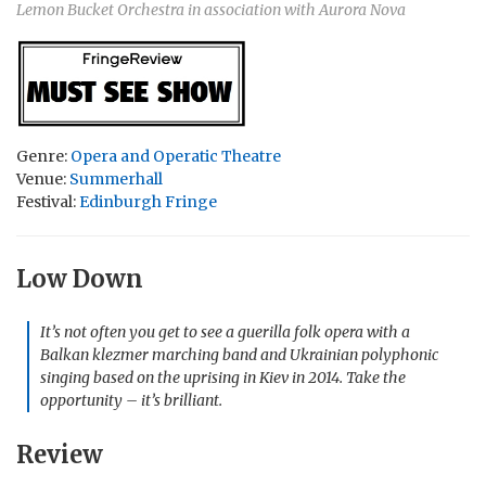
Lemon Bucket Orchestra in association with Aurora Nova
Genre:
Opera and Operatic Theatre
Venue:
Summerhall
Festival:
Edinburgh Fringe
Low Down
It’s not often you get to see a guerilla folk opera with a
Balkan klezmer marching band and Ukrainian polyphonic
singing based on the uprising in Kiev in 2014. Take the
opportunity – it’s brilliant.
Review