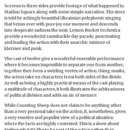
Screens to three sides provide footage of what happened in
Maidan Square along with some simple narration. The story
is told by achingly beautiful Ukrainian polyphonic singing
that brims over with pure joy one moment and descends
into desperate sadness the next. Lemon Bucket Orchestra
provide a wonderful ramshackle day parade, punctuating
and leading the action with their anarchic mixture of
klezmer and punk.
The cast of twelve give a wonderful ensemble performance
where it becomes impossible to separate one from another;
together they form a swirling vortex of action. Using masks,
the actors take on characters from both sides of the divide.
As well as being a highly practical means of the cast playing
a multitude of characters, it both illustrates the arbitrariness
of political division and adds an air of menace.
While Counting Sheep does not claim to be anything other
than a very personal take on the action, it, nonetheless, gives
a very emotive and populist view of a political situation
where the facts are highly contested. This is a show about
feeling what it’s like to be part of the action rather than