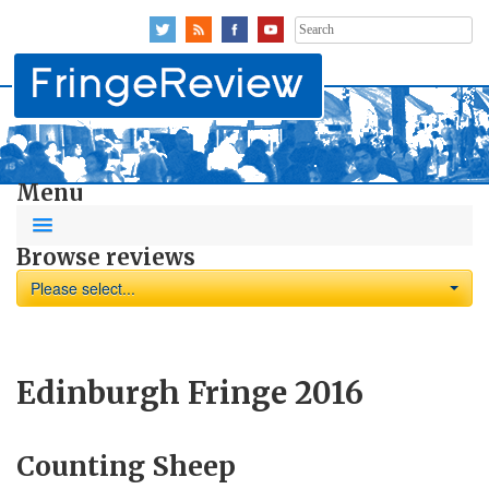
Search
for:
Menu
Browse reviews
Please select...
Edinburgh Fringe 2016
Counting Sheep