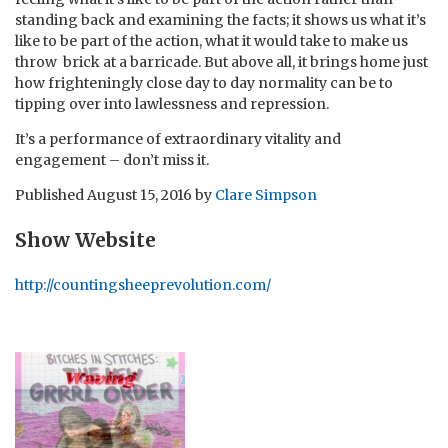
standing back and examining the facts; it shows us what it’s
like to be part of the action, what it would take to make us
throw brick at a barricade. But above all, it brings home just
how frighteningly close day to day normality can be to
tipping over into lawlessness and repression.
It’s a performance of extraordinary vitality and
engagement – don’t miss it.
Published
August 15, 2016
by
Clare Simpson
Show Website
http://countingsheeprevolution.com/