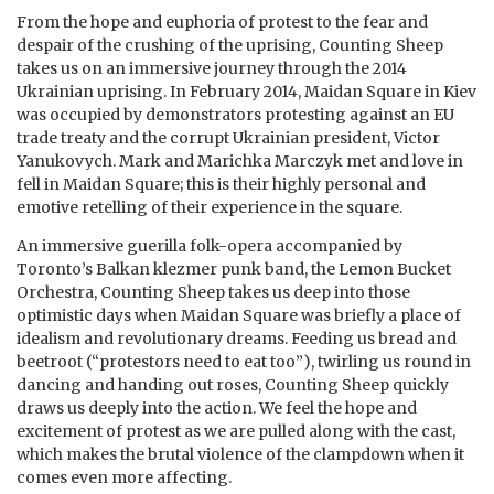
From the hope and euphoria of protest to the fear and
despair of the crushing of the uprising, Counting Sheep
takes us on an immersive journey through the 2014
Ukrainian uprising. In February 2014, Maidan Square in Kiev
was occupied by demonstrators protesting against an EU
trade treaty and the corrupt Ukrainian president, Victor
Yanukovych. Mark and Marichka Marczyk met and love in
fell in Maidan Square; this is their highly personal and
emotive retelling of their experience in the square.
An immersive guerilla folk-opera accompanied by
Toronto’s Balkan klezmer punk band, the Lemon Bucket
Orchestra, Counting Sheep takes us deep into those
optimistic days when Maidan Square was briefly a place of
idealism and revolutionary dreams. Feeding us bread and
beetroot (“protestors need to eat too”), twirling us round in
dancing and handing out roses, Counting Sheep quickly
draws us deeply into the action. We feel the hope and
excitement of protest as we are pulled along with the cast,
which makes the brutal violence of the clampdown when it
comes even more affecting.