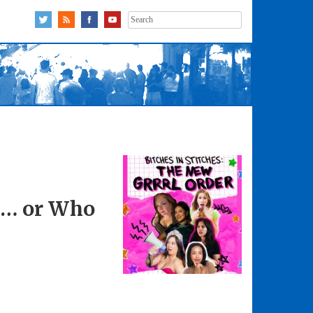
Search
for:
r … or Who