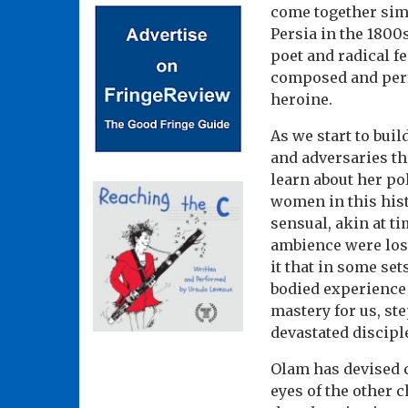
come together simp
Persia in the 1800
poet and radical f
composed and perfo
heroine.
As we start to buil
and adversaries th
learn about her po
women in this hist
sensual, akin at t
ambience were lost
it that in some se
bodied experience 
mastery for us, st
devastated discipl
Olam has devised c
eyes of the other 