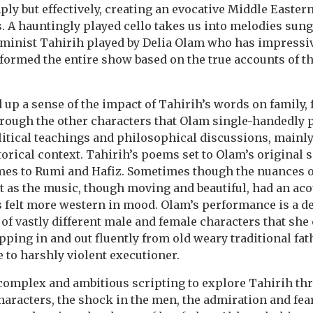
ly but effectively, creating an evocative Middle Eastern
s. A hauntingly played cello takes us into melodies sung
eminist Tahirih played by Delia Olam who has impressiv
rmed the entire show based on the true accounts of th
d up a sense of the impact of Tahirih’s words on family, 
rough the other characters that Olam single-handedly p
litical teachings and philosophical discussions, mainl
orical context. Tahirih’s poems set to Olam’s original s
imes to Rumi and Hafiz. Sometimes though the nuances o
 as the music, though moving and beautiful, had an aco
ts felt more western in mood. Olam’s performance is a de
of vastly different male and female characters that she
epping in and out fluently from old weary traditional fa
e to harshly violent executioner.
omplex and ambitious scripting to explore Tahirih thr
characters, the shock in the men, the admiration and fe