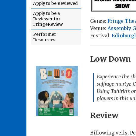
Apply to be Reviewed
Apply to be a
Reviewer for
Genre:
Fringe The
FringeReview
Venue:
Assembly G
Performer
Festival:
Edinburgh
Resources
Low Down
Experience the sho
suffrage martyr. 
Using Tahirih’s o
players in this un
Review
Billowing veils, P