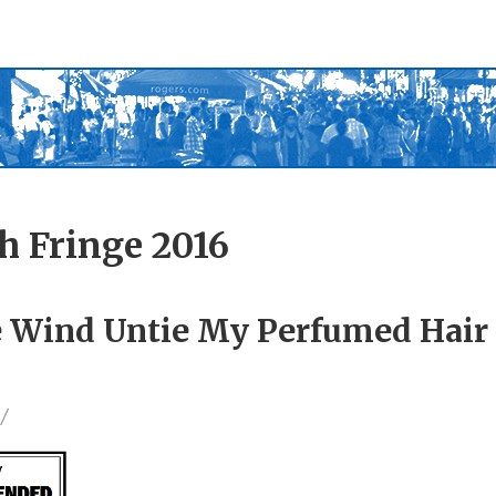
h Fringe 2016
he Wind Untie My Perfumed Hai
/