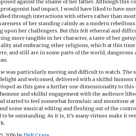
aposed against the shame of her father. Although this c
 protagonist had impact, I would have liked to have mor
died through interactions with others rather than most
wareness of her standing calmly as a modern rebellio
upon her challengers. But this felt ethereal and difficul
ing more tangible in her character, a taste of her gutsy
lity and embracing other religions, which at this time 
ere, and still are in some parts of the world, dangerou
an.
e was particularly moving and difficult to watch. The s
delight and welcomed, delivered with a skilful humour
loped as this gave a further one dimensionality to this
humour and skilful engagement with the audience lifted
ad started to feel somewhat formulaic and monotone at
and some musical editing and fleshing out of the contro
 to be outstanding. As it is, it’s many virtues make it ve
k.
5, 2016
by
Didi Craze