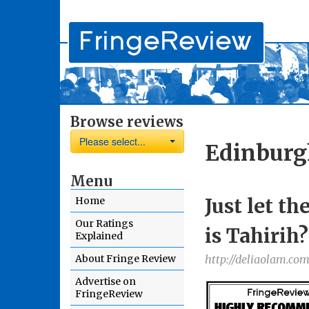
Browse reviews
Please select...
Edinburg
Menu
Just let t
Home
Our Ratings
is Tahirih?
Explained
About Fringe Review
http://deliaolam.com
Advertise on
FringeReview