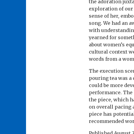
the adoration juxt
exploration of our
sense of her, embo
song. We had an a
with understanding 
yearned for someth
about women’s equa
cultural context w
words from a wom
The execution scen
pouring tea was a 
could be more deve
performance. The 
the piece, which h
on overall pacing 
piece has potential
recommended wor
Published
August 2