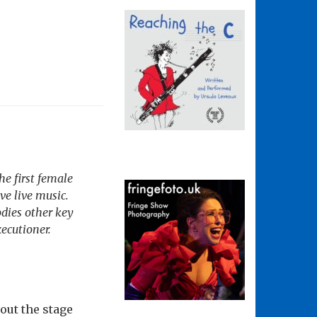
he first female
ve live music.
odies other key
xecutioner.
out the stage