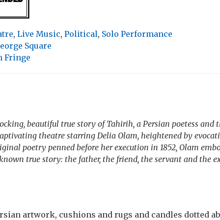
atre
,
Live Music
,
Political
,
Solo Performance
eorge Square
 Fringe
cking, beautiful true story of Tahirih, a Persian poetess and t
Captivating theatre starring Delia Olam, heightened by evocati
riginal poetry penned before her execution in 1852, Olam emb
known true story: the father, the friend, the servant and the e
ersian artwork, cushions and rugs and candles dotted ab