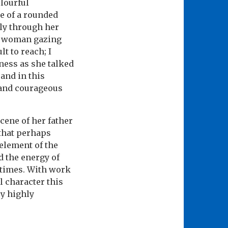
olourful
e of a rounded
ly through her
us woman gazing
t to reach; I
ness as she talked
and in this
s and courageous
cene of her father
 that perhaps
 element of the
 the energy of
 times. With work
l character this
ry highly