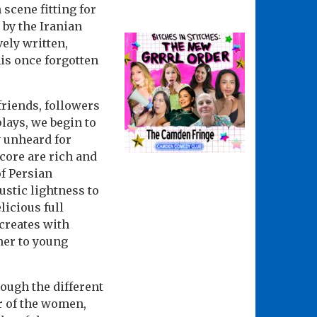
 scene fitting for
 by the Iranian
ely written,
is once forgotten
friends, followers
lays, we begin to
y unheard for
core are rich and
f Persian
ustic lightness to
licious full
 creates with
ther to young
ough the different
ar of the women,